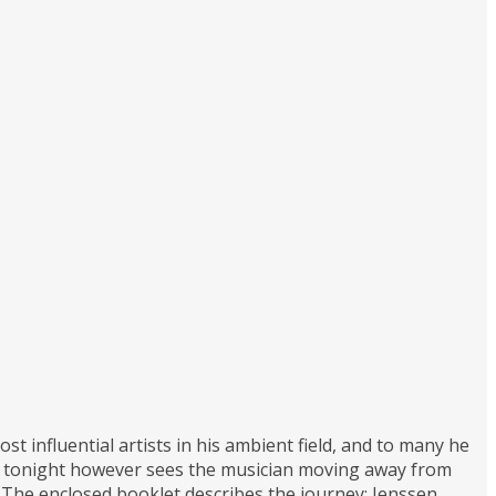
 influential artists in his ambient field, and to many he
ure tonight however sees the musician moving away from
. The enclosed booklet describes the journey; Jenssen