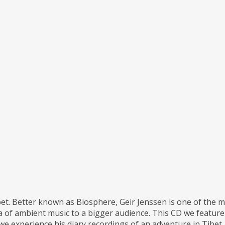
. Better known as Biosphere, Geir Jenssen is one of the most
dea of ambient music to a bigger audience. This CD we feat
we experience his diary recordings of an adventure in Tibet