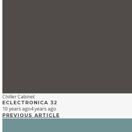
Chiller Cabinet
ECLECTRONICA 32
10 years ago
4 years ago
PREVIOUS ARTICLE