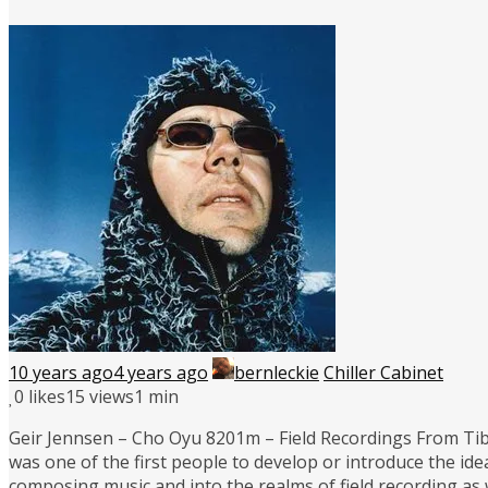
10 years ago
4 years ago
bernleckie
Chiller Cabinet
0
likes
15 views
1 min
Geir Jennsen – Cho Oyu 8201m – Field Recordings From Tibet
was one of the first people to develop or introduce the i
composing music and into the realms of field recording as 