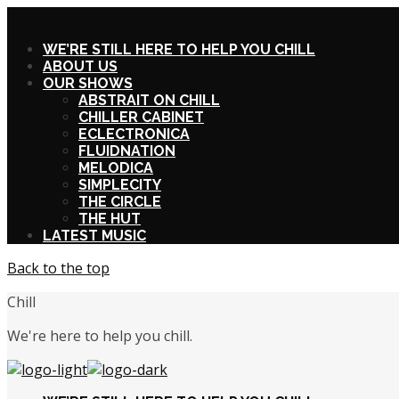
X
WE’RE STILL HERE TO HELP YOU CHILL
ABOUT US
OUR SHOWS
ABSTRAIT ON CHILL
CHILLER CABINET
ECLECTRONICA
FLUIDNATION
MELODICA
SIMPLECITY
THE CIRCLE
THE HUT
LATEST MUSIC
Back to the top
Chill
We're here to help you chill.