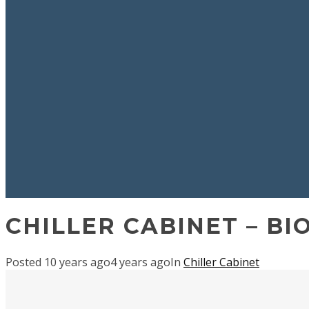
CHILLER CABINET – BI
Posted
10 years ago
4 years ago
In
Chiller Cabinet