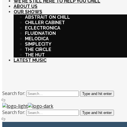
WE’RE STILL HERE TO HELP YOU CHILL
ABOUT US
OUR SHOWS
ABSTRAIT ON CHILL
CHILLER CABINET
ECLECTRONICA
FLUIDNATION
MELODICA
SIMPLECITY
THE CIRCLE
THE HUT
LATEST MUSIC
Search for:
Type and hit enter
Search for:
Type and hit enter