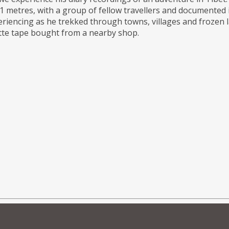
 metres, with a group of fellow travellers and documented it
riencing as he trekked through towns, villages and frozen 
sette tape bought from a nearby shop.