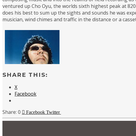
ventured up Cho Oyu, the worlds sixth highest peak at 8201
does his best to sum up the sights and sounds he was expe
musician, wind chimes and traffic in the distance or a cas
SHARE THIS:
X
Facebook
0
Facebook
Twitter