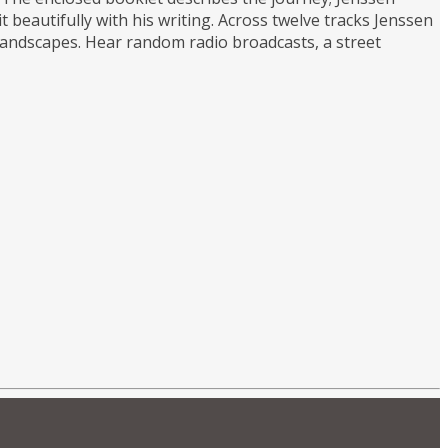
 beautifully with his writing. Across twelve tracks Jenssen
landscapes. Hear random radio broadcasts, a street