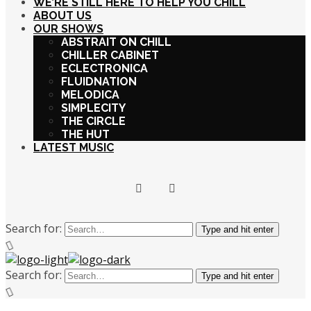
WE’RE STILL HERE TO HELP YOU CHILL
ABOUT US
OUR SHOWS
ABSTRAIT ON CHILL
CHILLER CABINET
ECLECTRONICA
FLUIDNATION
MELODICA
SIMPLECITY
THE CIRCLE
THE HUT
LATEST MUSIC
Search for:
Type and hit enter
Search for:
Type and hit enter