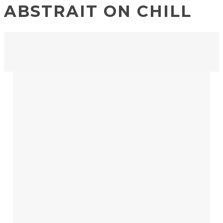
ABSTRAIT ON CHILL