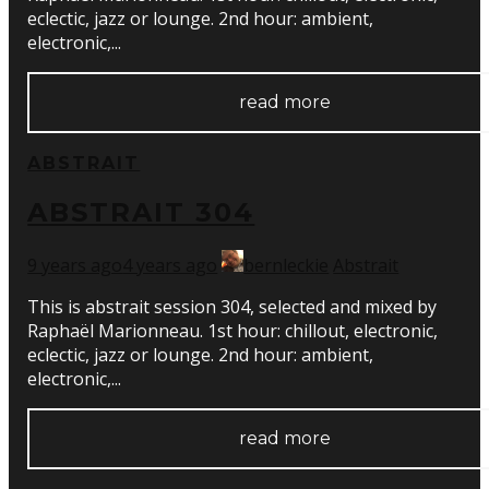
eclectic, jazz or lounge. 2nd hour: ambient,
electronic,...
read more
ABSTRAIT
ABSTRAIT 304
9 years ago
4 years ago
bernleckie
Abstrait
This is abstrait session 304, selected and mixed by
Raphaël Marionneau. 1st hour: chillout, electronic,
eclectic, jazz or lounge. 2nd hour: ambient,
electronic,...
read more