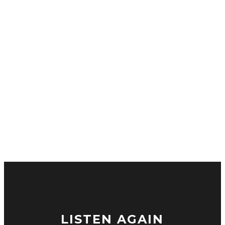
LISTEN AGAIN