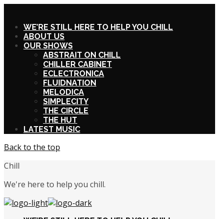
X
WE’RE STILL HERE TO HELP YOU CHILL
ABOUT US
OUR SHOWS
ABSTRAIT ON CHILL
CHILLER CABINET
ECLECTRONICA
FLUIDNATION
MELODICA
SIMPLECITY
THE CIRCLE
THE HUT
LATEST MUSIC
Back to the top
Chill
We're here to help you chill.