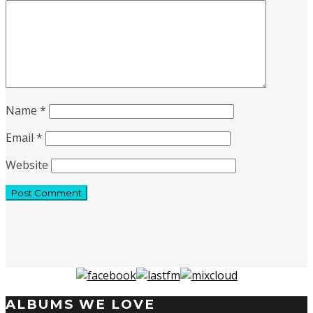
Name
*
Email
*
Website
ALBUMS WE LOVE