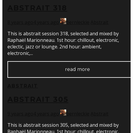
ABSTRAIT 318
8 years ago
4 years ago
bernleckie
Abstrait
This is abstrait session 318, selected and mixed by
Raphaël Marionneau. 1st hour: chillout, electronic,
eclectic, jazz or lounge. 2nd hour: ambient,
electronic,...
read more
ABSTRAIT
ABSTRAIT 305
9 years ago
4 years ago
bernleckie
Abstrait
This is abstrait session 305, selected and mixed by
Raphaël Marionneau. 1st hour: chillout, electronic,