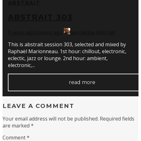
ABSTRAIT
ABSTRAIT 303
9 years ago
4 years ago
bernleckie
Abstrait
This is abstrait session 303, selected and mixed by
Raphaël Marionneau. 1st hour: chillout, electronic,
eclectic, jazz or lounge. 2nd hour: ambient,
electronic,...
read more
LEAVE A COMMENT
Your email address will not be published.
Required fields
are marked
*
Comment
*