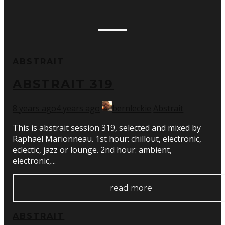
ABSTRAIT
ABSTRAIT 319
8 years ago
4 years ago
bernleckie
Abstrait
This is abstrait session 319, selected and mixed by
Raphaël Marionneau. 1st hour: chillout, electronic,
eclectic, jazz or lounge. 2nd hour: ambient,
electronic,...
read more
ABSTRAIT