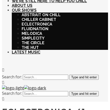
WE’RE STILL HERE TO HELP YOU CHILL
ABOUT US
OUR SHOWS
ABSTRAIT ON CHILL
CHILLER CABINET
ECLECTRONICA
FLUIDNATION
MELODICA
SIMPLECITY
THE CIRCLE
THE HUT
LATEST MUSIC
Search for:
Type and hit enter
Search for:
Type and hit enter