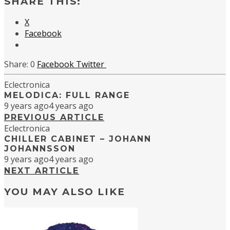
SHARE THIS:
X
Facebook
0
Facebook
Twitter
Eclectronica
MELODICA: FULL RANGE
9 years ago
4 years ago
PREVIOUS ARTICLE
Eclectronica
CHILLER CABINET – JOHANN
JOHANNSSON
9 years ago
4 years ago
NEXT ARTICLE
YOU MAY ALSO LIKE