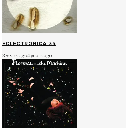
ECLECTRONICA 34
8 years ago
4 years ago