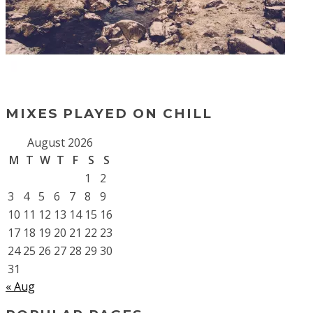
MIXES PLAYED ON CHILL
August 2026
M
T
W
T
F
S
S
1
2
3
4
5
6
7
8
9
10
11
12
13
14
15
16
17
18
19
20
21
22
23
24
25
26
27
28
29
30
31
« Aug