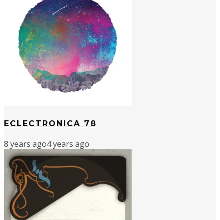
ECLECTRONICA 78
8 years ago
4 years ago