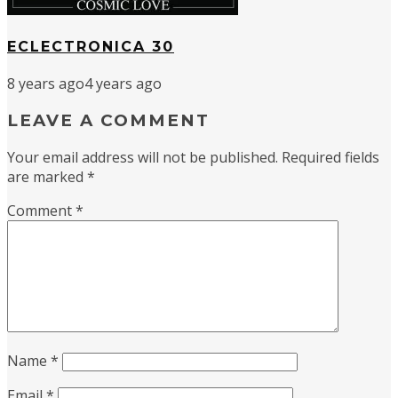
ECLECTRONICA 30
8 years ago
4 years ago
LEAVE A COMMENT
Your email address will not be published.
Required fields
are marked
*
Comment
*
Name
*
Email
*