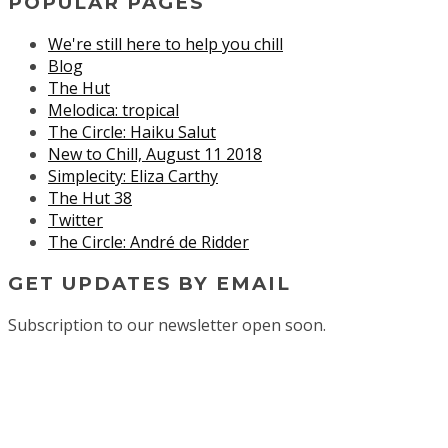
POPULAR PAGES
We're still here to help you chill
Blog
The Hut
Melodica: tropical
The Circle: Haiku Salut
New to Chill, August 11 2018
Simplecity: Eliza Carthy
The Hut 38
Twitter
The Circle: André de Ridder
GET UPDATES BY EMAIL
Subscription to our newsletter open soon.