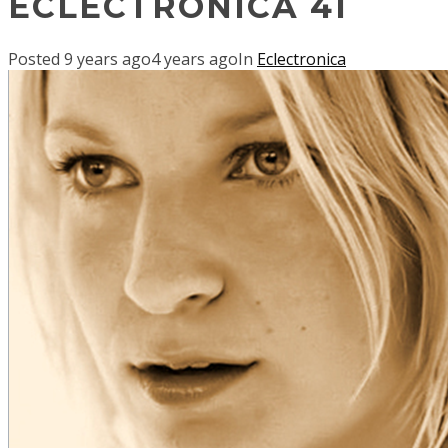
ECLECTRONICA 41
Posted
9 years ago
4 years ago
In
Eclectronica