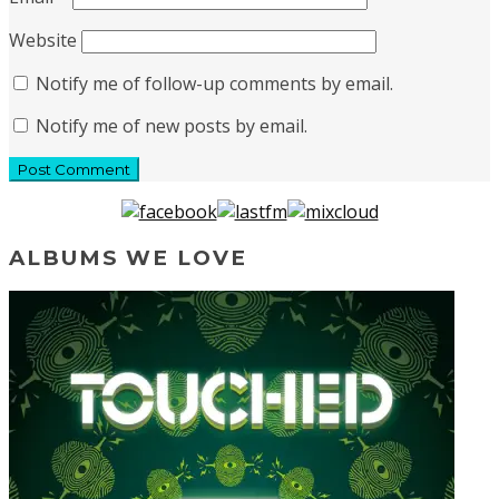
Website
Notify me of follow-up comments by email.
Notify me of new posts by email.
ALBUMS WE LOVE