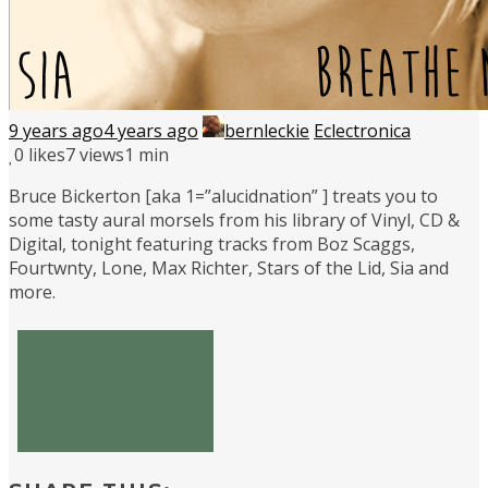
9 years ago
4 years ago
bernleckie
Eclectronica
0
likes
7 views
1 min
Bruce Bickerton [aka 1=”alucidnation” ] treats you to
some tasty aural morsels from his library of Vinyl, CD &
Digital, tonight featuring tracks from Boz Scaggs,
Fourtwnty, Lone, Max Richter, Stars of the Lid, Sia and
more.