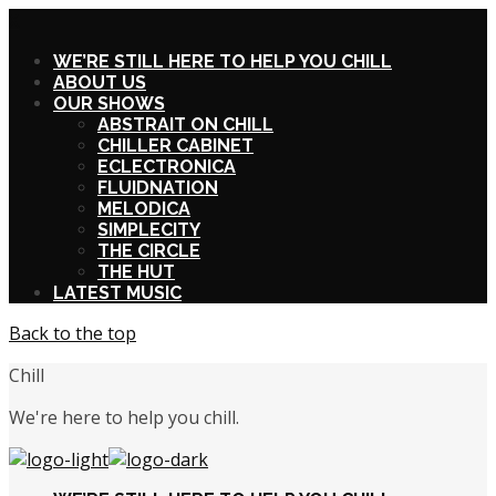
X
WE’RE STILL HERE TO HELP YOU CHILL
ABOUT US
OUR SHOWS
ABSTRAIT ON CHILL
CHILLER CABINET
ECLECTRONICA
FLUIDNATION
MELODICA
SIMPLECITY
THE CIRCLE
THE HUT
LATEST MUSIC
Back to the top
Chill
We're here to help you chill.