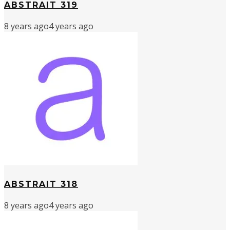
ABSTRAIT 319
8 years ago
4 years ago
ABSTRAIT 318
8 years ago
4 years ago