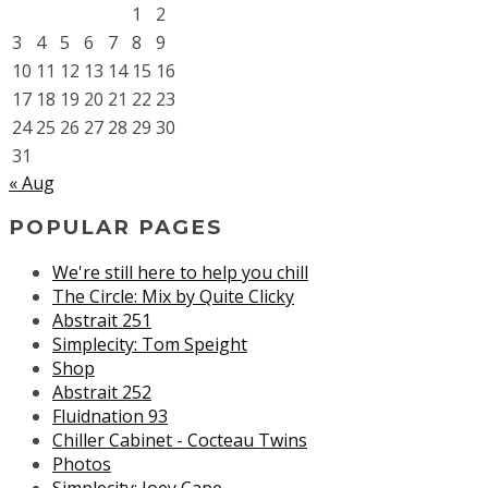
1
2
3
4
5
6
7
8
9
10
11
12
13
14
15
16
17
18
19
20
21
22
23
24
25
26
27
28
29
30
31
« Aug
POPULAR PAGES
We're still here to help you chill
The Circle: Mix by Quite Clicky
Abstrait 251
Simplecity: Tom Speight
Shop
Abstrait 252
Fluidnation 93
Chiller Cabinet - Cocteau Twins
Photos