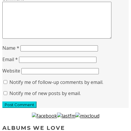
Name
*
Email
*
Website
Notify me of follow-up comments by email.
Notify me of new posts by email.
ALBUMS WE LOVE