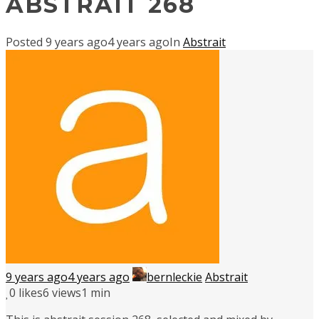
ABSTRAIT 268
Posted
9 years ago
4 years ago
In
Abstrait
9 years ago
4 years ago
bernleckie
Abstrait
0
likes
6 views
1 min