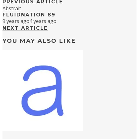
PREVIOUS ARTICLE
Abstrait
FLUIDNATION 89
9 years ago
4 years ago
NEXT ARTICLE
YOU MAY ALSO LIKE