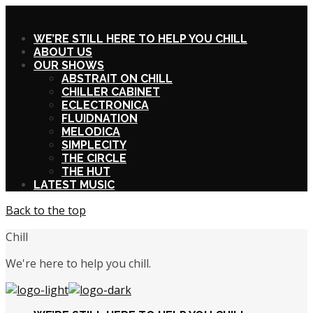
X
WE’RE STILL HERE TO HELP YOU CHILL
ABOUT US
OUR SHOWS
ABSTRAIT ON CHILL
CHILLER CABINET
ECLECTRONICA
FLUIDNATION
MELODICA
SIMPLECITY
THE CIRCLE
THE HUT
LATEST MUSIC
Back to the top
Chill
We're here to help you chill.