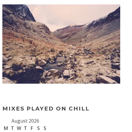
MIXES PLAYED ON CHILL
August 2026
M
T
W
T
F
S
S