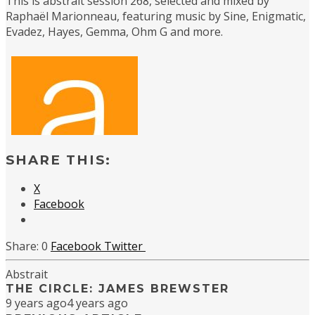
This is abstrait session 268, selected and mixed by
Raphaël Marionneau, featuring music by Sine, Enigmatic,
Evadez, Hayes, Gemma, Ohm G and more.
SHARE THIS:
X
Facebook
0
Facebook
Twitter
Abstrait
THE CIRCLE: JAMES BREWSTER
9 years ago
4 years ago