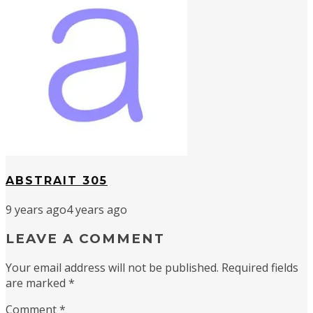
ABSTRAIT 305
9 years ago
4 years ago
LEAVE A COMMENT
Your email address will not be published.
Required fields
are marked
*
Comment
*