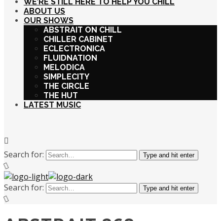
WE’RE STILL HERE TO HELP YOU CHILL
ABOUT US
OUR SHOWS
ABSTRAIT ON CHILL
CHILLER CABINET
ECLECTRONICA
FLUIDNATION
MELODICA
SIMPLECITY
THE CIRCLE
THE HUT
LATEST MUSIC
Search for:
Type and hit enter
Search for:
Type and hit enter