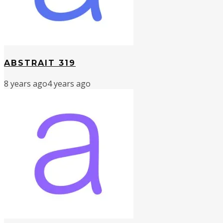
ABSTRAIT 319
8 years ago
4 years ago