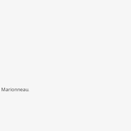
ël Marionneau.