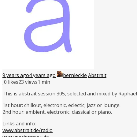
9 years ago
4 years ago
bernleckie
Abstrait
0
likes
23 views
1 min
This is abstrait session 305, selected and mixed by Rapha
1st hour: chillout, electronic, eclectic, jazz or lounge.
2nd hour: ambient, electronic, classical or piano.
Links and info:
www.abstrait.de/radio
www.marionneau.de