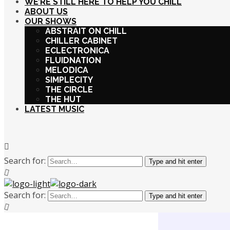
WE’RE STILL HERE TO HELP YOU CHILL
ABOUT US
OUR SHOWS
ABSTRAIT ON CHILL
CHILLER CABINET
ECLECTRONICA
FLUIDNATION
MELODICA
SIMPLECITY
THE CIRCLE
THE HUT
LATEST MUSIC
Search for:
Type and hit enter
Search for:
Type and hit enter