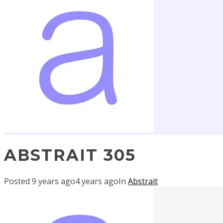
ABSTRAIT 305
Posted
9 years ago
4 years ago
In
Abstrait