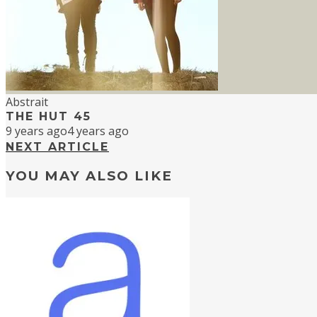
Abstrait
THE HUT 45
9 years ago
4 years ago
NEXT ARTICLE
YOU MAY ALSO LIKE