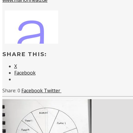
SHARE THIS:
X
Facebook
0
Facebook
Twitter