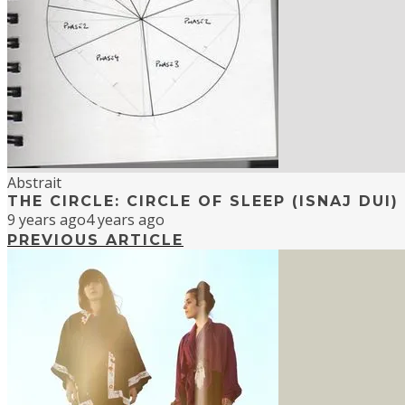
Abstrait
THE CIRCLE: CIRCLE OF SLEEP (ISNAJ DUI)
9 years ago
4 years ago
PREVIOUS ARTICLE