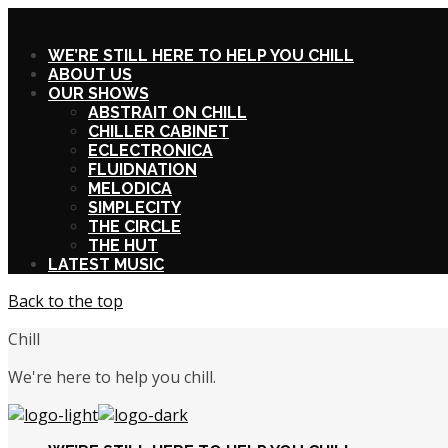
X
WE’RE STILL HERE TO HELP YOU CHILL
ABOUT US
OUR SHOWS
ABSTRAIT ON CHILL
CHILLER CABINET
ECLECTRONICA
FLUIDNATION
MELODICA
SIMPLECITY
THE CIRCLE
THE HUT
LATEST MUSIC
Back to the top
Chill
We're here to help you chill.