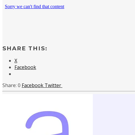
SHARE THIS:
X
Facebook
0
Facebook
Twitter