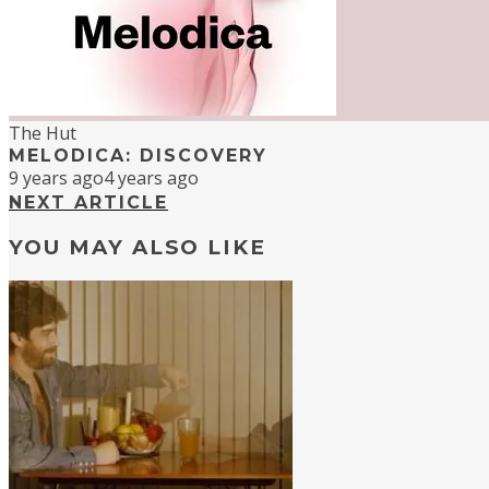
The Hut
MELODICA: DISCOVERY
9 years ago
4 years ago
NEXT ARTICLE
YOU MAY ALSO LIKE