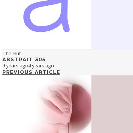
The Hut
ABSTRAIT 305
9 years ago
4 years ago
PREVIOUS ARTICLE