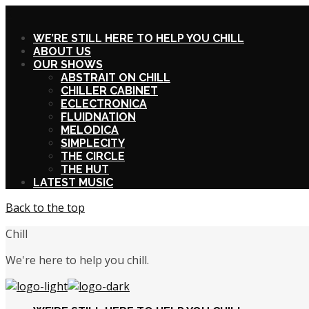
X
WE’RE STILL HERE TO HELP YOU CHILL
ABOUT US
OUR SHOWS
ABSTRAIT ON CHILL
CHILLER CABINET
ECLECTRONICA
FLUIDNATION
MELODICA
SIMPLECITY
THE CIRCLE
THE HUT
LATEST MUSIC
Back to the top
Chill
We're here to help you chill.