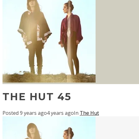
THE HUT 45
Posted
9 years ago
4 years ago
In
The Hut