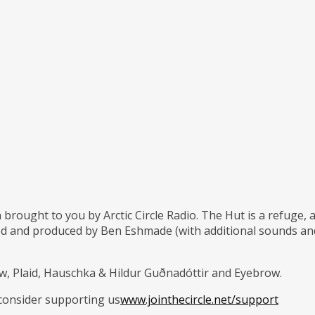
 brought to you by Arctic Circle Radio. The Hut is a refuge,
d and produced by Ben Eshmade (with additional sounds and 
w, Plaid, Hauschka & Hildur Guðnadóttir and Eyebrow.
 consider supporting us
www.jointhecircle.net/support