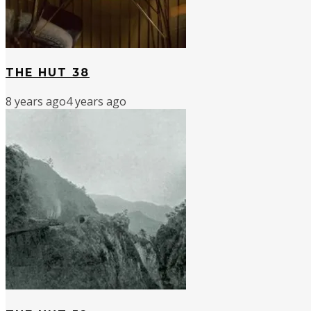
THE HUT 38
8 years ago
4 years ago