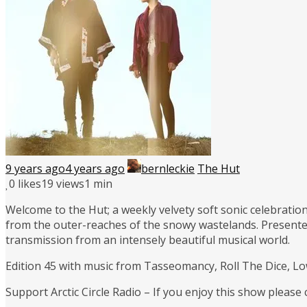
9 years ago
4 years ago
bernleckie
The Hut
0
likes
19 views
1 min
Welcome to the Hut; a weekly velvety soft sonic celebration
from the outer-reaches of the snowy wastelands. Presente
transmission from an intensely beautiful musical world.
Edition 45 with music from Tasseomancy, Roll The Dice, Lo
Support Arctic Circle Radio – If you enjoy this show please