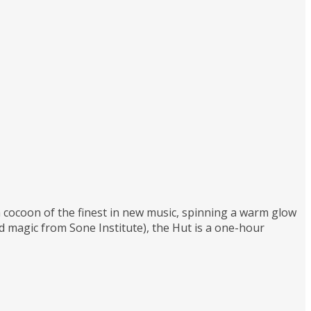
 a cocoon of the finest in new music, spinning a warm glow
magic from Sone Institute), the Hut is a one-hour