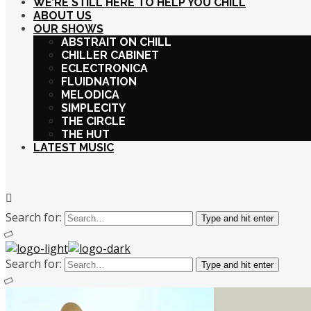
WE’RE STILL HERE TO HELP YOU CHILL
ABOUT US
OUR SHOWS
ABSTRAIT ON CHILL
CHILLER CABINET
ECLECTRONICA
FLUIDNATION
MELODICA
SIMPLECITY
THE CIRCLE
THE HUT
LATEST MUSIC
Search for:
Type and hit enter
Search for:
Type and hit enter