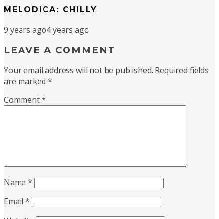
MELODICA: CHILLY
9 years ago
4 years ago
LEAVE A COMMENT
Your email address will not be published.
Required fields
are marked
*
Comment
*
Name
*
Email
*