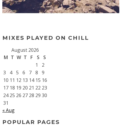
MIXES PLAYED ON CHILL
August 2026
M
T
W
T
F
S
S
1
2
3
4
5
6
7
8
9
10
11
12
13
14
15
16
17
18
19
20
21
22
23
24
25
26
27
28
29
30
31
« Aug
POPULAR PAGES