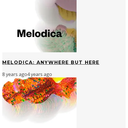
MELODICA: ANYWHERE BUT HERE
8 years ago
4 years ago