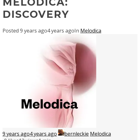
MELODICA:
DISCOVERY
Posted
9 years ago
4 years ago
In
Melodica
9 years ago
4 years ago
bernleckie
Melodica