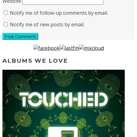
Website
Notify me of follow-up comments by email.
Notify me of new posts by email.
ALBUMS WE LOVE