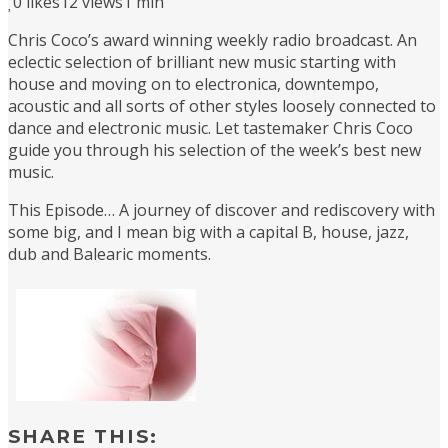
0
likes
12 views
1 min
Chris Coco’s award winning weekly radio broadcast. An
eclectic selection of brilliant new music starting with
house and moving on to electronica, downtempo,
acoustic and all sorts of other styles loosely connected to
dance and electronic music. Let tastemaker Chris Coco
guide you through his selection of the week’s best new
music.
This Episode… A journey of discover and rediscovery with
some big, and I mean big with a capital B, house, jazz,
dub and Balearic moments.
SHARE THIS: