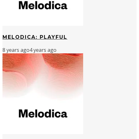
MELODICA: PLAYFUL
8 years ago
4 years ago