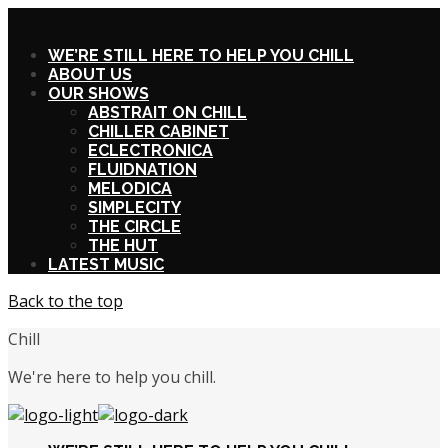
X
WE’RE STILL HERE TO HELP YOU CHILL
ABOUT US
OUR SHOWS
ABSTRAIT ON CHILL
CHILLER CABINET
ECLECTRONICA
FLUIDNATION
MELODICA
SIMPLECITY
THE CIRCLE
THE HUT
LATEST MUSIC
Back to the top
Chill
We're here to help you chill.