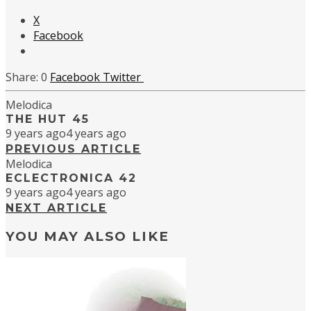
X
Facebook
0
Facebook
Twitter
Melodica
THE HUT 45
9 years ago
4 years ago
PREVIOUS ARTICLE
Melodica
ECLECTRONICA 42
9 years ago
4 years ago
NEXT ARTICLE
YOU MAY ALSO LIKE