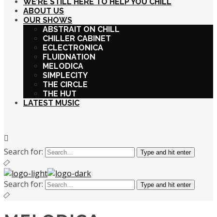
WE’RE STILL HERE TO HELP YOU CHILL
ABOUT US
OUR SHOWS
ABSTRAIT ON CHILL
CHILLER CABINET
ECLECTRONICA
FLUIDNATION
MELODICA
SIMPLECITY
THE CIRCLE
THE HUT
LATEST MUSIC
Search for:
Type and hit enter
Search for:
Type and hit enter