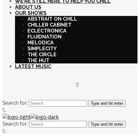
WE’RE STILL HERE TO HELP YOU CHILL
ABOUT US
OUR SHOWS
ABSTRAIT ON CHILL
CHILLER CABINET
ECLECTRONICA
FLUIDNATION
MELODICA
SIMPLECITY
THE CIRCLE
THE HUT
LATEST MUSIC
Search for:
Type and hit enter
Search for:
Type and hit enter