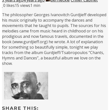
0
likes
15 views
1 min
The philosopher Georges Ivanovitch Gurdjieff developed
his music originally to accompany the dances and
movements that he taught to pupils. The sources for his
melodies came from music heard in childhood or on his
prodigious and now famous travels, documented in the
book (www.gurdjieff.org) he wrote. A lot of explanation
for something so beautifully simple, tonight we play
tracks from the album Gurdjieff/Tsabropoulos “Chants,
Hymns and Dances”, a beautiful album we love on the
show.
SHARE THIS: