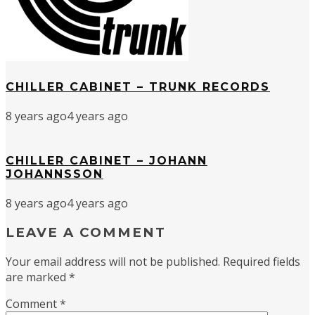
CHILLER CABINET – TRUNK RECORDS
8 years ago
4 years ago
CHILLER CABINET – JOHANN
JOHANNSSON
8 years ago
4 years ago
LEAVE A COMMENT
Your email address will not be published.
Required fields
are marked
*
Comment
*