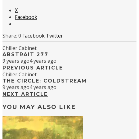
X
Facebook
0
Facebook
Twitter
Chiller Cabinet
ABSTRAIT 277
9 years ago
4 years ago
PREVIOUS ARTICLE
Chiller Cabinet
THE CIRCLE: COLDSTREAM
9 years ago
4 years ago
NEXT ARTICLE
YOU MAY ALSO LIKE