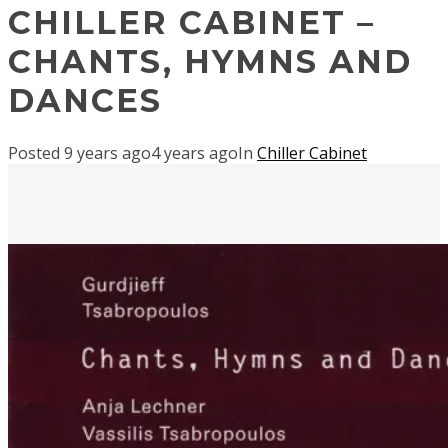
CHILLER CABINET –
CHANTS, HYMNS AND
DANCES
Posted
9 years ago
4 years ago
In
Chiller Cabinet