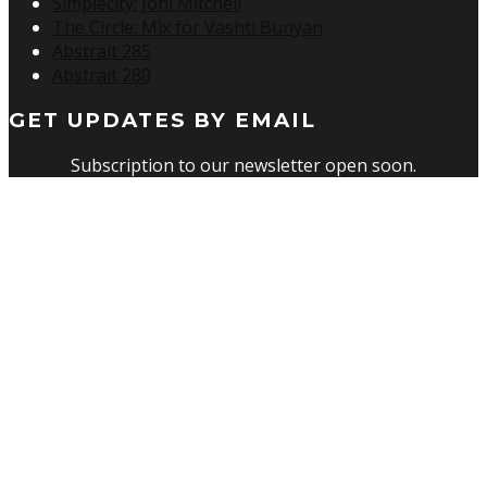
Simplecity: Joni Mitchell
The Circle: Mix for Vashti Bunyan
Abstrait 285
Abstrait 280
GET UPDATES BY EMAIL
Subscription to our newsletter open soon.