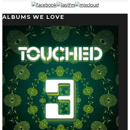
ALBUMS WE LOVE