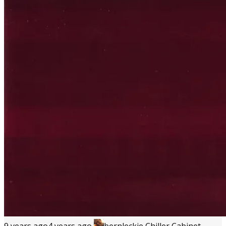
9 years ago
4 years ago
bernleckie
Chiller Cabinet