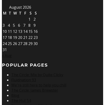
August 2026
M
T
W
T
F
S
S
1
2
3
4
5
6
7
8
9
10
11
12
13
14
15
16
17
18
19
20
21
22
23
24
25
26
27
28
29
30
31
« Aug
POPULAR PAGES
The Circle: Mix by Quite Clicky
Fluidnation 93
We're still here to help you chill
The Circle: James Brewster
Blog
The Hut 54