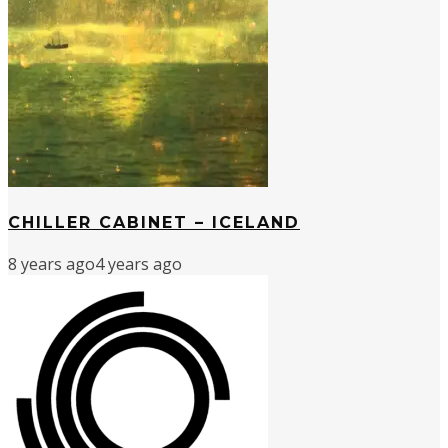
CHILLER CABINET – ICELAND
8 years ago
4 years ago