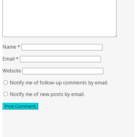
Name
*
Email
*
Website
Notify me of follow-up comments by email.
Notify me of new posts by email.