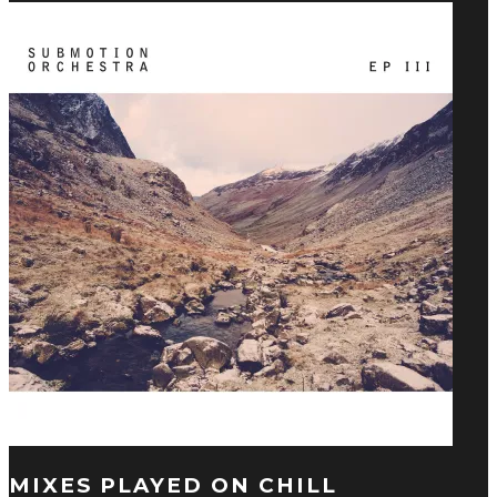
MIXES PLAYED ON CHILL