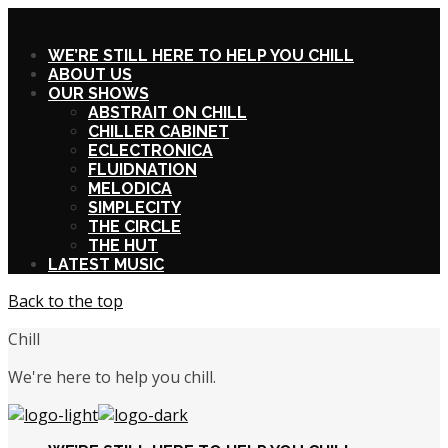
X
WE’RE STILL HERE TO HELP YOU CHILL
ABOUT US
OUR SHOWS
ABSTRAIT ON CHILL
CHILLER CABINET
ECLECTRONICA
FLUIDNATION
MELODICA
SIMPLECITY
THE CIRCLE
THE HUT
LATEST MUSIC
Back to the top
Chill
We're here to help you chill.