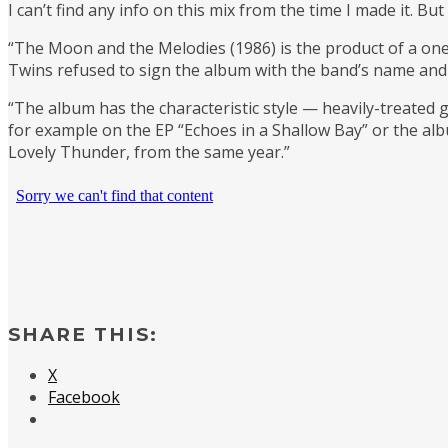
I can’t find any info on this mix from the time I made it. 
“The Moon and the Melodies (1986) is the product of a o
Twins refused to sign the album with the band’s name and 
“The album has the characteristic style — heavily-treated
for example on the EP “Echoes in a Shallow Bay” or the albu
Lovely Thunder, from the same year.”
SHARE THIS:
X
Facebook