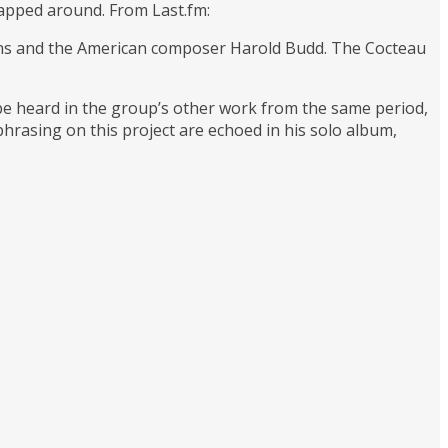
wrapped around. From Last.fm:
wins and the American composer Harold Budd. The Cocteau
 be heard in the group’s other work from the same period,
phrasing on this project are echoed in his solo album,