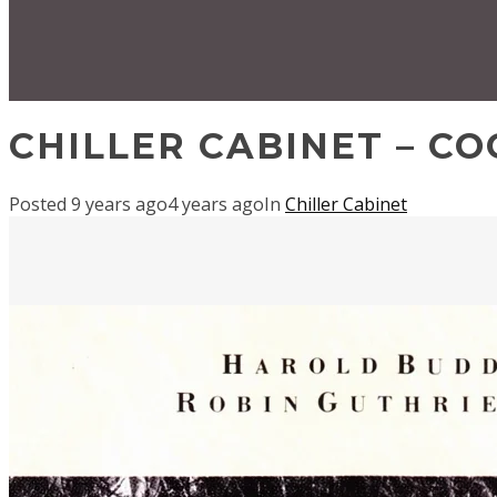
CHILLER CABINET – C
Posted
9 years ago
4 years ago
In
Chiller Cabinet