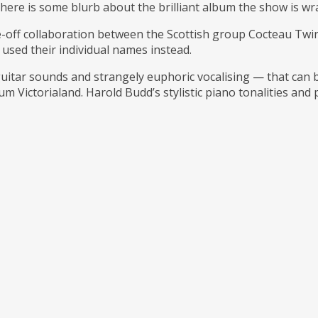
But here is some blurb about the brilliant album the show is 
ne-off collaboration between the Scottish group Cocteau T
used their individual names instead.
 guitar sounds and strangely euphoric vocalising — that can
m Victorialand. Harold Budd’s stylistic piano tonalities and 