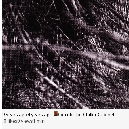
9 years ago
4 years ago
bernleckie
Chiller Cabinet
0
likes
9 views
1 min