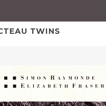
OCTEAU TWINS