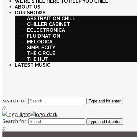
WE’RE STILL HERE TO HELP YOU CHILL
ABOUT US
OUR SHOWS
ABSTRAIT ON CHILL
CHILLER CABINET
ECLECTRONICA
FLUIDNATION
MELODICA
SIMPLECITY
THE CIRCLE
THE HUT
LATEST MUSIC
Search for:
Type and hit enter
Search for:
Type and hit enter