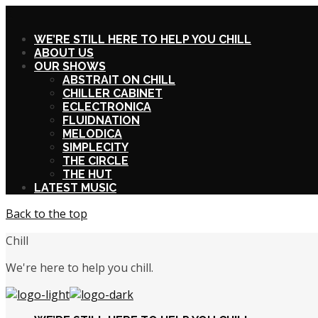
X
WE’RE STILL HERE TO HELP YOU CHILL
ABOUT US
OUR SHOWS
ABSTRAIT ON CHILL
CHILLER CABINET
ECLECTRONICA
FLUIDNATION
MELODICA
SIMPLECITY
THE CIRCLE
THE HUT
LATEST MUSIC
Back to the top
Chill
We're here to help you chill.