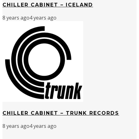
CHILLER CABINET – ICELAND
8 years ago
4 years ago
CHILLER CABINET – TRUNK RECORDS
8 years ago
4 years ago