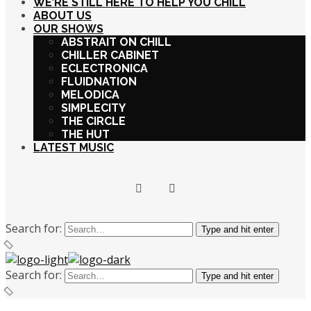
WE’RE STILL HERE TO HELP YOU CHILL
ABOUT US
OUR SHOWS
ABSTRAIT ON CHILL
CHILLER CABINET
ECLECTRONICA
FLUIDNATION
MELODICA
SIMPLECITY
THE CIRCLE
THE HUT
LATEST MUSIC
Search for:
Type and hit enter
Search for:
Type and hit enter