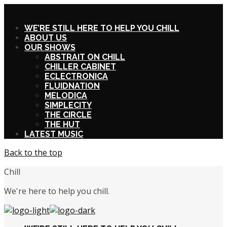
X
WE’RE STILL HERE TO HELP YOU CHILL
ABOUT US
OUR SHOWS
ABSTRAIT ON CHILL
CHILLER CABINET
ECLECTRONICA
FLUIDNATION
MELODICA
SIMPLECITY
THE CIRCLE
THE HUT
LATEST MUSIC
Back to the top
Chill
We're here to help you chill.