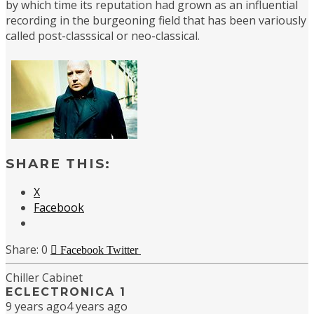
by which time its reputation had grown as an influential
recording in the burgeoning field that has been variously
called post-classsical or neo-classical.
SHARE THIS:
X
Facebook
0
Facebook
Twitter
Chiller Cabinet
ECLECTRONICA 1
9 years ago
4 years ago