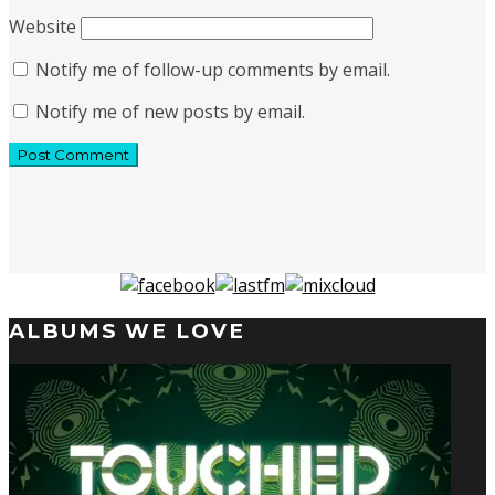
Website
Notify me of follow-up comments by email.
Notify me of new posts by email.
ALBUMS WE LOVE