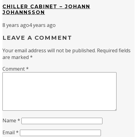
CHILLER CABINET – JOHANN
JOHANNSSON
8 years ago
4 years ago
LEAVE A COMMENT
Your email address will not be published.
Required fields
are marked
*
Comment
*
Name
*
Email
*