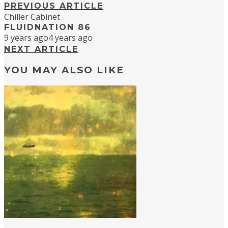
PREVIOUS ARTICLE
Chiller Cabinet
FLUIDNATION 86
9 years ago
4 years ago
NEXT ARTICLE
YOU MAY ALSO LIKE