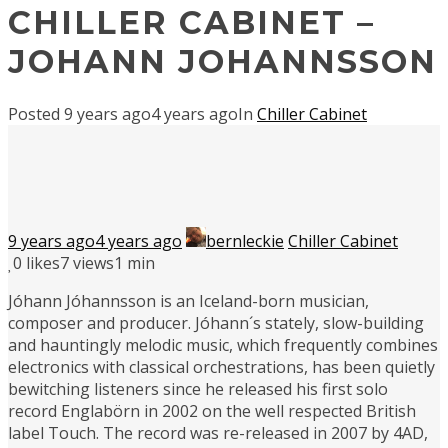
CHILLER CABINET –
JOHANN JOHANNSSON
Posted
9 years ago
4 years ago
In
Chiller Cabinet
9 years ago
4 years ago
bernleckie
Chiller Cabinet
0
likes
7 views
1 min
Jóhann Jóhannsson is an Iceland-born musician,
composer and producer. Jóhann´s stately, slow-building
and hauntingly melodic music, which frequently combines
electronics with classical orchestrations, has been quietly
bewitching listeners since he released his first solo
record Englabörn in 2002 on the well respected British
label Touch. The record was re-released in 2007 by 4AD,