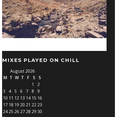
MIXES PLAYED ON CHILL
August 2026
M
T
W
T
F
S
S
1
2
3
4
5
6
7
8
9
10
11
12
13
14
15
16
17
18
19
20
21
22
23
24
25
26
27
28
29
30