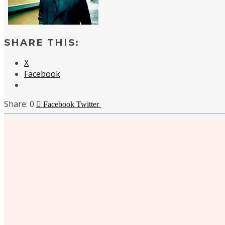
SHARE THIS:
X
Facebook
0
Facebook
Twitter