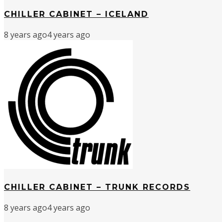
CHILLER CABINET – ICELAND
8 years ago
4 years ago
CHILLER CABINET – TRUNK RECORDS
8 years ago
4 years ago