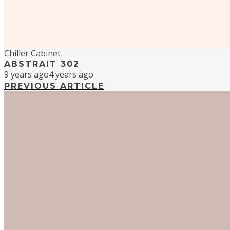
Chiller Cabinet
ABSTRAIT 302
9 years ago
4 years ago
PREVIOUS ARTICLE