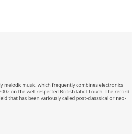
y melodic music, which frequently combines electronics
 2002 on the well respected British label Touch. The record
eld that has been variously called post-classsical or neo-