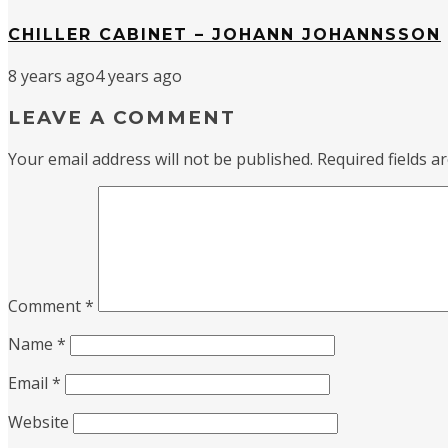
CHILLER CABINET – JOHANN JOHANNSSON
8 years ago
4 years ago
LEAVE A COMMENT
Your email address will not be published.
Required fields 
Comment
*
Name
*
Email
*
Website