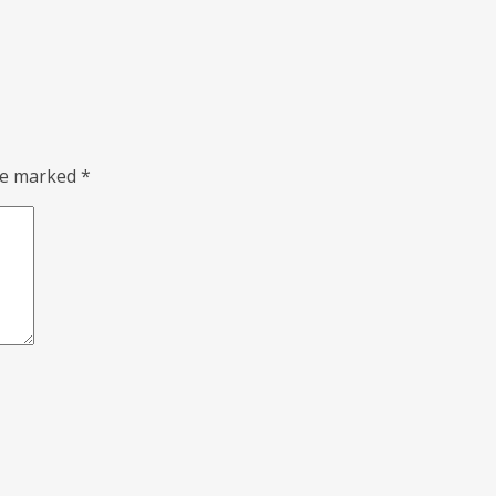
are marked
*