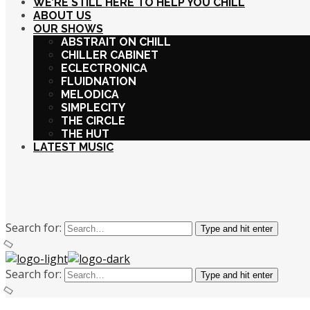
WE’RE STILL HERE TO HELP YOU CHILL
ABOUT US
OUR SHOWS
ABSTRAIT ON CHILL
CHILLER CABINET
ECLECTRONICA
FLUIDNATION
MELODICA
SIMPLECITY
THE CIRCLE
THE HUT
LATEST MUSIC
Search for:
Type and hit enter
Search for:
Type and hit enter