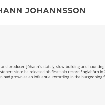
OHANN JOHANNSSON
nd producer. Jóhann´s stately, slow-building and hauntingl
isteners since he released his first solo record Englabörn in
n had grown as an influential recording in the burgeoning fi