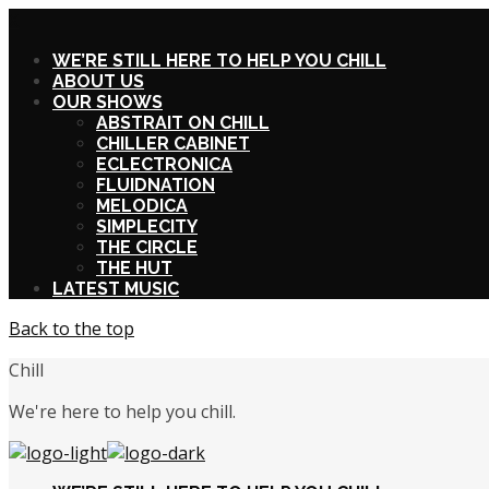
X
WE’RE STILL HERE TO HELP YOU CHILL
ABOUT US
OUR SHOWS
ABSTRAIT ON CHILL
CHILLER CABINET
ECLECTRONICA
FLUIDNATION
MELODICA
SIMPLECITY
THE CIRCLE
THE HUT
LATEST MUSIC
Back to the top
Chill
We're here to help you chill.