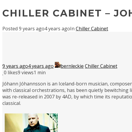
CHILLER CABINET – J
Posted
9 years ago
4 years ago
In
Chiller Cabinet
9 years ago
4 years ago
bernleckie
Chiller Cabinet
0
likes
9 views
1 min
Jóhann Jóhannsson is an Iceland-born musician, composer a
with classical orchestrations, has been quietly bewitching l
was re-released in 2007 by 4AD, by which time its reputatio
classical.