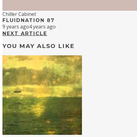
Chiller Cabinet
FLUIDNATION 87
9 years ago
4 years ago
NEXT ARTICLE
YOU MAY ALSO LIKE