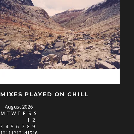
MIXES PLAYED ON CHILL
August 2026
M
T
W
T
F
S
S
1
2
3
4
5
6
7
8
9
10
11
12
13
14
15
16