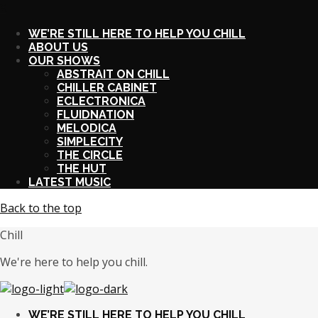
X
WE’RE STILL HERE TO HELP YOU CHILL
ABOUT US
OUR SHOWS
ABSTRAIT ON CHILL
CHILLER CABINET
ECLECTRONICA
FLUIDNATION
MELODICA
SIMPLECITY
THE CIRCLE
THE HUT
LATEST MUSIC
Back to the top
Chill
We're here to help you chill.
WE’RE STILL HERE TO HELP YOU CHILL