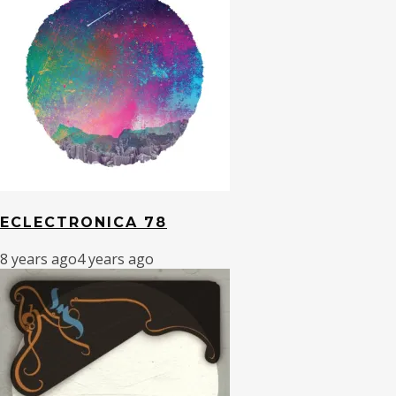
ECLECTRONICA 78
8 years ago
4 years ago