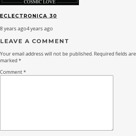
ECLECTRONICA 30
8 years ago
4 years ago
LEAVE A COMMENT
Your email address will not be published.
Required fields are
marked
*
Comment
*