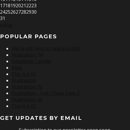
17
18
19
20
21
22
23
24
25
26
27
28
29
30
31
« Aug
POPULAR PAGES
We're still here to help you chill
Fluidnation 74
Simplecity: Camille
Blog
The Hut 60
Fluidnation
Fluidnation 70
Fluidnation - Folk These Days 2
Fluidnation 49
The Hut 62
GET UPDATES BY EMAIL
Subscription to our newsletter open soon.