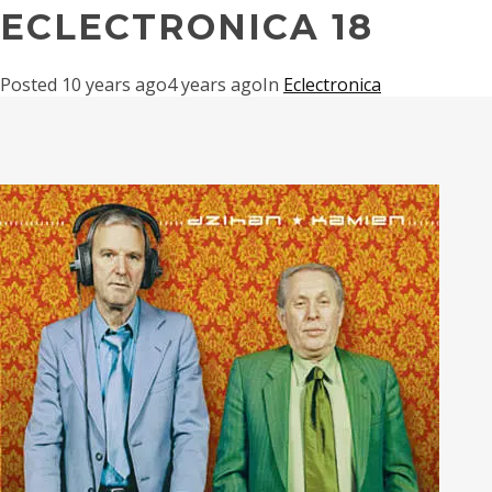
ECLECTRONICA 18
Posted
10 years ago
4 years ago
In
Eclectronica