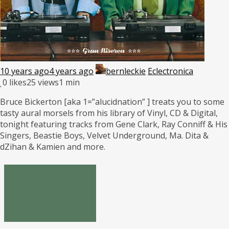
10 years ago
4 years ago
bernleckie
Eclectronica
0
likes
25 views
1 min
Bruce Bickerton [aka 1=”alucidnation” ] treats you to some
tasty aural morsels from his library of Vinyl, CD & Digital,
tonight featuring tracks from Gene Clark, Ray Conniff & His
Singers, Beastie Boys, Velvet Underground, Ma. Dita &
dZihan & Kamien and more.