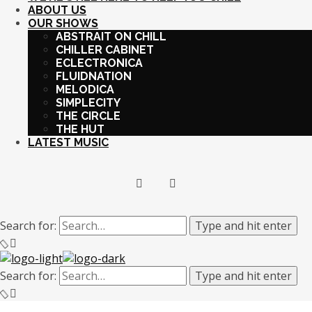
ABOUT US
OUR SHOWS
ABSTRAIT ON CHILL
CHILLER CABINET
ECLECTRONICA
FLUIDNATION
MELODICA
SIMPLECITY
THE CIRCLE
THE HUT
LATEST MUSIC
Search for:
Type and hit enter
Search for:
Type and hit enter