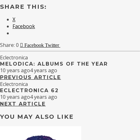
SHARE THIS:
X
Facebook
0
Facebook
Twitter
Eclectronica
MELODICA: ALBUMS OF THE YEAR
10 years ago
4 years ago
PREVIOUS ARTICLE
Eclectronica
ECLECTRONICA 62
10 years ago
4 years ago
NEXT ARTICLE
YOU MAY ALSO LIKE