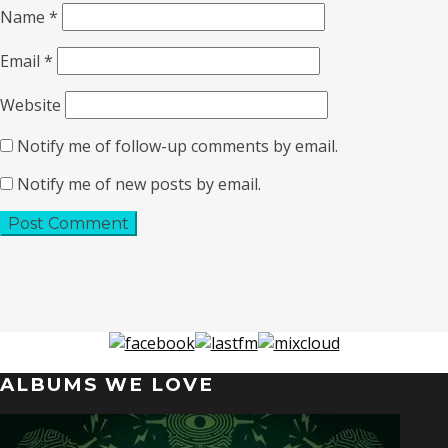
Name
*
Email
*
Website
Notify me of follow-up comments by email.
Notify me of new posts by email.
ALBUMS WE LOVE