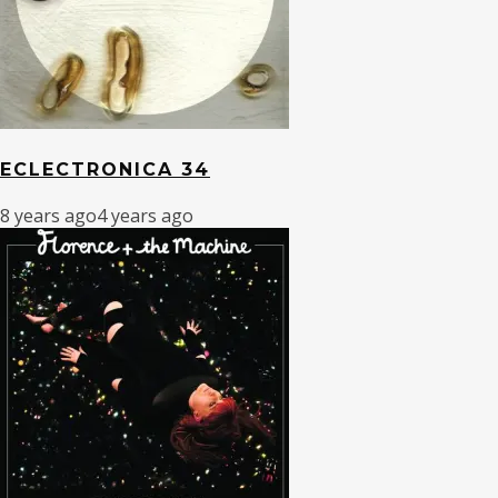
ECLECTRONICA 34
8 years ago
4 years ago