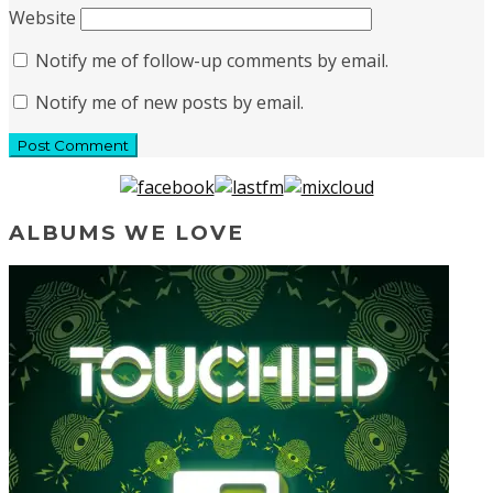
Website
Notify me of follow-up comments by email.
Notify me of new posts by email.
ALBUMS WE LOVE