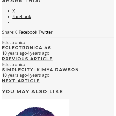
SHARE THIS:
X
Facebook
0
Facebook
Twitter
Eclectronica
ECLECTRONICA 46
10 years ago
4 years ago
PREVIOUS ARTICLE
Eclectronica
SIMPLECITY: KIMYA DAWSON
10 years ago
4 years ago
NEXT ARTICLE
YOU MAY ALSO LIKE