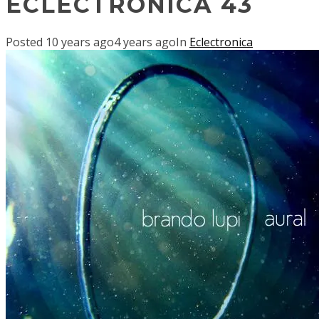
ECLECTRONICA 43
Posted
10 years ago
4 years ago
In
Eclectronica