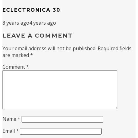
ECLECTRONICA 30
8 years ago
4 years ago
LEAVE A COMMENT
Your email address will not be published.
Required fields
are marked
*
Comment
*
Name
*
Email
*