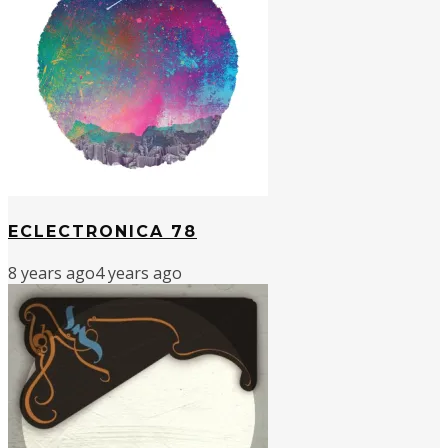
ECLECTRONICA 78
8 years ago
4 years ago