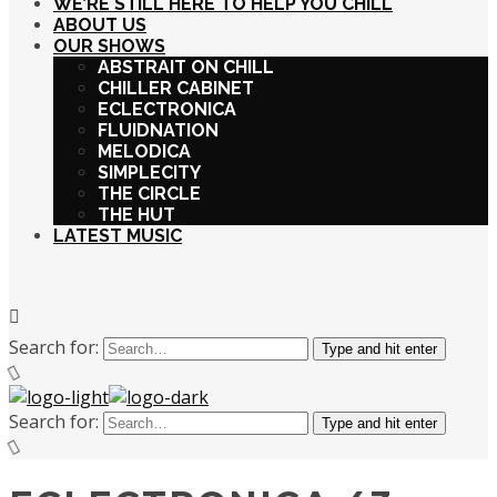
WE’RE STILL HERE TO HELP YOU CHILL
ABOUT US
OUR SHOWS
ABSTRAIT ON CHILL
CHILLER CABINET
ECLECTRONICA
FLUIDNATION
MELODICA
SIMPLECITY
THE CIRCLE
THE HUT
LATEST MUSIC
Search for:
Type and hit enter
Search for:
Type and hit enter