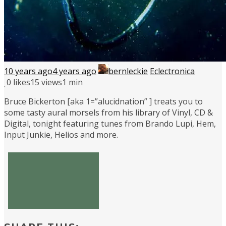
10 years ago
4 years ago
bernleckie
Eclectronica
0
likes
15 views
1 min
Bruce Bickerton [aka 1=”alucidnation” ] treats you to
some tasty aural morsels from his library of Vinyl, CD &
Digital, tonight featuring tunes from Brando Lupi, Hem,
Input Junkie, Helios and more.