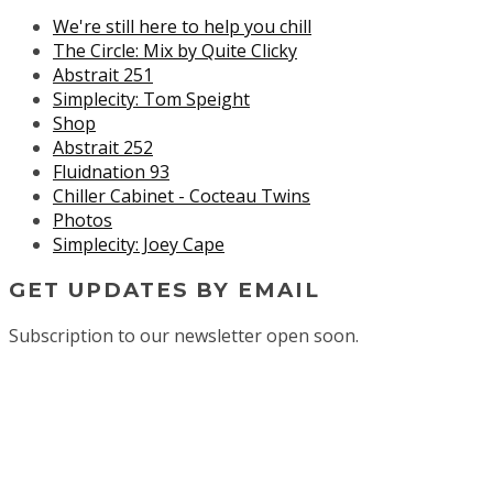
We're still here to help you chill
The Circle: Mix by Quite Clicky
Abstrait 251
Simplecity: Tom Speight
Shop
Abstrait 252
Fluidnation 93
Chiller Cabinet - Cocteau Twins
Photos
Simplecity: Joey Cape
GET UPDATES BY EMAIL
Subscription to our newsletter open soon.