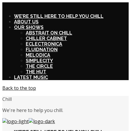
X
WE’RE STILL HERE TO HELP YOU CHILL
ABOUT US
OUR SHOWS
ABSTRAIT ON CHILL
CHILLER CABINET
ECLECTRONICA
FLUIDNATION
MELODICA
SIMPLECITY
THE CIRCLE
THE HUT
LATEST MUSIC
Back to the top
Chill
We're here to help you chill.