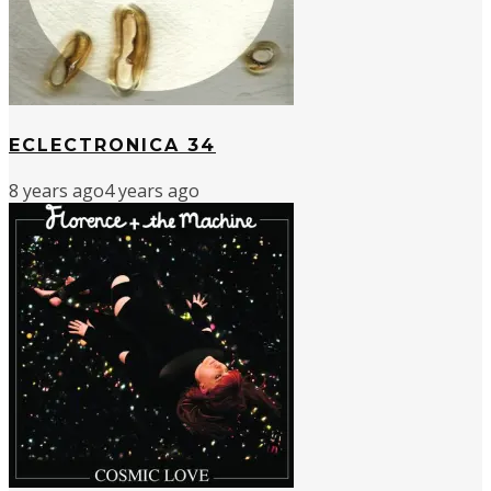
ECLECTRONICA 34
8 years ago
4 years ago