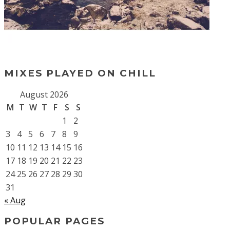
MIXES PLAYED ON CHILL
August 2026
M
T
W
T
F
S
S
1
2
3
4
5
6
7
8
9
10
11
12
13
14
15
16
17
18
19
20
21
22
23
24
25
26
27
28
29
30
31
« Aug
POPULAR PAGES