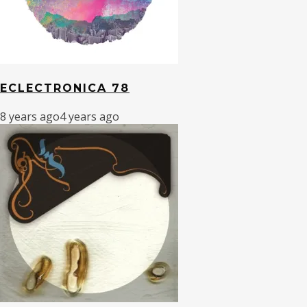
ECLECTRONICA 78
8 years ago
4 years ago