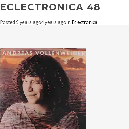
ECLECTRONICA 48
Posted
9 years ago
4 years ago
In
Eclectronica