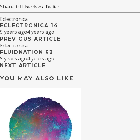
0
Facebook
Twitter
Eclectronica
ECLECTRONICA 14
9 years ago
4 years ago
PREVIOUS ARTICLE
Eclectronica
FLUIDNATION 62
9 years ago
4 years ago
NEXT ARTICLE
YOU MAY ALSO LIKE