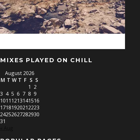
MIXES PLAYED ON CHILL
August 2026
M
T
W
T
F
S
S
1
2
3
4
5
6
7
8
9
10
11
12
13
14
15
16
17
18
19
20
21
22
23
24
25
26
27
28
29
30
31
« Aug