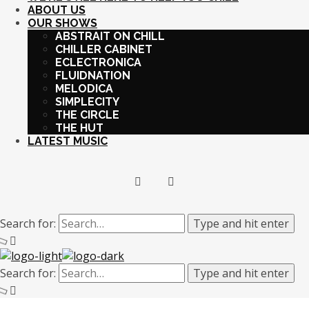
ABOUT US
OUR SHOWS
ABSTRAIT ON CHILL
CHILLER CABINET
ECLECTRONICA
FLUIDNATION
MELODICA
SIMPLECITY
THE CIRCLE
THE HUT
LATEST MUSIC
Search for:
Type and hit enter
Search for:
Type and hit enter