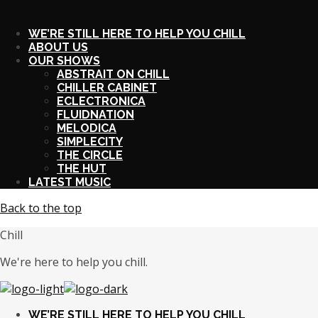
X
WE’RE STILL HERE TO HELP YOU CHILL
ABOUT US
OUR SHOWS
ABSTRAIT ON CHILL
CHILLER CABINET
ECLECTRONICA
FLUIDNATION
MELODICA
SIMPLECITY
THE CIRCLE
THE HUT
LATEST MUSIC
Back to the top
Chill
We're here to help you chill.
WE’RE STILL HERE TO HELP YOU CHILL