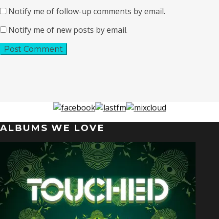
Notify me of follow-up comments by email.
Notify me of new posts by email.
ALBUMS WE LOVE