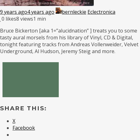
9 years ago
4 years ago
bernleckie
Eclectronica
0
likes
8 views
1 min
Bruce Bickerton [aka 1=”alucidnation” ] treats you to some
tasty aural morsels from his library of Vinyl, CD & Digital,
tonight featuring tracks from Andreas Vollenweider, Velvet
Underground, Al Hudson, Jeremy Steig and more.
SHARE THIS:
X
Facebook