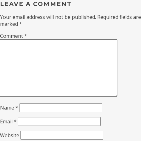
LEAVE A COMMENT
Your email address will not be published.
Required fields are
marked
*
Comment
*
Name
*
Email
*
Website