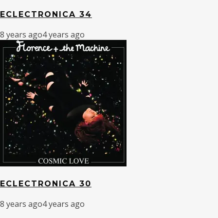
ECLECTRONICA 34
8 years ago
4 years ago
ECLECTRONICA 30
8 years ago
4 years ago