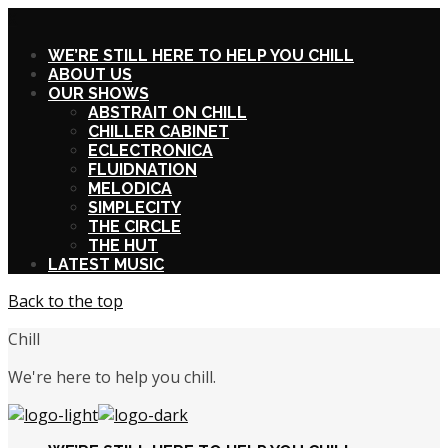
X
WE’RE STILL HERE TO HELP YOU CHILL
ABOUT US
OUR SHOWS
ABSTRAIT ON CHILL
CHILLER CABINET
ECLECTRONICA
FLUIDNATION
MELODICA
SIMPLECITY
THE CIRCLE
THE HUT
LATEST MUSIC
Back to the top
Chill
We're here to help you chill.