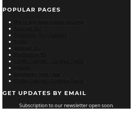
POPULAR PAGES
We're still here to help you chill
Abstrait 251
Simplecity: Tom Speight
Shop
Abstrait 252
Fluidnation 93
Chiller Cabinet - Cocteau Twins
Photos
Simplecity: Joey Cape
Chiller Cabinet - Cocteau Twins
GET UPDATES BY EMAIL
Subscription to our newsletter open soon.