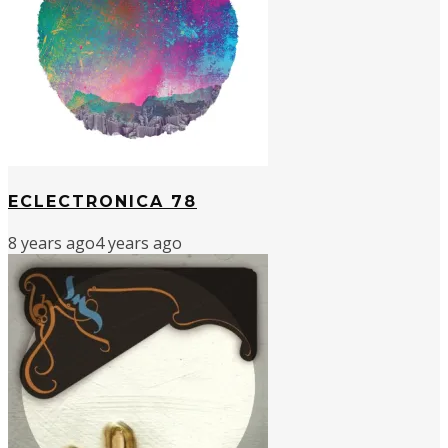
ECLECTRONICA 78
8 years ago
4 years ago