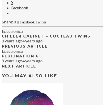
X
Facebook
0
Facebook
Twitter
Eclectronica
CHILLER CABINET – COCTEAU TWINS
9 years ago
4 years ago
PREVIOUS ARTICLE
Eclectronica
FLUIDNATION 61
9 years ago
4 years ago
NEXT ARTICLE
YOU MAY ALSO LIKE