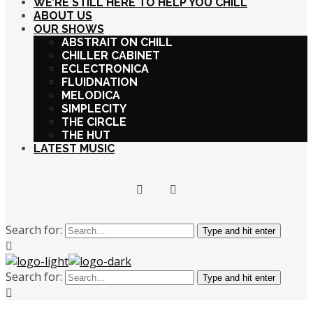
WE’RE STILL HERE TO HELP YOU CHILL
ABOUT US
OUR SHOWS
ABSTRAIT ON CHILL
CHILLER CABINET
ECLECTRONICA
FLUIDNATION
MELODICA
SIMPLECITY
THE CIRCLE
THE HUT
LATEST MUSIC
Search for:
Type and hit enter
Search for:
Type and hit enter