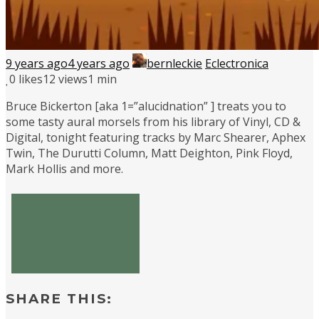
9 years ago
4 years ago
bernleckie
Eclectronica
0
likes
12 views
1 min
Bruce Bickerton [aka 1=”alucidnation” ] treats you to
some tasty aural morsels from his library of Vinyl, CD &
Digital, tonight featuring tracks by Marc Shearer, Aphex
Twin, The Durutti Column, Matt Deighton, Pink Floyd,
Mark Hollis and more.
SHARE THIS: