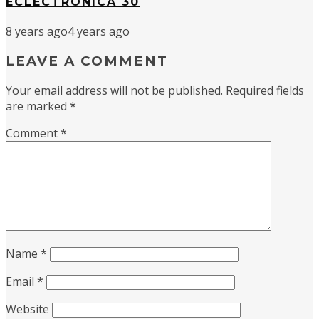
ECLECTRONICA 30
8 years ago
4 years ago
LEAVE A COMMENT
Your email address will not be published.
Required fields
are marked
*
Comment
*
Name
*
Email
*
Website