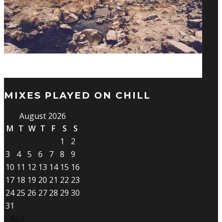
MIXES PLAYED ON CHILL
August 2026
M
T
W
T
F
S
S
1
2
3
4
5
6
7
8
9
10
11
12
13
14
15
16
17
18
19
20
21
22
23
24
25
26
27
28
29
30
31
« Aug