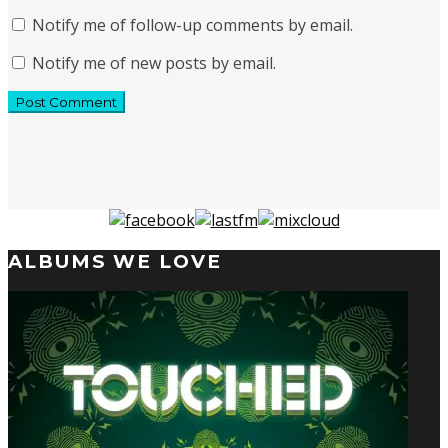
Notify me of follow-up comments by email.
Notify me of new posts by email.
ALBUMS WE LOVE