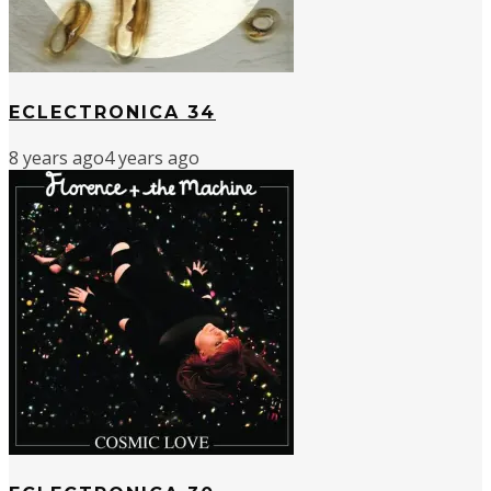
ECLECTRONICA 34
8 years ago
4 years ago