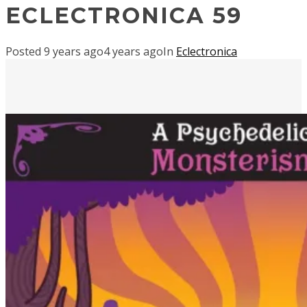
ECLECTRONICA 59
Posted
9 years ago
4 years ago
In
Eclectronica