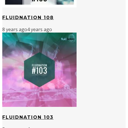
FLUIDNATION 108
8 years ago
4 years ago
FLUIDNATION 103