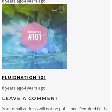
8 years ago
4 years ago
FLUIDNATION 101
8 years ago
4 years ago
LEAVE A COMMENT
Your email address will not be published.
Required fields