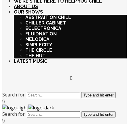
WE’RE STILL HERE TO HELP YOU CHILL
ABOUT US
OUR SHOWS
ABSTRAIT ON CHILL
CHILLER CABINET
ECLECTRONICA
FLUIDNATION
MELODICA
SIMPLECITY
THE CIRCLE
THE HUT
LATEST MUSIC
Search for:
Type and hit enter
Search for:
Type and hit enter