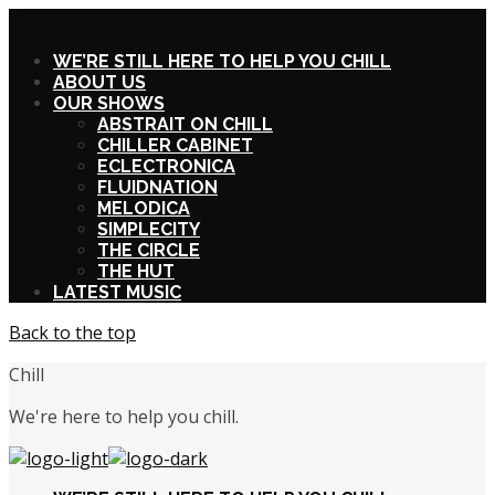
X
WE’RE STILL HERE TO HELP YOU CHILL
ABOUT US
OUR SHOWS
ABSTRAIT ON CHILL
CHILLER CABINET
ECLECTRONICA
FLUIDNATION
MELODICA
SIMPLECITY
THE CIRCLE
THE HUT
LATEST MUSIC
Back to the top
Chill
We're here to help you chill.