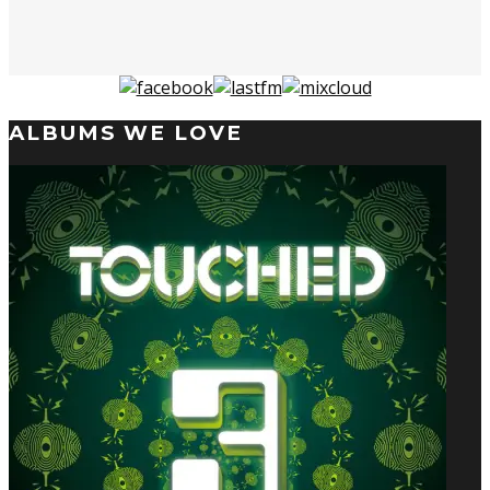
ALBUMS WE LOVE