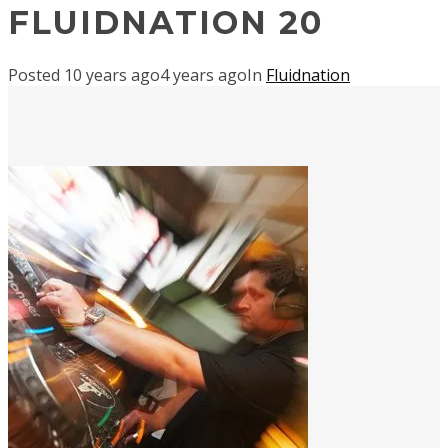
FLUIDNATION 20
Posted
10 years ago
4 years ago
In
Fluidnation