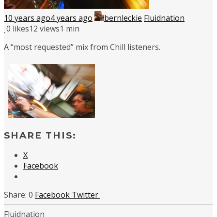
10 years ago
4 years ago
bernleckie
Fluidnation
0
likes
12 views
1 min
A “most requested” mix from Chill listeners.
SHARE THIS:
X
Facebook
0
Facebook
Twitter
Fluidnation