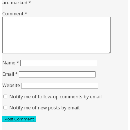
are marked
*
Comment
*
Name
*
Email
*
Website
Notify me of follow-up comments by email.
Notify me of new posts by email.