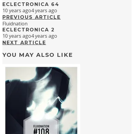
ECLECTRONICA 64
10 years ago
4 years ago
PREVIOUS ARTICLE
Fluidnation
ECLECTRONICA 2
10 years ago
4 years ago
NEXT ARTICLE
YOU MAY ALSO LIKE