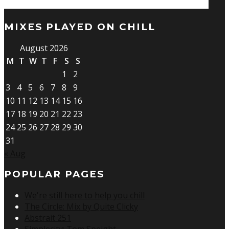
MIXES PLAYED ON CHILL
August 2026
M
T
W
T
F
S
S
1
2
3
4
5
6
7
8
9
10
11
12
13
14
15
16
17
18
19
20
21
22
23
24
25
26
27
28
29
30
31
« Aug
POPULAR PAGES
We're still here to help you chill
The Circle: Mix by Quite Clicky
Abstrait 251