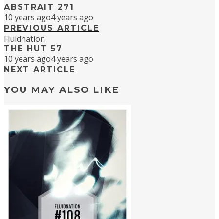
ABSTRAIT 271
10 years ago
4 years ago
PREVIOUS ARTICLE
Fluidnation
THE HUT 57
10 years ago
4 years ago
NEXT ARTICLE
YOU MAY ALSO LIKE