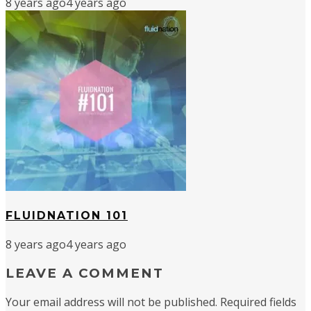
8 years ago
4 years ago
FLUIDNATION 101
8 years ago
4 years ago
LEAVE A COMMENT
Your email address will not be published.
Required fields