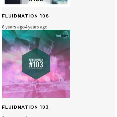
FLUIDNATION 108
8 years ago
4 years ago
FLUIDNATION 103