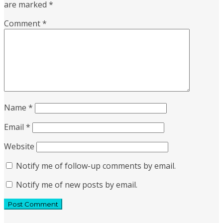
are marked
*
Comment
*
Name
*
Email
*
Website
Notify me of follow-up comments by email.
Notify me of new posts by email.