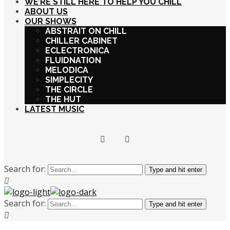
WE’RE STILL HERE TO HELP YOU CHILL
ABOUT US
OUR SHOWS
ABSTRAIT ON CHILL
CHILLER CABINET
ECLECTRONICA
FLUIDNATION
MELODICA
SIMPLECITY
THE CIRCLE
THE HUT
LATEST MUSIC
Search for:
Type and hit enter
Search for:
Type and hit enter