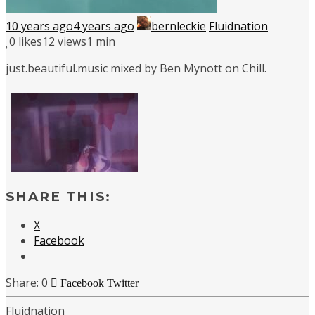
10 years ago
4 years ago
bernleckie
Fluidnation
0
likes
12 views
1 min
just.beautiful.music mixed by Ben Mynott on Chill.
SHARE THIS:
X
Facebook
0
Facebook
Twitter
Fluidnation