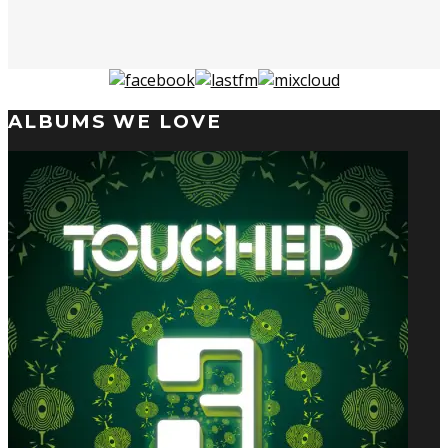
ALBUMS WE LOVE