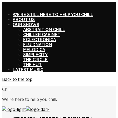
X
WE’RE STILL HERE TO HELP YOU CHILL
ABOUT US
OUR SHOWS
ABSTRAIT ON CHILL
CHILLER CABINET
ECLECTRONICA
FLUIDNATION
MELODICA
SIMPLECITY
THE CIRCLE
THE HUT
LATEST MUSIC
Back to the top
Chill
We're here to help you chill.