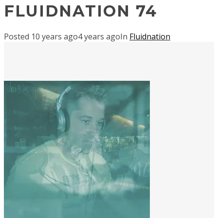
FLUIDNATION 74
Posted
10 years ago
4 years ago
In
Fluidnation