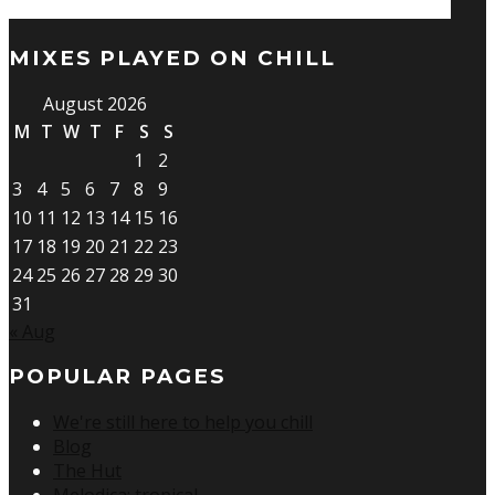
MIXES PLAYED ON CHILL
August 2026
M
T
W
T
F
S
S
1
2
3
4
5
6
7
8
9
10
11
12
13
14
15
16
17
18
19
20
21
22
23
24
25
26
27
28
29
30
31
« Aug
POPULAR PAGES
We're still here to help you chill
Blog
The Hut