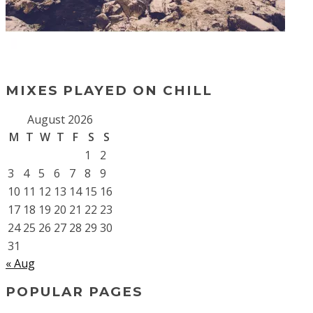
MIXES PLAYED ON CHILL
August 2026
M
T
W
T
F
S
S
1
2
3
4
5
6
7
8
9
10
11
12
13
14
15
16
17
18
19
20
21
22
23
24
25
26
27
28
29
30
31
« Aug
POPULAR PAGES