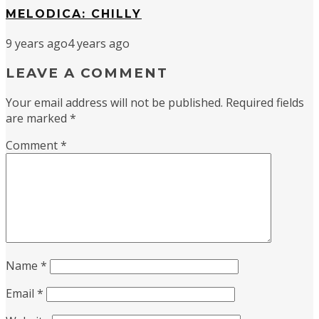
MELODICA: CHILLY
9 years ago
4 years ago
LEAVE A COMMENT
Your email address will not be published.
Required fields
are marked
*
Comment
*
Name
*
Email
*