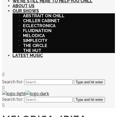
WE’RE STILL HERE TO HELP YOU CHILL
ABOUT US
OUR SHOWS
ABSTRAIT ON CHILL
CHILLER CABINET
ECLECTRONICA
FLUIDNATION
MELODICA
SIMPLECITY
THE CIRCLE
THE HUT
LATEST MUSIC
Search for:
Type and hit enter
Search for:
Type and hit enter