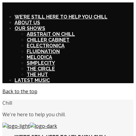
X
WE’RE STILL HERE TO HELP YOU CHILL
ABOUT US
OUR SHOWS
ABSTRAIT ON CHILL
CHILLER CABINET
ECLECTRONICA
FLUIDNATION
MELODICA
SIMPLECITY
THE CIRCLE
THE HUT
LATEST MUSIC
Back to the top
Chill
We're here to help you chill.