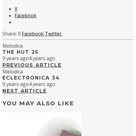
X
Facebook
0
Facebook
Twitter
Melodica
THE HUT 25
9 years ago
4 years ago
PREVIOUS ARTICLE
Melodica
ECLECTRONICA 34
9 years ago
4 years ago
NEXT ARTICLE
YOU MAY ALSO LIKE