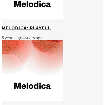
MELODICA: PLAYFUL
8 years ago
4 years ago