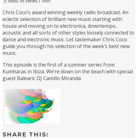
0
likes
16 views
1 min
Chris Coco’s award winning weekly radio broadcast. An
eclectic selection of brilliant new music starting with
house and moving on to electronica, downtempo,
acoustic and all sorts of other styles loosely connected to
dance and electronic music. Let tastemaker Chris Coco
guide you through his selection of the week’s best new
music.
This episode is the first of a summer series from
Kumharas in Ibiza. We’re down on the beach with special
guest Balearic DJ Camillo Miranda.
SHARE THIS: