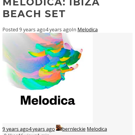
MELODICA: IBIZA
BEACH SET
Posted
9 years ago
4 years ago
In
Melodica
9 years ago
4 years ago
bernleckie
Melodica