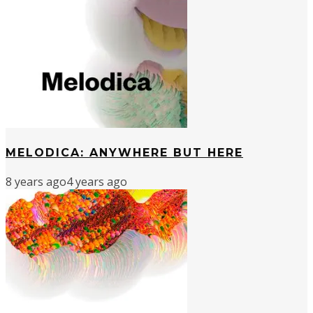
MELODICA: ANYWHERE BUT HERE
8 years ago
4 years ago