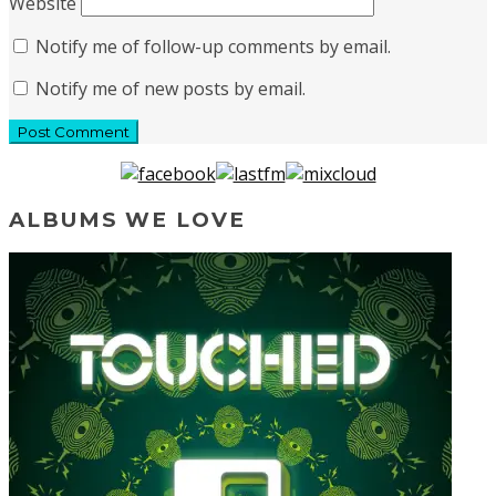
Website
Notify me of follow-up comments by email.
Notify me of new posts by email.
ALBUMS WE LOVE