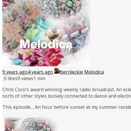
9 years ago
4 years ago
bernleckie
Melodica
0
likes
9 views
1 min
Chris Coco’s award winning weekly radio broadcast. An ecle
sorts of other styles loosely connected to dance and elect
This episode… An hour before sunset at my summer residen