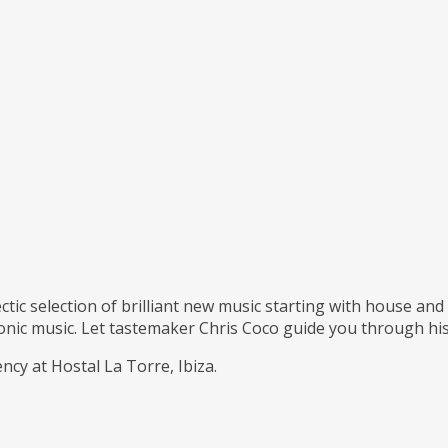
ctic selection of brilliant new music starting with house an
ronic music. Let tastemaker Chris Coco guide you through his
cy at Hostal La Torre, Ibiza.