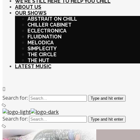
WE’RE STILL HERE TO HELP YOU CHILL
ABOUT US
OUR SHOWS
ABSTRAIT ON CHILL
CHILLER CABINET
ECLECTRONICA
FLUIDNATION
MELODICA
SIMPLECITY
THE CIRCLE
THE HUT
LATEST MUSIC
Search for:
Type and hit enter
Search for:
Type and hit enter