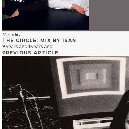
Melodica
THE CIRCLE: MIX BY ISAN
9 years ago
4 years ago
PREVIOUS ARTICLE