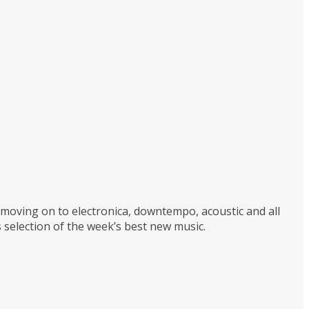
d moving on to electronica, downtempo, acoustic and all
 selection of the week’s best new music.