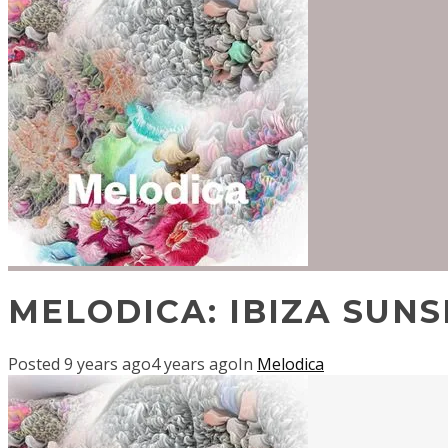
MELODICA: IBIZA SUNS
Posted
9 years ago
4 years ago
In
Melodica