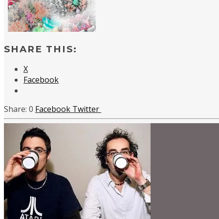
SHARE THIS:
X
Facebook
0
Facebook
Twitter