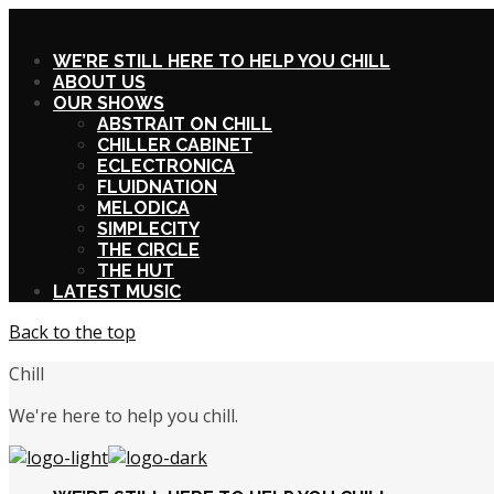
X
WE’RE STILL HERE TO HELP YOU CHILL
ABOUT US
OUR SHOWS
ABSTRAIT ON CHILL
CHILLER CABINET
ECLECTRONICA
FLUIDNATION
MELODICA
SIMPLECITY
THE CIRCLE
THE HUT
LATEST MUSIC
Back to the top
Chill
We're here to help you chill.