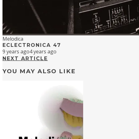
Melodica
ECLECTRONICA 47
9 years ago
4 years ago
NEXT ARTICLE
YOU MAY ALSO LIKE