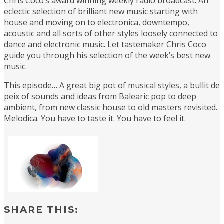
Chris Coco’s award winning weekly radio broadcast. An
eclectic selection of brilliant new music starting with
house and moving on to electronica, downtempo,
acoustic and all sorts of other styles loosely connected to
dance and electronic music. Let tastemaker Chris Coco
guide you through his selection of the week’s best new
music.
This episode… A great big pot of musical styles, a bullit de
peix of sounds and ideas from Balearic pop to deep
ambient, from new classic house to old masters revisited.
Melodica. You have to taste it. You have to feel it.
SHARE THIS: