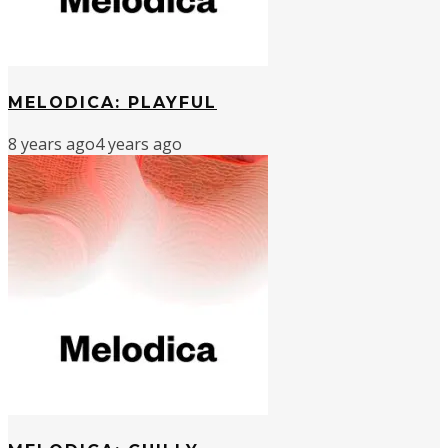
MELODICA: PLAYFUL
8 years ago
4 years ago