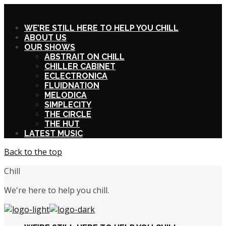
X
WE’RE STILL HERE TO HELP YOU CHILL
ABOUT US
OUR SHOWS
ABSTRAIT ON CHILL
CHILLER CABINET
ECLECTRONICA
FLUIDNATION
MELODICA
SIMPLECITY
THE CIRCLE
THE HUT
LATEST MUSIC
Back to the top
Chill
We're here to help you chill.