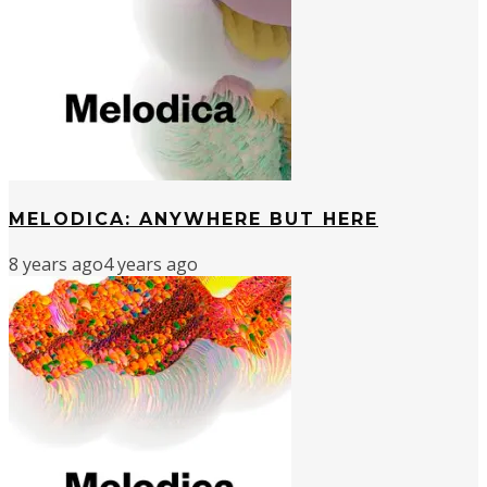
MELODICA: ANYWHERE BUT HERE
8 years ago
4 years ago