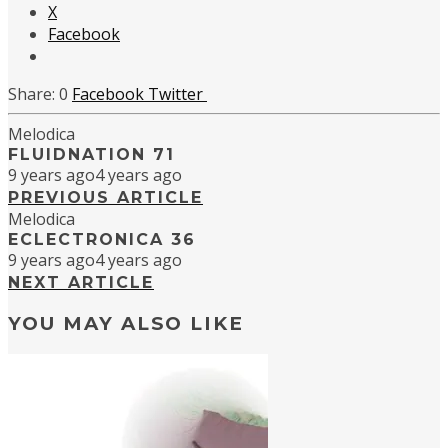
X
Facebook
0
Facebook
Twitter
Melodica
FLUIDNATION 71
9 years ago
4 years ago
PREVIOUS ARTICLE
Melodica
ECLECTRONICA 36
9 years ago
4 years ago
NEXT ARTICLE
YOU MAY ALSO LIKE