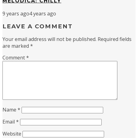
MELODICA: CHILLY
9 years ago
4 years ago
LEAVE A COMMENT
Your email address will not be published.
Required fields
are marked
*
Comment
*
Name
*
Email
*
Website