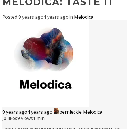
MELODICA: TASTE IT
Posted
9 years ago
4 years ago
In
Melodica
9 years ago
4 years ago
bernleckie
Melodica
0
likes
9 views
1 min