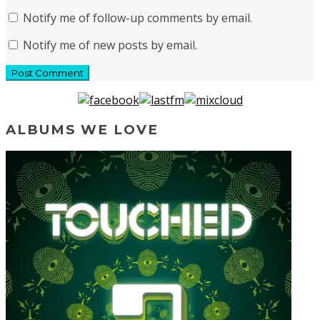
Notify me of follow-up comments by email.
Notify me of new posts by email.
ALBUMS WE LOVE