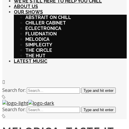
WE’RE STILL HERE TO HELP YOU CHILL
ABOUT US
OUR SHOWS
ABSTRAIT ON CHILL
CHILLER CABINET
ECLECTRONICA
FLUIDNATION
MELODICA
SIMPLECITY
THE CIRCLE
THE HUT
LATEST MUSIC
Search for:
Type and hit enter
Search for:
Type and hit enter