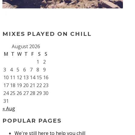
MIXES PLAYED ON CHILL
August 2026
M
T
W
T
F
S
S
1
2
3
4
5
6
7
8
9
10
11
12
13
14
15
16
17
18
19
20
21
22
23
24
25
26
27
28
29
30
31
« Aug
POPULAR PAGES
We're still here to help you chill