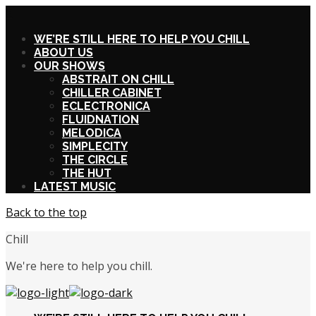
X
WE’RE STILL HERE TO HELP YOU CHILL
ABOUT US
OUR SHOWS
ABSTRAIT ON CHILL
CHILLER CABINET
ECLECTRONICA
FLUIDNATION
MELODICA
SIMPLECITY
THE CIRCLE
THE HUT
LATEST MUSIC
Back to the top
Chill
We're here to help you chill.