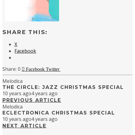
SHARE THIS:
X
Facebook
0
Facebook
Twitter
Melodica
THE CIRCLE: JAZZ CHRISTMAS SPECIAL
10 years ago
4 years ago
PREVIOUS ARTICLE
Melodica
ECLECTRONICA CHRISTMAS SPECIAL
10 years ago
4 years ago
NEXT ARTICLE