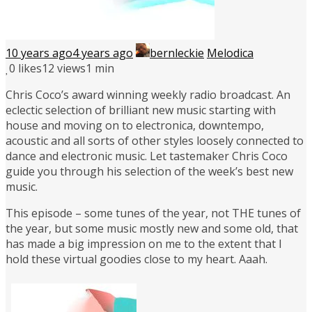
10 years ago
4 years ago
bernleckie
Melodica
0
likes
12 views
1 min
Chris Coco’s award winning weekly radio broadcast. An
eclectic selection of brilliant new music starting with
house and moving on to electronica, downtempo,
acoustic and all sorts of other styles loosely connected to
dance and electronic music. Let tastemaker Chris Coco
guide you through his selection of the week’s best new
music.
This episode – some tunes of the year, not THE tunes of
the year, but some music mostly new and some old, that
has made a big impression on me to the extent that I
hold these virtual goodies close to my heart. Aaah.