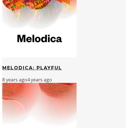
MELODICA: PLAYFUL
8 years ago
4 years ago