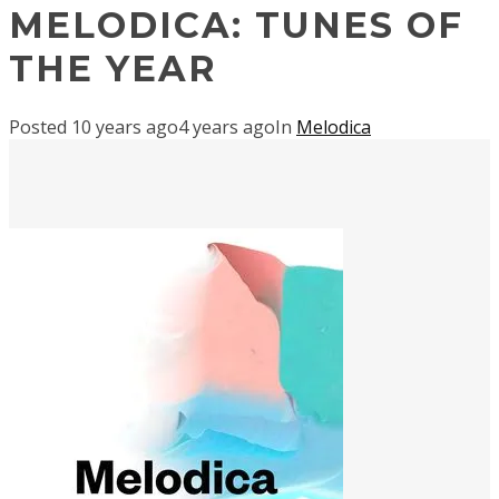
MELODICA: TUNES OF
THE YEAR
Posted
10 years ago
4 years ago
In
Melodica