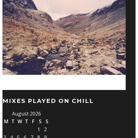
MIXES PLAYED ON CHILL
August 2026
M
T
W
T
F
S
S
1
2
3
4
5
6
7
8
9