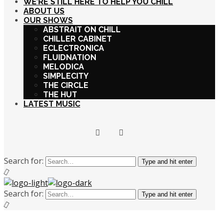
WE’RE STILL HERE TO HELP YOU CHILL
ABOUT US
OUR SHOWS
ABSTRAIT ON CHILL
CHILLER CABINET
ECLECTRONICA
FLUIDNATION
MELODICA
SIMPLECITY
THE CIRCLE
THE HUT
LATEST MUSIC
Search for:
Type and hit enter
Search for:
Type and hit enter