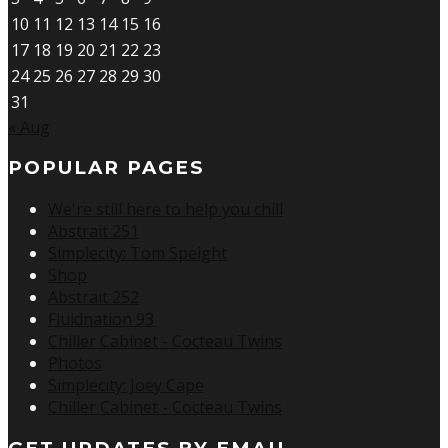
10
11
12
13
14
15
16
17
18
19
20
21
22
23
24
25
26
27
28
29
30
31
« Aug
POPULAR PAGES
We're still here to help you chill
Abstrait 251
Simplecity: Tom Speight
Shop
Abstrait 252
Fluidnation 93
Chiller Cabinet - Cocteau Twins
Photos
Simplecity: Joey Cape
Chiller Cabinet - Cocteau Twins