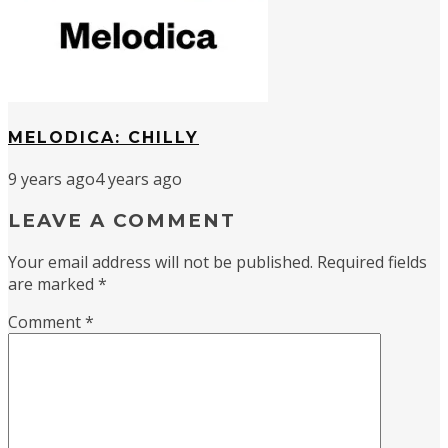
MELODICA: CHILLY
9 years ago
4 years ago
LEAVE A COMMENT
Your email address will not be published.
Required fields
are marked
*
Comment
*