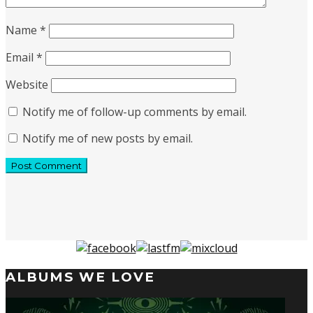
Name
*
Email
*
Website
Notify me of follow-up comments by email.
Notify me of new posts by email.
ALBUMS WE LOVE