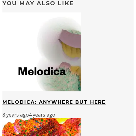
YOU MAY ALSO LIKE
MELODICA: ANYWHERE BUT HERE
8 years ago
4 years ago