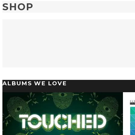
SHOP
ALBUMS WE LOVE