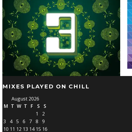
MIXES PLAYED ON CHILL
August 2026
M
T
W
T
F
S
S
1
2
3
4
5
6
7
8
9
10
11
12
13
14
15
16