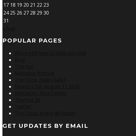
17
18
19
20
21
22
23
24
25
26
27
28
29
30
31
« Aug
POPULAR PAGES
We're still here to help you chill
Blog
The Hut
Melodica: tropical
The Circle: Haiku Salut
New to Chill, August 11 2018
Simplecity: Eliza Carthy
The Hut 38
Twitter
The Circle: André de Ridder
GET UPDATES BY EMAIL