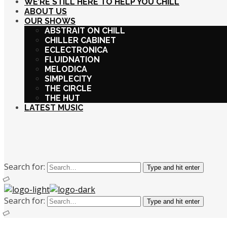
WE’RE STILL HERE TO HELP YOU CHILL
ABOUT US
OUR SHOWS
ABSTRAIT ON CHILL
CHILLER CABINET
ECLECTRONICA
FLUIDNATION
MELODICA
SIMPLECITY
THE CIRCLE
THE HUT
LATEST MUSIC
Search for:
Type and hit enter
Search for:
Type and hit enter