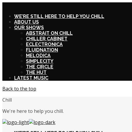
X
WE’RE STILL HERE TO HELP YOU CHILL
ABOUT US
OUR SHOWS
ABSTRAIT ON CHILL
CHILLER CABINET
ECLECTRONICA
FLUIDNATION
MELODICA
SIMPLECITY
THE CIRCLE
THE HUT
LATEST MUSIC
Back to the top
Chill
We're here to help you chill.