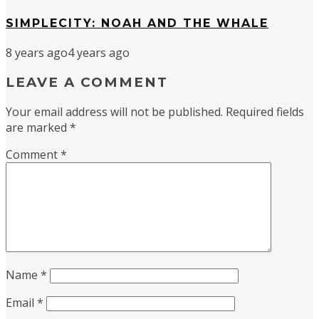
SIMPLECITY: NOAH AND THE WHALE
8 years ago
4 years ago
LEAVE A COMMENT
Your email address will not be published.
Required fields
are marked
*
Comment
*
Name
*
Email
*