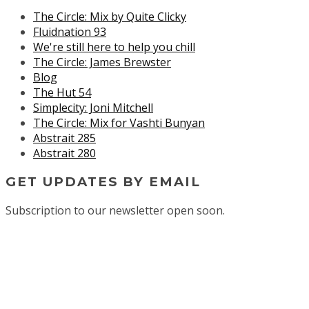
The Circle: Mix by Quite Clicky
Fluidnation 93
We're still here to help you chill
The Circle: James Brewster
Blog
The Hut 54
Simplecity: Joni Mitchell
The Circle: Mix for Vashti Bunyan
Abstrait 285
Abstrait 280
GET UPDATES BY EMAIL
Subscription to our newsletter open soon.