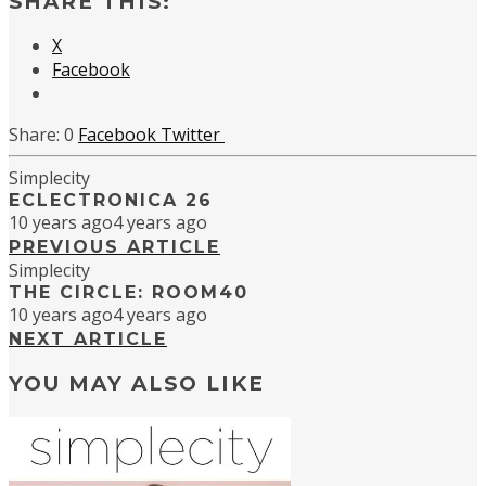
SHARE THIS:
X
Facebook
0
Facebook
Twitter
Simplecity
ECLECTRONICA 26
10 years ago
4 years ago
PREVIOUS ARTICLE
Simplecity
THE CIRCLE: ROOM40
10 years ago
4 years ago
NEXT ARTICLE
YOU MAY ALSO LIKE