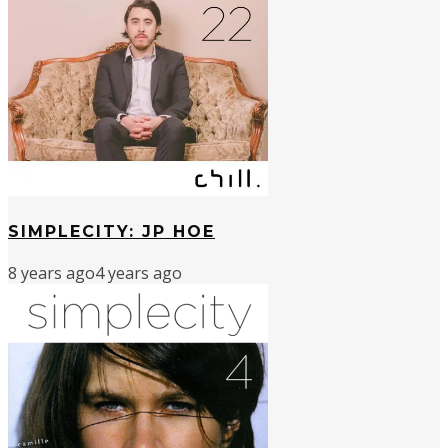
SIMPLECITY: JP HOE
8 years ago
4 years ago