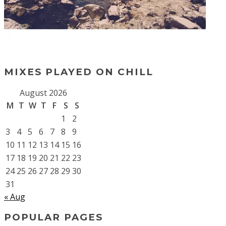
MIXES PLAYED ON CHILL
August 2026
M
T
W
T
F
S
S
1
2
3
4
5
6
7
8
9
10
11
12
13
14
15
16
17
18
19
20
21
22
23
24
25
26
27
28
29
30
31
« Aug
POPULAR PAGES