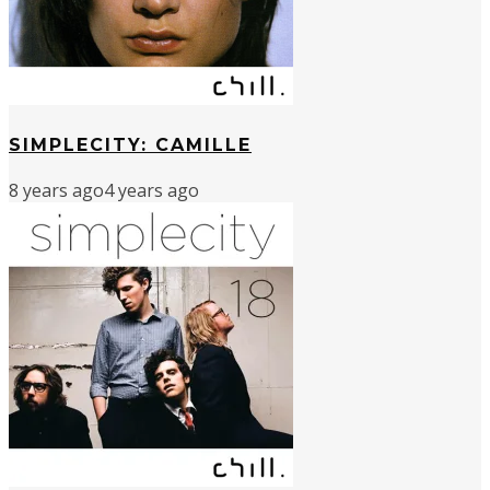
SIMPLECITY: CAMILLE
8 years ago
4 years ago