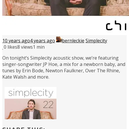
10 years ago
4 years ago
bernleckie
Simplecity
0
likes
8 views
1 min
On tonight’s Simplecity acoustic show, we’re featuring
singer-songwriter JP Hoe, a mix for a newborn baby, and
tunes by Erin Bode, Newton Faulkner, Over The Rhine,
Kate Walsh and more.