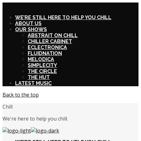
X
WE’RE STILL HERE TO HELP YOU CHILL
ABOUT US
OUR SHOWS
ABSTRAIT ON CHILL
CHILLER CABINET
ECLECTRONICA
FLUIDNATION
MELODICA
SIMPLECITY
THE CIRCLE
THE HUT
LATEST MUSIC
Back to the top
Chill
We're here to help you chill.