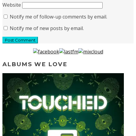
Website
Notify me of follow-up comments by email.
Notify me of new posts by email.
ALBUMS WE LOVE