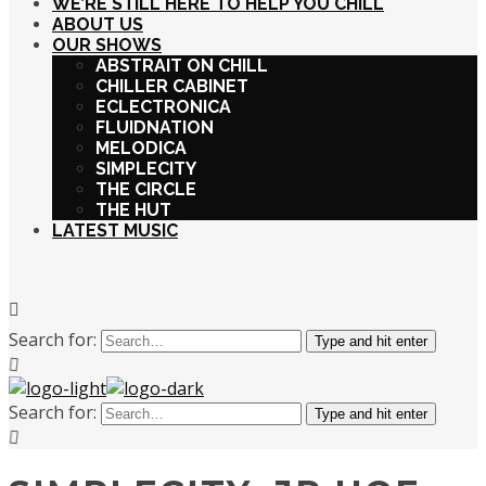
WE’RE STILL HERE TO HELP YOU CHILL
ABOUT US
OUR SHOWS
ABSTRAIT ON CHILL
CHILLER CABINET
ECLECTRONICA
FLUIDNATION
MELODICA
SIMPLECITY
THE CIRCLE
THE HUT
LATEST MUSIC
Search for:
Type and hit enter
Search for:
Type and hit enter