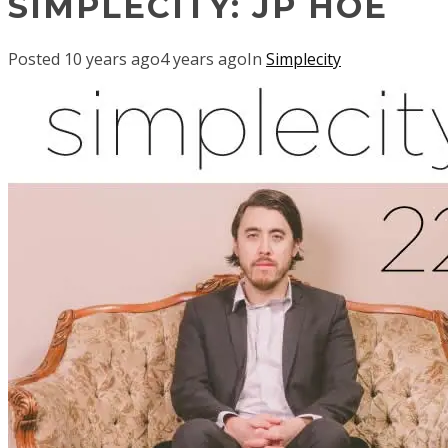
SIMPLECITY: JP HOE
Posted
10 years ago
4 years ago
In
Simplecity