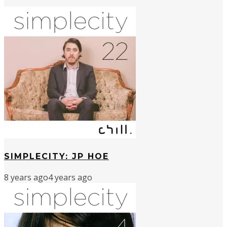
SIMPLECITY: JP HOE
8 years ago
4 years ago