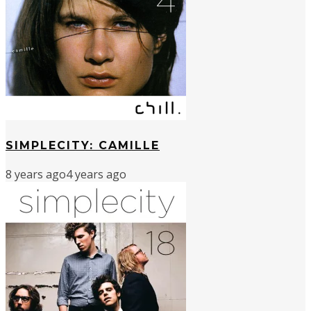
SIMPLECITY: CAMILLE
8 years ago
4 years ago