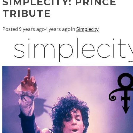
SIMPLECITY: PRINCE
TRIBUTE
Posted
9 years ago
4 years ago
In
Simplecity