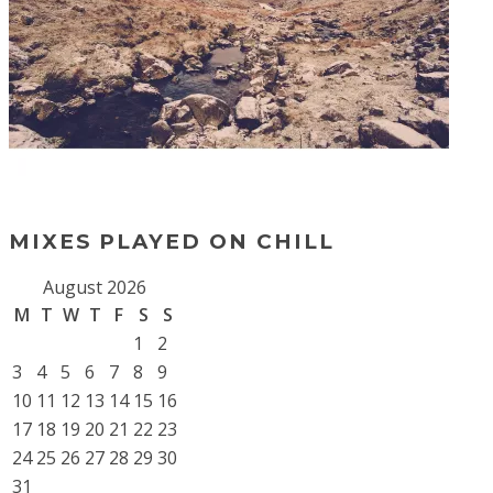
MIXES PLAYED ON CHILL
August 2026
M
T
W
T
F
S
S
1
2
3
4
5
6
7
8
9
10
11
12
13
14
15
16
17
18
19
20
21
22
23
24
25
26
27
28
29
30
31