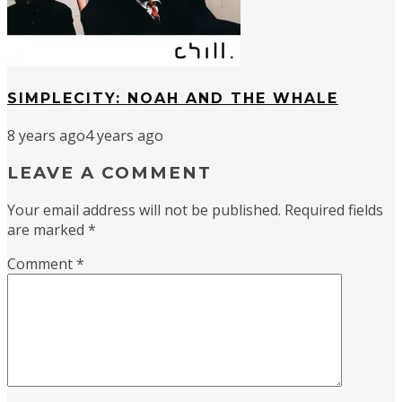
SIMPLECITY: NOAH AND THE WHALE
8 years ago
4 years ago
LEAVE A COMMENT
Your email address will not be published.
Required fields
are marked
*
Comment
*