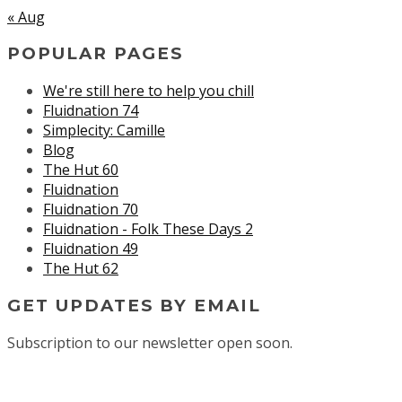
« Aug
POPULAR PAGES
We're still here to help you chill
Fluidnation 74
Simplecity: Camille
Blog
The Hut 60
Fluidnation
Fluidnation 70
Fluidnation - Folk These Days 2
Fluidnation 49
The Hut 62
GET UPDATES BY EMAIL
Subscription to our newsletter open soon.