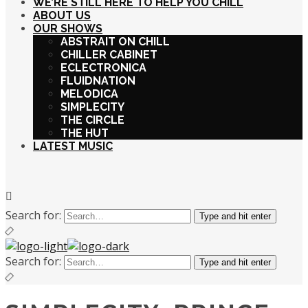
WE’RE STILL HERE TO HELP YOU CHILL
ABOUT US
OUR SHOWS
ABSTRAIT ON CHILL
CHILLER CABINET
ECLECTRONICA
FLUIDNATION
MELODICA
SIMPLECITY
THE CIRCLE
THE HUT
LATEST MUSIC
Search for:
Type and hit enter
Search for:
Type and hit enter