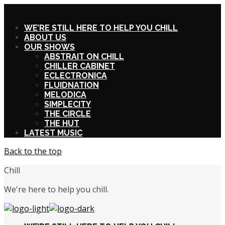
X
WE’RE STILL HERE TO HELP YOU CHILL
ABOUT US
OUR SHOWS
ABSTRAIT ON CHILL
CHILLER CABINET
ECLECTRONICA
FLUIDNATION
MELODICA
SIMPLECITY
THE CIRCLE
THE HUT
LATEST MUSIC
Back to the top
Chill
We're here to help you chill.