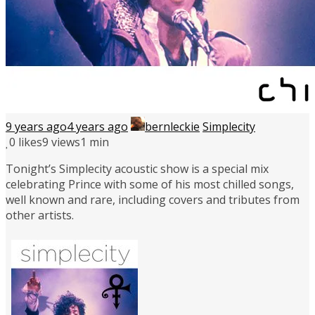
9 years ago
4 years ago
bernleckie
Simplecity
0
likes
9 views
1 min
Tonight’s Simplecity acoustic show is a special mix
celebrating Prince with some of his most chilled songs,
well known and rare, including covers and tributes from
other artists.