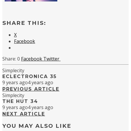
SHARE THIS:
X
Facebook
0
Facebook
Twitter
Simplecity
ECLECTRONICA 35
9 years ago
4 years ago
PREVIOUS ARTICLE
Simplecity
THE HUT 34
9 years ago
4 years ago
NEXT ARTICLE
YOU MAY ALSO LIKE