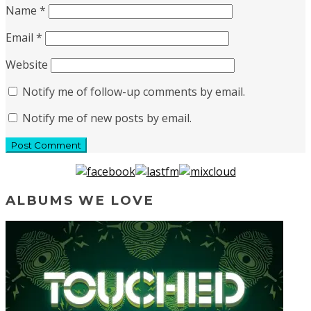
Name
*
Email
*
Website
Notify me of follow-up comments by email.
Notify me of new posts by email.
ALBUMS WE LOVE