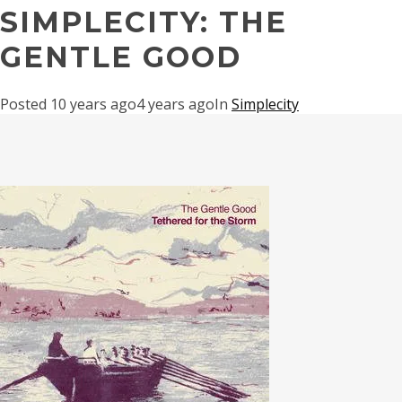
SIMPLECITY: THE
GENTLE GOOD
Posted
10 years ago
4 years ago
In
Simplecity