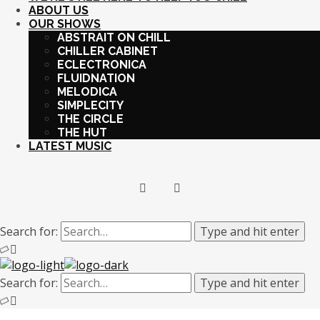
ABOUT US
OUR SHOWS
ABSTRAIT ON CHILL
CHILLER CABINET
ECLECTRONICA
FLUIDNATION
MELODICA
SIMPLECITY
THE CIRCLE
THE HUT
LATEST MUSIC
Search for:
Type and hit enter
Search for:
Type and hit enter