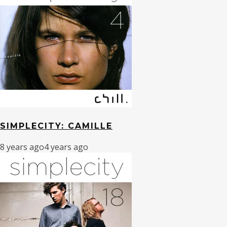
SIMPLECITY: CAMILLE
8 years ago
4 years ago