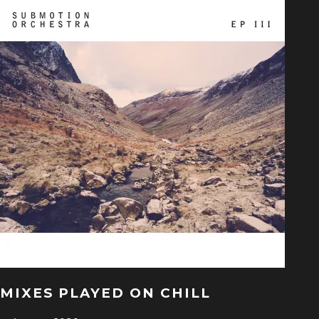
MIXES PLAYED ON CHILL