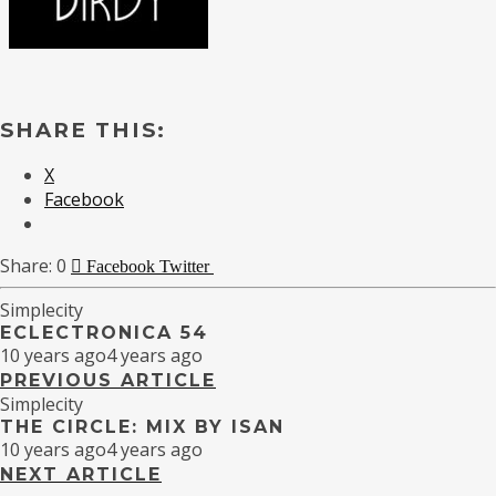
SHARE THIS:
X
Facebook
0
Facebook
Twitter
Simplecity
ECLECTRONICA 54
10 years ago
4 years ago
PREVIOUS ARTICLE
Simplecity
THE CIRCLE: MIX BY ISAN
10 years ago
4 years ago
NEXT ARTICLE