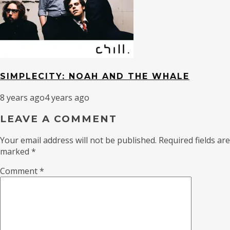
SIMPLECITY: NOAH AND THE WHALE
8 years ago
4 years ago
LEAVE A COMMENT
Your email address will not be published.
Required fields are
marked
*
Comment
*