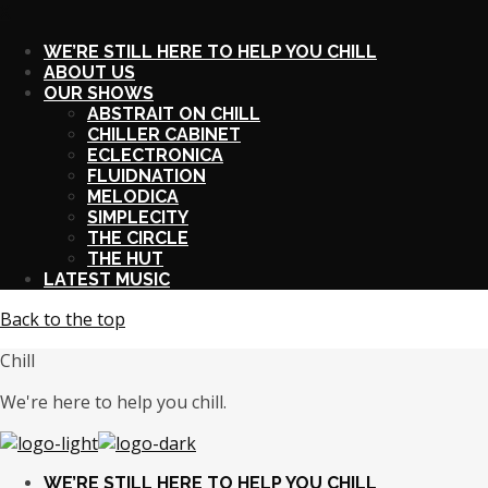
X
WE’RE STILL HERE TO HELP YOU CHILL
ABOUT US
OUR SHOWS
ABSTRAIT ON CHILL
CHILLER CABINET
ECLECTRONICA
FLUIDNATION
MELODICA
SIMPLECITY
THE CIRCLE
THE HUT
LATEST MUSIC
Back to the top
Chill
We're here to help you chill.
WE’RE STILL HERE TO HELP YOU CHILL