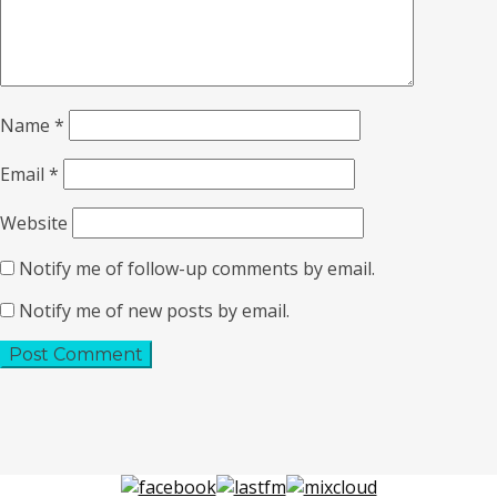
Name
*
Email
*
Website
Notify me of follow-up comments by email.
Notify me of new posts by email.