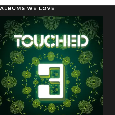
ALBUMS WE LOVE