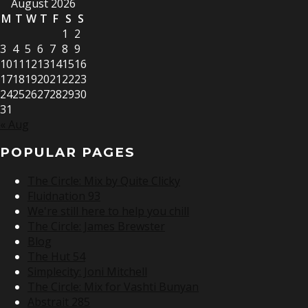
August 2026
M
T
W
T
F
S
S
1
2
3
4
5
6
7
8
9
10
11
12
13
14
15
16
17
18
19
20
21
22
23
24
25
26
27
28
29
30
31
« Aug
POPULAR PAGES
The Circle: Mix by Quite Clicky
Fluidnation 93
We're still here to help you chill
The Circle: James Brewster
Blog
The Hut 54
Simplecity: Joni Mitchell
The Circle: Mix for Vashti Bunyan
Abstrait 285