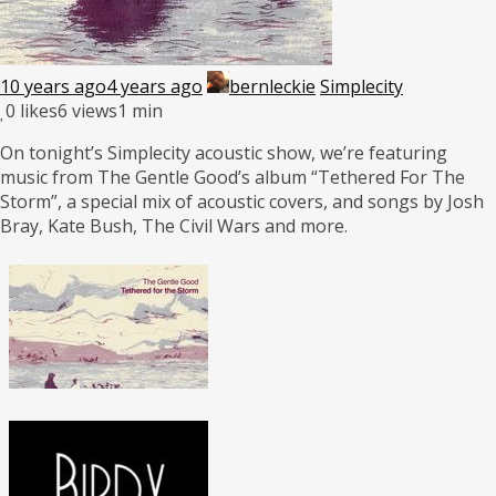
10 years ago
4 years ago
bernleckie
Simplecity
0
likes
6 views
1 min
On tonight’s Simplecity acoustic show, we’re featuring
music from The Gentle Good’s album “Tethered For The
Storm”, a special mix of acoustic covers, and songs by Josh
Bray, Kate Bush, The Civil Wars and more.