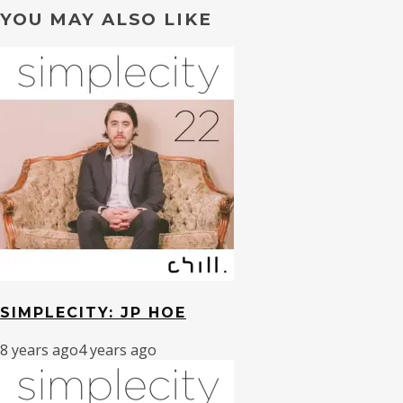
YOU MAY ALSO LIKE
SIMPLECITY: JP HOE
8 years ago
4 years ago