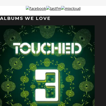
ALBUMS WE LOVE