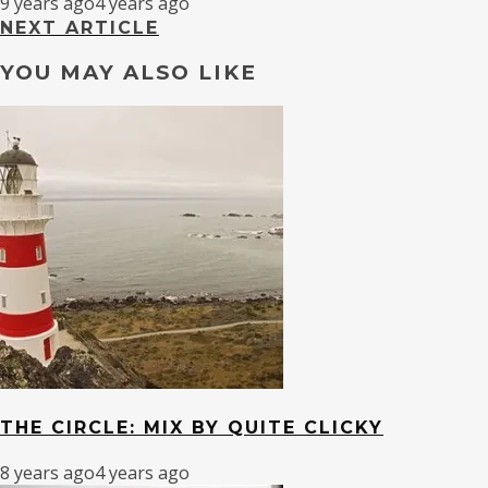
9 years ago
4 years ago
NEXT ARTICLE
YOU MAY ALSO LIKE
THE CIRCLE: MIX BY QUITE CLICKY
8 years ago
4 years ago