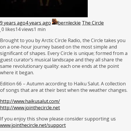
9 years ago
4 years ago
bernleckie
The Circle
0
likes
14 views
1 min
Brought to you by Arctic Circle Radio, the Circle takes you
on a one-hour journey based on the most simple and
significant of shapes. Every Circle is unique; formed from a
guest curator’s musical landscape and they all share the
same revolutionary quality: each one ends at the point
where it began.
Edition 66 – Autumn according to Haiku Salut. A collection
of songs that are at their best when the weather changes.
http://www.haikusalut.com/
http://www.jointhecircle.net
If you enjoy this show please consider supporting us
www.jointhecircle.net/support