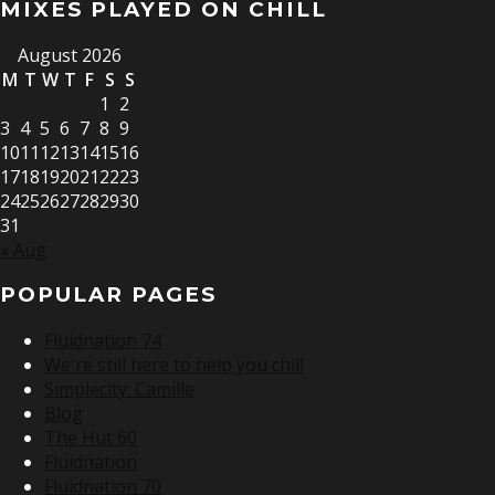
MIXES PLAYED ON CHILL
August 2026
M
T
W
T
F
S
S
1
2
3
4
5
6
7
8
9
10
11
12
13
14
15
16
17
18
19
20
21
22
23
24
25
26
27
28
29
30
31
« Aug
POPULAR PAGES
Fluidnation 74
We're still here to help you chill
Simplecity: Camille
Blog
The Hut 60
Fluidnation
Fluidnation 70