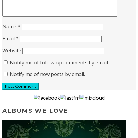
Name
*
Email
*
Website
Notify me of follow-up comments by email.
Notify me of new posts by email.
ALBUMS WE LOVE