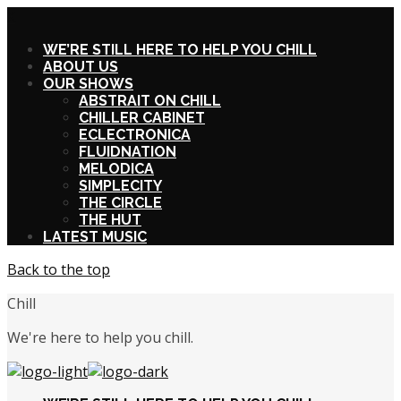
X
WE’RE STILL HERE TO HELP YOU CHILL
ABOUT US
OUR SHOWS
ABSTRAIT ON CHILL
CHILLER CABINET
ECLECTRONICA
FLUIDNATION
MELODICA
SIMPLECITY
THE CIRCLE
THE HUT
LATEST MUSIC
Back to the top
Chill
We're here to help you chill.