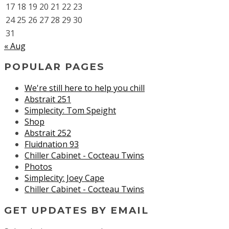
17
18
19
20
21
22
23
24
25
26
27
28
29
30
31
« Aug
POPULAR PAGES
We're still here to help you chill
Abstrait 251
Simplecity: Tom Speight
Shop
Abstrait 252
Fluidnation 93
Chiller Cabinet - Cocteau Twins
Photos
Simplecity: Joey Cape
Chiller Cabinet - Cocteau Twins
GET UPDATES BY EMAIL