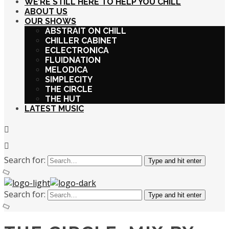
WE’RE STILL HERE TO HELP YOU CHILL
ABOUT US
OUR SHOWS
ABSTRAIT ON CHILL
CHILLER CABINET
ECLECTRONICA
FLUIDNATION
MELODICA
SIMPLECITY
THE CIRCLE
THE HUT
LATEST MUSIC
Search for:
Type and hit enter
Search for:
Type and hit enter