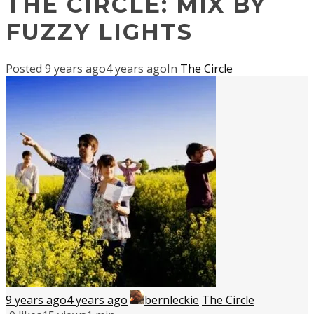
THE CIRCLE: MIX BY
FUZZY LIGHTS
Posted
9 years ago
4 years ago
In
The Circle
9 years ago
4 years ago
bernleckie
The Circle