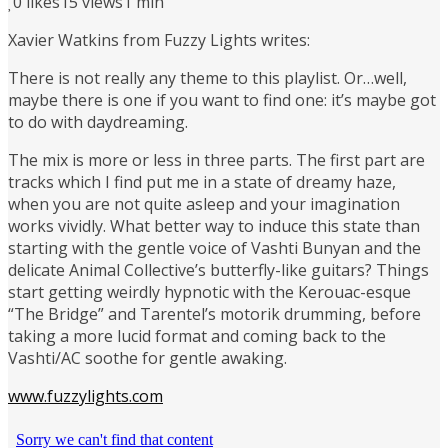
0
likes
15 views
1 min
Xavier Watkins from Fuzzy Lights writes:
There is not really any theme to this playlist. Or…well,
maybe there is one if you want to find one: it’s maybe got
to do with daydreaming.
The mix is more or less in three parts. The first part are
tracks which I find put me in a state of dreamy haze,
when you are not quite asleep and your imagination
works vividly. What better way to induce this state than
starting with the gentle voice of Vashti Bunyan and the
delicate Animal Collective’s butterfly-like guitars? Things
start getting weirdly hypnotic with the Kerouac-esque
“The Bridge” and Tarentel’s motorik drumming, before
taking a more lucid format and coming back to the
Vashti/AC soothe for gentle awaking.
www.fuzzylights.com