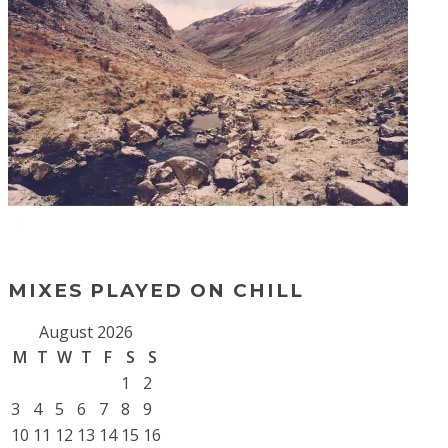
MIXES PLAYED ON CHILL
August 2026
M
T
W
T
F
S
S
1
2
3
4
5
6
7
8
9
10
11
12
13
14
15
16