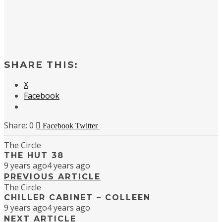
SHARE THIS:
X
Facebook
0
Facebook
Twitter
The Circle
THE HUT 38
9 years ago
4 years ago
PREVIOUS ARTICLE
The Circle
CHILLER CABINET – COLLEEN
9 years ago
4 years ago
NEXT ARTICLE