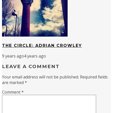
THE CIRCLE: ADRIAN CROWLEY
9 years ago
4 years ago
LEAVE A COMMENT
Your email address will not be published.
Required fields
are marked
*
Comment
*