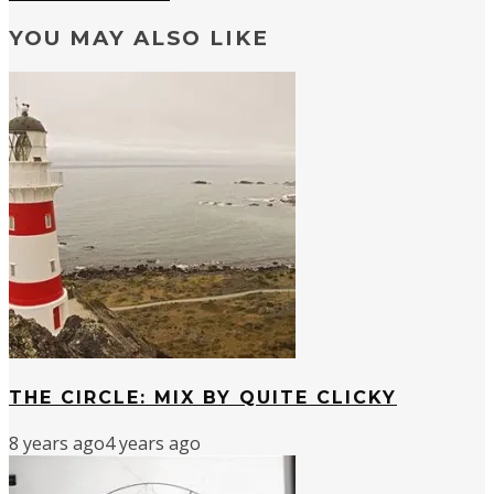
YOU MAY ALSO LIKE
THE CIRCLE: MIX BY QUITE CLICKY
8 years ago
4 years ago