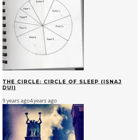
THE CIRCLE: CIRCLE OF SLEEP (ISNAJ
DUI)
9 years ago
4 years ago