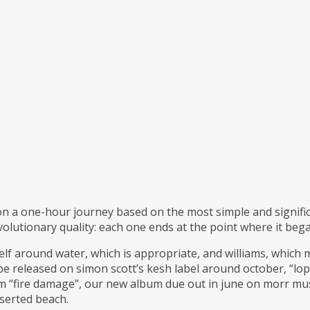
 on a one-hour journey based on the most simple and signific
volutionary quality: each one ends at the point where it beg
lf around water, which is appropriate, and williams, which m
 be released on simon scott’s kesh label around october, “lop 
m “fire damage”, our new album due out in june on morr music.
serted beach.