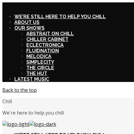
X
WE’RE STILL HERE TO HELP YOU CHILL
ABOUT US
OUR SHOWS
ABSTRAIT ON CHILL
CHILLER CABINET
ECLECTRONICA
FLUIDNATION
MELODICA
SIMPLECITY
THE CIRCLE
THE HUT
LATEST MUSIC
Back to the top
Chill
We're here to help you chill.