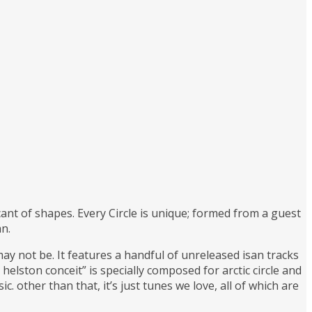
ant of shapes. Every Circle is unique; formed from a guest
an.
ay not be. It features a handful of unreleased isan tracks
helston conceit” is specially composed for arctic circle and
 other than that, it’s just tunes we love, all of which are