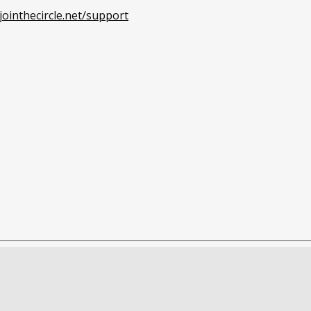
ointhecircle.net/support