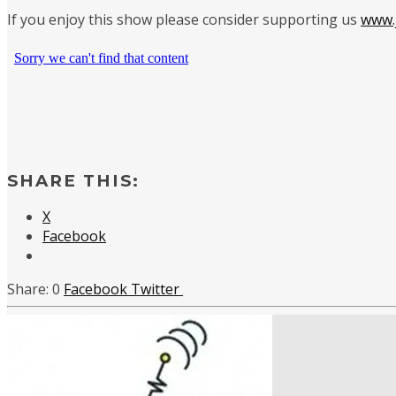
If you enjoy this show please consider supporting us
www.j
SHARE THIS:
X
Facebook
0
Facebook
Twitter