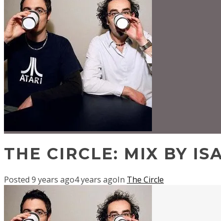
THE CIRCLE: MIX BY IS
Posted
9 years ago
4 years ago
In
The Circle