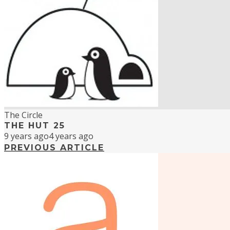
The Circle
THE HUT 25
9 years ago
4 years ago
PREVIOUS ARTICLE