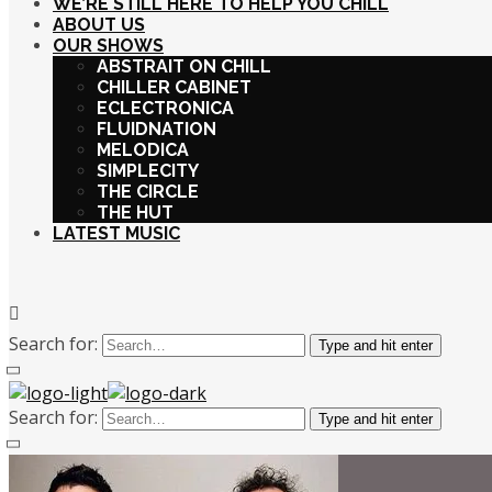
WE’RE STILL HERE TO HELP YOU CHILL
ABOUT US
OUR SHOWS
ABSTRAIT ON CHILL
CHILLER CABINET
ECLECTRONICA
FLUIDNATION
MELODICA
SIMPLECITY
THE CIRCLE
THE HUT
LATEST MUSIC
Search for:
Type and hit enter
Search for:
Type and hit enter