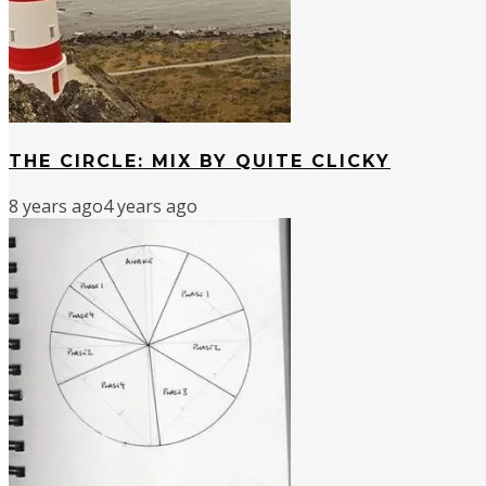
THE CIRCLE: MIX BY QUITE CLICKY
8 years ago
4 years ago