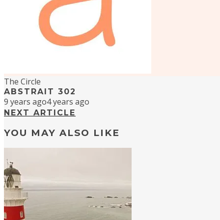
The Circle
ABSTRAIT 302
9 years ago
4 years ago
NEXT ARTICLE
YOU MAY ALSO LIKE