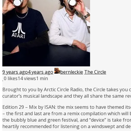
9 years ago
4 years ago
bernleckie
The Circle
0
likes
14 views
1 min
Brought to you by Arctic Circle Radio, the Circle takes you
curator’s musical landscape and they all share the same re
Edition 29 – Mix by ISAN: the mix seems to have themed itse
– the first and last are from a remix compilation which will
the bubbly blue and green festival, and “device” is take fro
heartily recommended for listening on a windswept and de