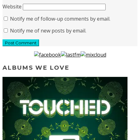
Website
Notify me of follow-up comments by email.
Notify me of new posts by email.
ALBUMS WE LOVE