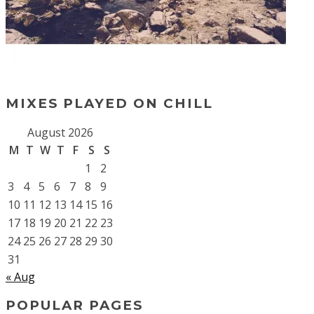
MIXES PLAYED ON CHILL
August 2026
M
T
W
T
F
S
S
1
2
3
4
5
6
7
8
9
10
11
12
13
14
15
16
17
18
19
20
21
22
23
24
25
26
27
28
29
30
31
« Aug
POPULAR PAGES