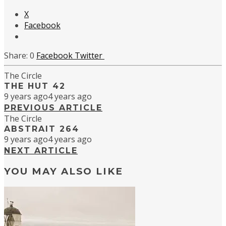
X
Facebook
0
Facebook
Twitter
The Circle
THE HUT 42
9 years ago
4 years ago
PREVIOUS ARTICLE
The Circle
ABSTRAIT 264
9 years ago
4 years ago
NEXT ARTICLE
YOU MAY ALSO LIKE