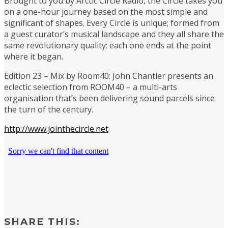
Brought to you by Arctic Circle Radio, the Circle takes you
on a one-hour journey based on the most simple and
significant of shapes. Every Circle is unique; formed from
a guest curator’s musical landscape and they all share the
same revolutionary quality: each one ends at the point
where it began.
Edition 23 – Mix by Room40: John Chantler presents an
eclectic selection from ROOM40 – a multi-arts
organisation that’s been delivering sound parcels since
the turn of the century.
http://www.jointhecircle.net
SHARE THIS: