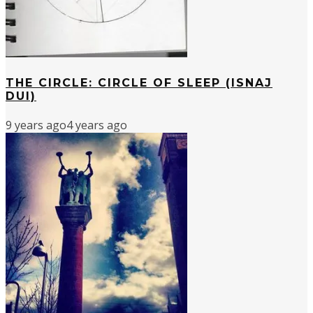
THE CIRCLE: CIRCLE OF SLEEP (ISNAJ
DUI)
9 years ago
4 years ago