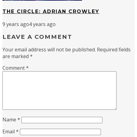
THE CIRCLE: ADRIAN CROWLEY
9 years ago
4 years ago
LEAVE A COMMENT
Your email address will not be published.
Required fields
are marked
*
Comment
*
Name
*
Email
*