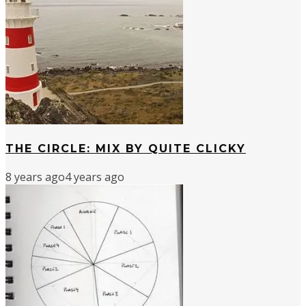
THE CIRCLE: MIX BY QUITE CLICKY
8 years ago
4 years ago