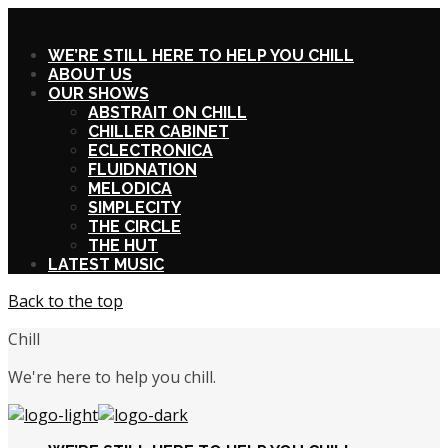
X
WE’RE STILL HERE TO HELP YOU CHILL
ABOUT US
OUR SHOWS
ABSTRAIT ON CHILL
CHILLER CABINET
ECLECTRONICA
FLUIDNATION
MELODICA
SIMPLECITY
THE CIRCLE
THE HUT
LATEST MUSIC
Back to the top
Chill
We're here to help you chill.