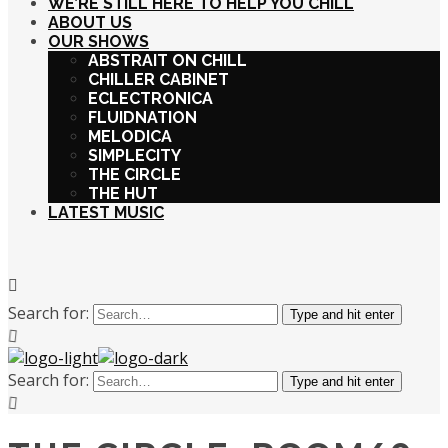
WE’RE STILL HERE TO HELP YOU CHILL
ABOUT US
OUR SHOWS
ABSTRAIT ON CHILL
CHILLER CABINET
ECLECTRONICA
FLUIDNATION
MELODICA
SIMPLECITY
THE CIRCLE
THE HUT
LATEST MUSIC
Search for:
Type and hit enter
Search for:
Type and hit enter