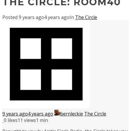
THE CIRCLE: ROOM40
Posted
9 years ago
4 years ago
In
The Circle
9 years ago
4 years ago
bernleckie
The Circle
0
likes
11 views
1 min