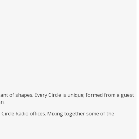
ant of shapes. Every Circle is unique; formed from a guest
an.
c Circle Radio offices. Mixing together some of the