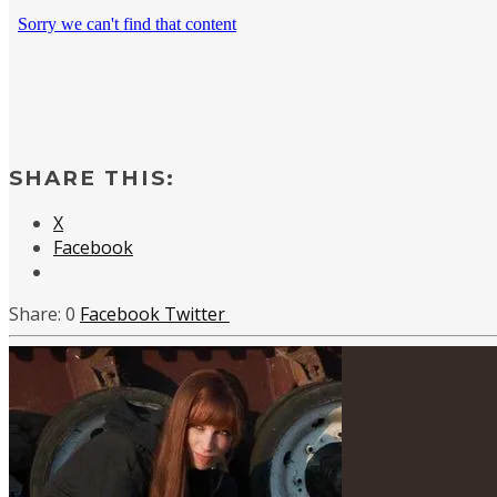
SHARE THIS:
X
Facebook
0
Facebook
Twitter