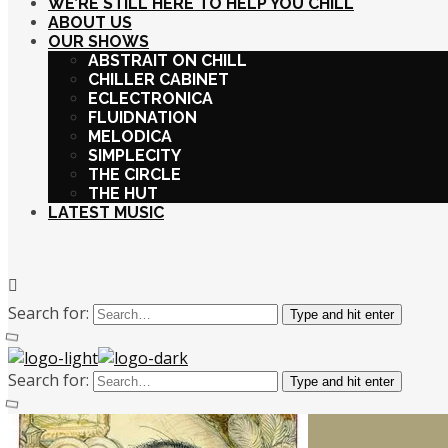
WE’RE STILL HERE TO HELP YOU CHILL
ABOUT US
OUR SHOWS
ABSTRAIT ON CHILL
CHILLER CABINET
ECLECTRONICA
FLUIDNATION
MELODICA
SIMPLECITY
THE CIRCLE
THE HUT
LATEST MUSIC
Search for:
Type and hit enter
Search for:
Type and hit enter