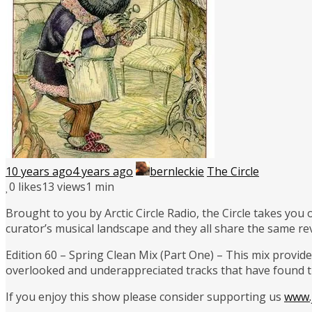
10 years ago
4 years ago
bernleckie
The Circle
0
likes
13 views
1 min
Brought to you by Arctic Circle Radio, the Circle takes you
curator’s musical landscape and they all share the same re
Edition 60 – Spring Clean Mix (Part One) – This mix provides
overlooked and underappreciated tracks that have found th
If you enjoy this show please consider supporting us
www.j