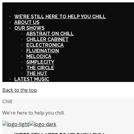
X
WE’RE STILL HERE TO HELP YOU CHILL
ABOUT US
OUR SHOWS
ABSTRAIT ON CHILL
CHILLER CABINET
ECLECTRONICA
FLUIDNATION
MELODICA
SIMPLECITY
THE CIRCLE
THE HUT
LATEST MUSIC
Back to the top
Chill
We're here to help you chill.