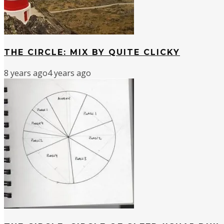
THE CIRCLE: MIX BY QUITE CLICKY
8 years ago
4 years ago