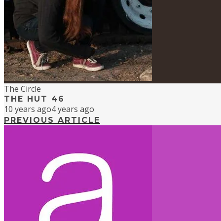
The Circle
THE HUT 46
10 years ago
4 years ago
PREVIOUS ARTICLE