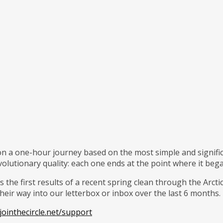
 on a one-hour journey based on the most simple and signific
volutionary quality: each one ends at the point where it beg
 the first results of a recent spring clean through the Arcti
eir way into our letterbox or inbox over the last 6 months.
ointhecircle.net/support