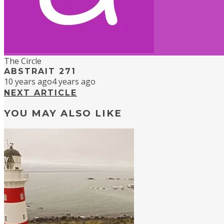
The Circle
ABSTRAIT 271
10 years ago
4 years ago
NEXT ARTICLE
YOU MAY ALSO LIKE