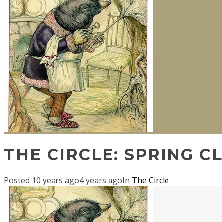
THE CIRCLE: SPRING C
Posted
10 years ago
4 years ago
In
The Circle