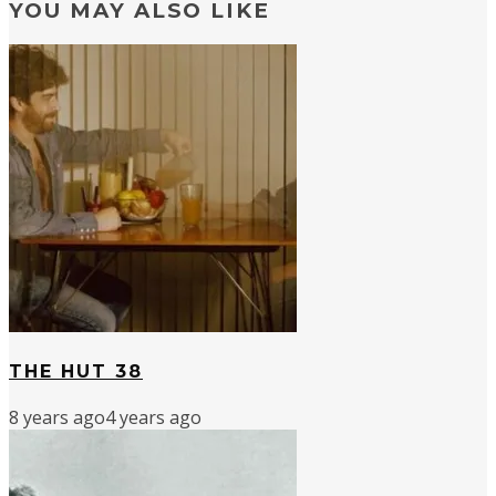
YOU MAY ALSO LIKE
THE HUT 38
8 years ago
4 years ago