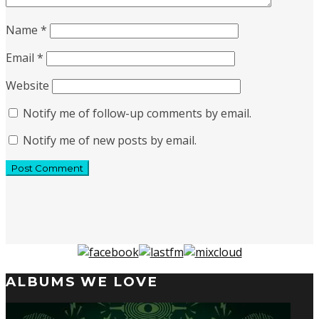
Name
*
Email
*
Website
Notify me of follow-up comments by email.
Notify me of new posts by email.
ALBUMS WE LOVE