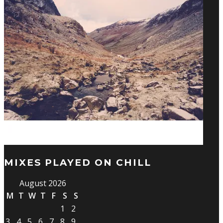
MIXES PLAYED ON CHILL
August 2026
M
T
W
T
F
S
S
1
2
3
4
5
6
7
8
9