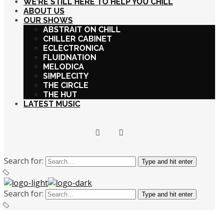
WE’RE STILL HERE TO HELP YOU CHILL
ABOUT US
OUR SHOWS
ABSTRAIT ON CHILL
CHILLER CABINET
ECLECTRONICA
FLUIDNATION
MELODICA
SIMPLECITY
THE CIRCLE
THE HUT
LATEST MUSIC
Search for:
Type and hit enter
Search for:
Type and hit enter