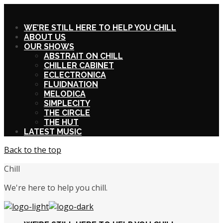
X
WE’RE STILL HERE TO HELP YOU CHILL
ABOUT US
OUR SHOWS
ABSTRAIT ON CHILL
CHILLER CABINET
ECLECTRONICA
FLUIDNATION
MELODICA
SIMPLECITY
THE CIRCLE
THE HUT
LATEST MUSIC
Back to the top
Chill
We're here to help you chill.