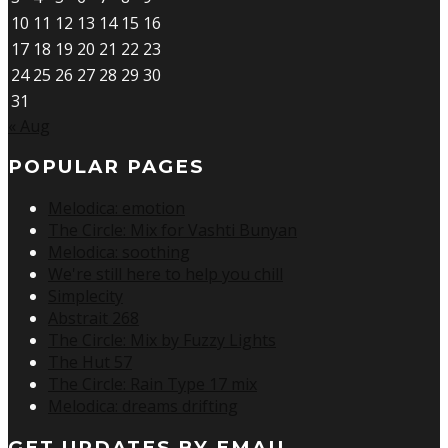
10
11
12
13
14
15
16
17
18
19
20
21
22
23
24
25
26
27
28
29
30
31
« Aug
POPULAR PAGES
Melodica: emotion
The Circle: Mix for Vashti Bunyan
Melodica: soothing
We're still here to help you chill
Simplecity
Abstrait 268
The Circle: Mix by Fuzzy Lights
The Hut 57
The Circle: Rain Type 17 mix
Melodica: dreams drifting
GET UPDATES BY EMAIL