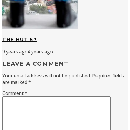
THE HUT 57
9 years ago
4 years ago
LEAVE A COMMENT
Your email address will not be published.
Required fields
are marked
*
Comment
*