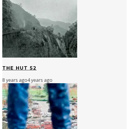
THE HUT 52
8 years ago
4 years ago