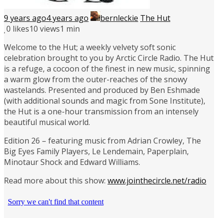
9 years ago
4 years ago
bernleckie
The Hut
0
likes
10 views
1 min
Welcome to the Hut; a weekly velvety soft sonic
celebration brought to you by Arctic Circle Radio. The Hut
is a refuge, a cocoon of the finest in new music, spinning
a warm glow from the outer-reaches of the snowy
wastelands. Presented and produced by Ben Eshmade
(with additional sounds and magic from Sone Institute),
the Hut is a one-hour transmission from an intensely
beautiful musical world.
Edition 26 – featuring music from Adrian Crowley, The
Big Eyes Family Players, Le Lendemain, Paperplain,
Minotaur Shock and Edward Williams.
Read more about this show:
www.jointhecircle.net/radio