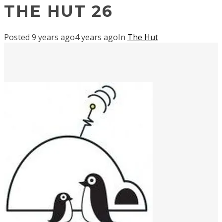
THE HUT 26
Posted
9 years ago
4 years ago
In
The Hut