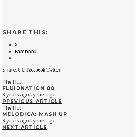
SHARE THIS:
X
Facebook
0
Facebook
Twitter
The Hut
FLUIDNATION 80
9 years ago
4 years ago
PREVIOUS ARTICLE
The Hut
MELODICA: MASH UP
9 years ago
4 years ago
NEXT ARTICLE