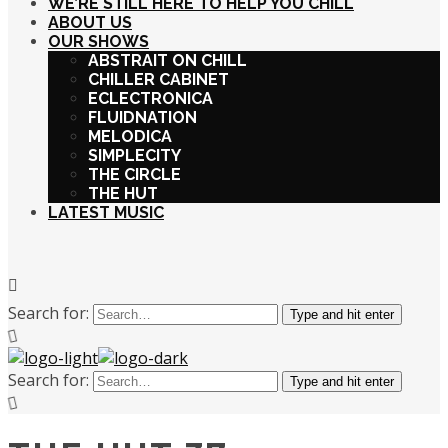
WE’RE STILL HERE TO HELP YOU CHILL
ABOUT US
OUR SHOWS
ABSTRAIT ON CHILL
CHILLER CABINET
ECLECTRONICA
FLUIDNATION
MELODICA
SIMPLECITY
THE CIRCLE
THE HUT
LATEST MUSIC
Search for:
Type and hit enter
Search for:
Type and hit enter