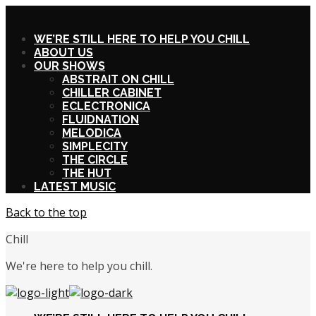
X
WE’RE STILL HERE TO HELP YOU CHILL
ABOUT US
OUR SHOWS
ABSTRAIT ON CHILL
CHILLER CABINET
ECLECTRONICA
FLUIDNATION
MELODICA
SIMPLECITY
THE CIRCLE
THE HUT
LATEST MUSIC
Back to the top
Chill
We're here to help you chill.