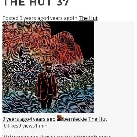
THE HUT 37
Posted
9 years ago
4 years ago
In
The Hut
9 years ago
4 years ago
bernleckie
The Hut
0
likes
9 views
1 min