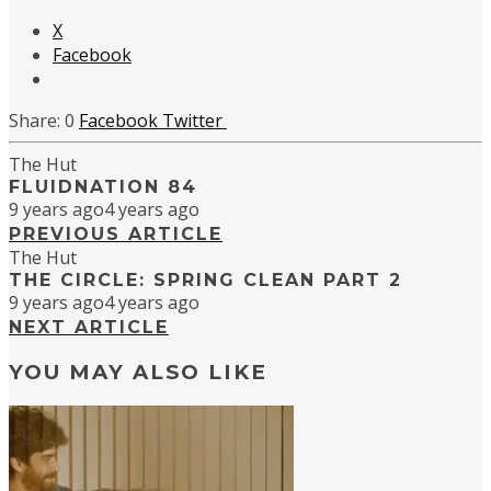
X
Facebook
0
Facebook
Twitter
The Hut
FLUIDNATION 84
9 years ago
4 years ago
PREVIOUS ARTICLE
The Hut
THE CIRCLE: SPRING CLEAN PART 2
9 years ago
4 years ago
NEXT ARTICLE
YOU MAY ALSO LIKE