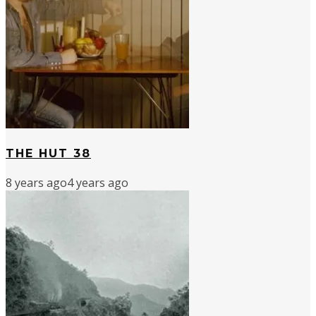
THE HUT 38
8 years ago
4 years ago