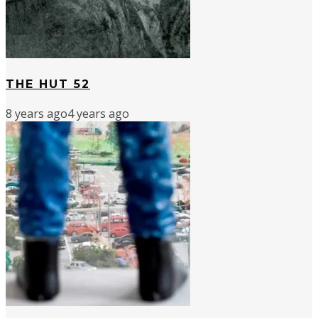
THE HUT 52
8 years ago
4 years ago