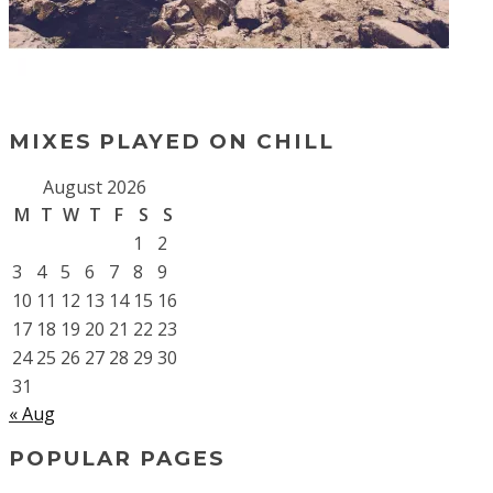
MIXES PLAYED ON CHILL
August 2026
M
T
W
T
F
S
S
1
2
3
4
5
6
7
8
9
10
11
12
13
14
15
16
17
18
19
20
21
22
23
24
25
26
27
28
29
30
31
« Aug
POPULAR PAGES