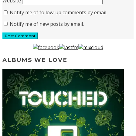
Website
Notify me of follow-up comments by email.
Notify me of new posts by email.
ALBUMS WE LOVE