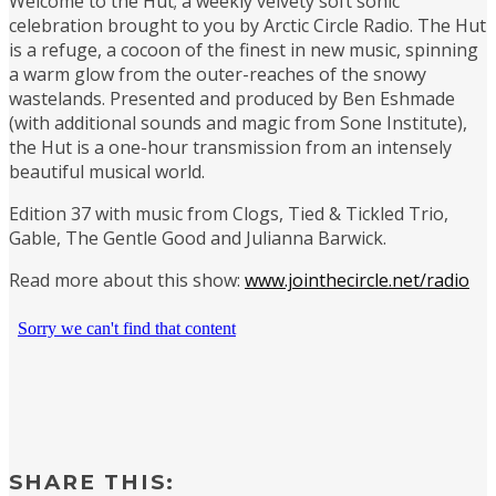
Welcome to the Hut; a weekly velvety soft sonic
celebration brought to you by Arctic Circle Radio. The Hut
is a refuge, a cocoon of the finest in new music, spinning
a warm glow from the outer-reaches of the snowy
wastelands. Presented and produced by Ben Eshmade
(with additional sounds and magic from Sone Institute),
the Hut is a one-hour transmission from an intensely
beautiful musical world.
Edition 37 with music from Clogs, Tied & Tickled Trio,
Gable, The Gentle Good and Julianna Barwick.
Read more about this show:
www.jointhecircle.net/radio
SHARE THIS: