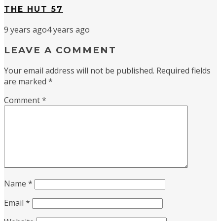
THE HUT 57
9 years ago
4 years ago
LEAVE A COMMENT
Your email address will not be published.
Required fields
are marked
*
Comment
*
Name
*
Email
*