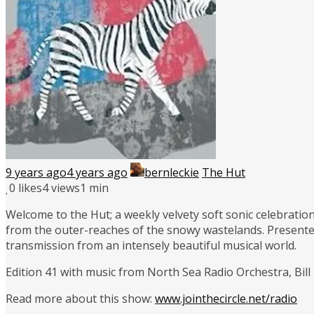
9 years ago
4 years ago
bernleckie
The Hut
0
likes
4 views
1 min
Welcome to the Hut; a weekly velvety soft sonic celebration
from the outer-reaches of the snowy wastelands. Presente
transmission from an intensely beautiful musical world.
Edition 41 with music from North Sea Radio Orchestra, Bil
Read more about this show:
www.jointhecircle.net/radio