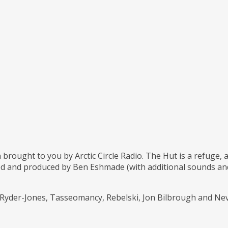
 brought to you by Arctic Circle Radio. The Hut is a refuge,
d and produced by Ben Eshmade (with additional sounds and 
l Ryder-Jones, Tasseomancy, Rebelski, Jon Bilbrough and Ne