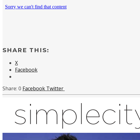
SHARE THIS:
X
Facebook
0
Facebook
Twitter