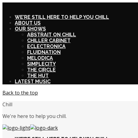
X
WE’RE STILL HERE TO HELP YOU CHILL
ABOUT US
OUR SHOWS
ABSTRAIT ON CHILL
CHILLER CABINET
ECLECTRONICA
FLUIDNATION
MELODICA
SIMPLECITY
THE CIRCLE
THE HUT
LATEST MUSIC
Back to the top
Chill
We're here to help you chill.