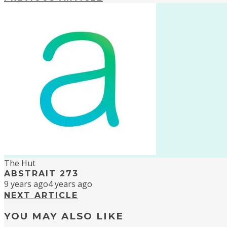
The Hut
ABSTRAIT 273
9 years ago
4 years ago
NEXT ARTICLE
YOU MAY ALSO LIKE