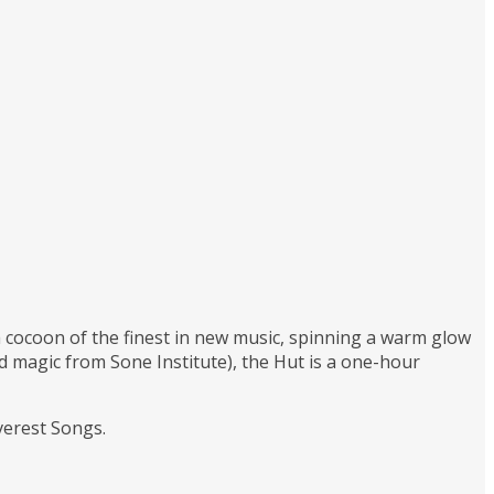
 a cocoon of the finest in new music, spinning a warm glow
magic from Sone Institute), the Hut is a one-hour
verest Songs.