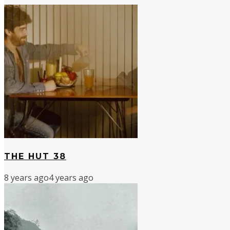
THE HUT 38
8 years ago
4 years ago