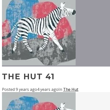
THE HUT 41
Posted
9 years ago
4 years ago
In
The Hut