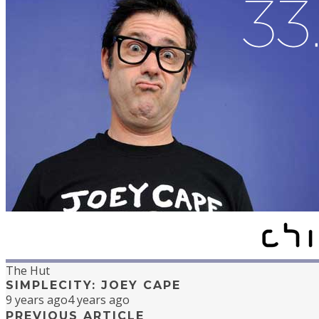
The Hut
SIMPLECITY: JOEY CAPE
9 years ago
4 years ago
PREVIOUS ARTICLE