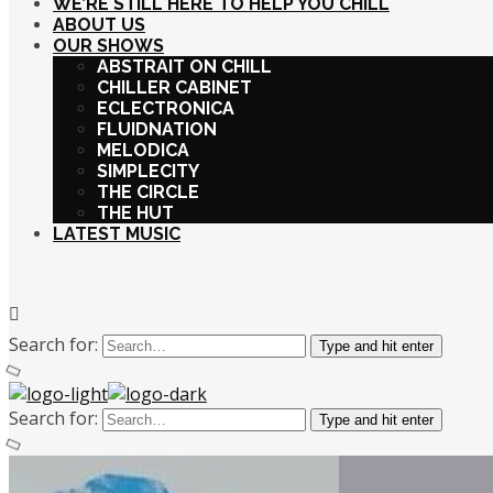
WE’RE STILL HERE TO HELP YOU CHILL
ABOUT US
OUR SHOWS
ABSTRAIT ON CHILL
CHILLER CABINET
ECLECTRONICA
FLUIDNATION
MELODICA
SIMPLECITY
THE CIRCLE
THE HUT
LATEST MUSIC
Search for:
Type and hit enter
Search for:
Type and hit enter