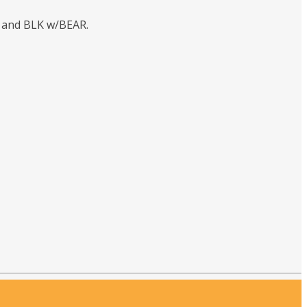
s and BLK w/BEAR.