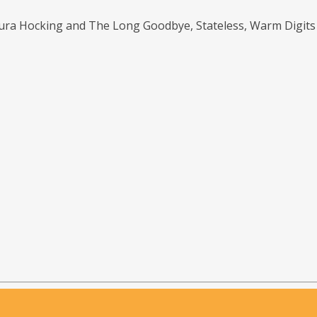
aura Hocking and The Long Goodbye, Stateless, Warm Digit