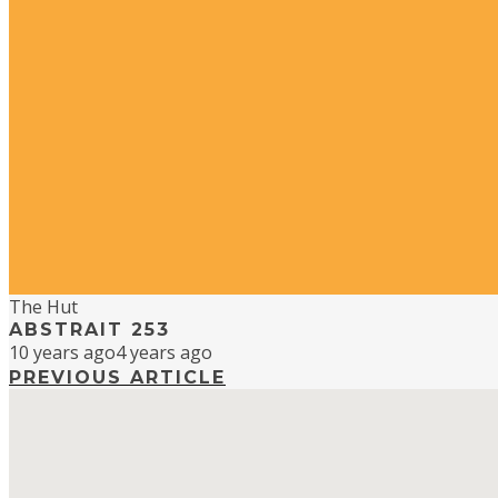
The Hut
ABSTRAIT 253
10 years ago
4 years ago
PREVIOUS ARTICLE