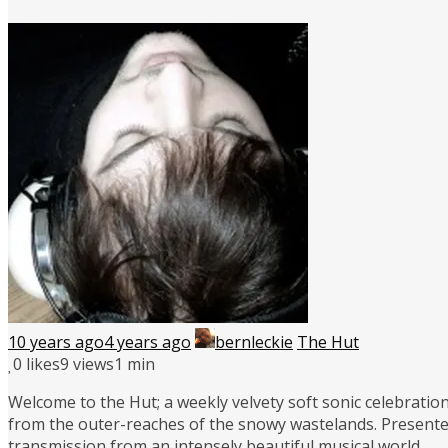
10 years ago
4 years ago
bernleckie
The Hut
0
likes
9 views
1 min
Welcome to the Hut; a weekly velvety soft sonic celebration
from the outer-reaches of the snowy wastelands. Presente
transmission from an intensely beautiful musical world.