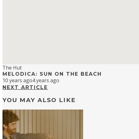
The Hut
MELODICA: SUN ON THE BEACH
10 years ago
4 years ago
NEXT ARTICLE
YOU MAY ALSO LIKE