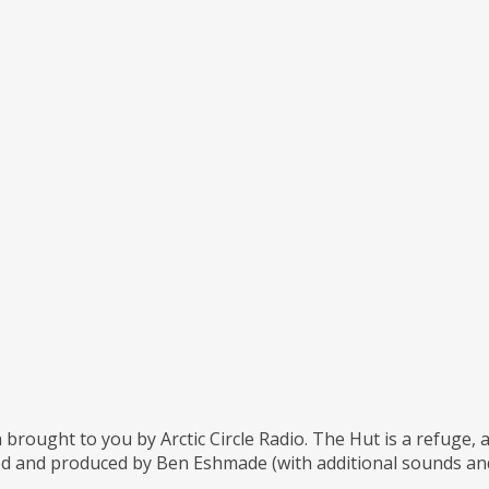
 brought to you by Arctic Circle Radio. The Hut is a refuge,
d and produced by Ben Eshmade (with additional sounds and 