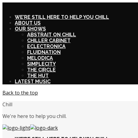
X
WE’RE STILL HERE TO HELP YOU CHILL
ABOUT US
OUR SHOWS
ABSTRAIT ON CHILL
CHILLER CABINET
ECLECTRONICA
FLUIDNATION
MELODICA
SIMPLECITY
THE CIRCLE
THE HUT
LATEST MUSIC
Back to the top
Chill
We're here to help you chill.