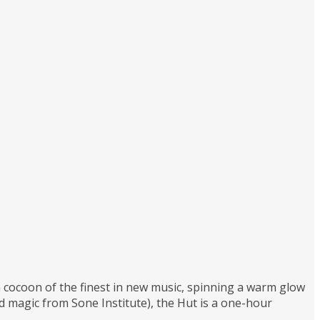
 a cocoon of the finest in new music, spinning a warm glow
magic from Sone Institute), the Hut is a one-hour