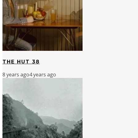
THE HUT 38
8 years ago
4 years ago