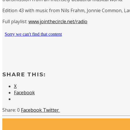
Edition 43 with music from Nils Frahm, Jonnie Common, L
Full playlist:
www.jointhecircle.net/radio
SHARE THIS:
X
Facebook
0
Facebook
Twitter