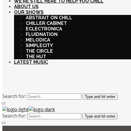
WE’RE STILL HERE TO HELP YOU CHILL
ABOUT US
OUR SHOWS
ABSTRAIT ON CHILL
CHILLER CABINET
ECLECTRONICA
FLUIDNATION
MELODICA
SIMPLECITY
THE CIRCLE
THE HUT
LATEST MUSIC
Search for:
Type and hit enter
Search for:
Type and hit enter