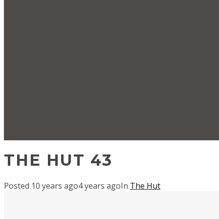
THE HUT 43
Posted
10 years ago
4 years ago
In
The Hut