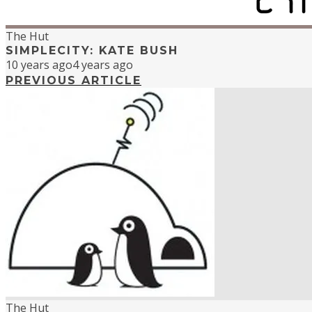
The Hut
SIMPLECITY: KATE BUSH
10 years ago
4 years ago
PREVIOUS ARTICLE
The Hut