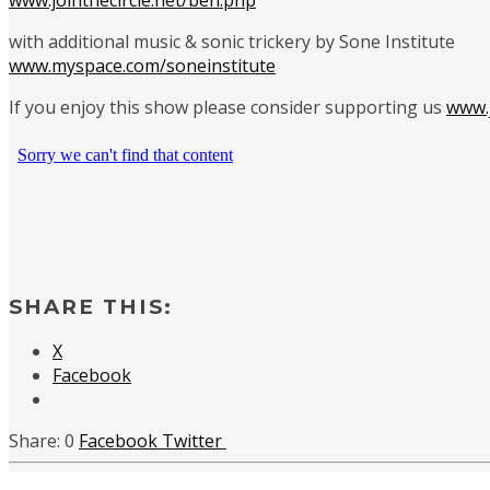
with additional music & sonic trickery by Sone Institute
www.myspace.com/soneinstitute
If you enjoy this show please consider supporting us
www.j
SHARE THIS:
X
Facebook
0
Facebook
Twitter