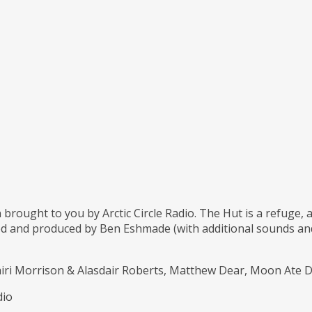
 brought to you by Arctic Circle Radio. The Hut is a refuge,
d and produced by Ben Eshmade (with additional sounds and 
Mairi Morrison & Alasdair Roberts, Matthew Dear, Moon Ate
dio