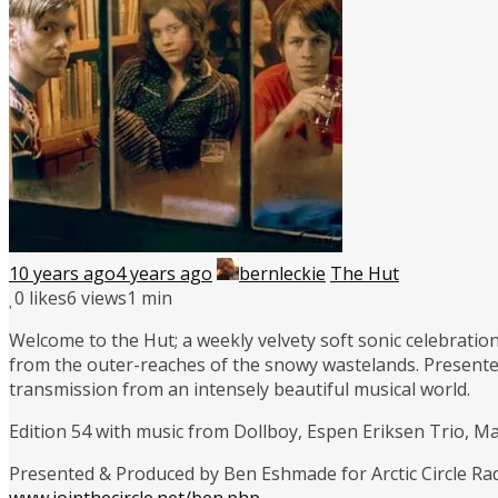
10 years ago
4 years ago
bernleckie
The Hut
0
likes
6 views
1 min
Welcome to the Hut; a weekly velvety soft sonic celebration
from the outer-reaches of the snowy wastelands. Presente
transmission from an intensely beautiful musical world.
Edition 54 with music from Dollboy, Espen Eriksen Trio, 
Presented & Produced by Ben Eshmade for Arctic Circle Ra
www.jointhecircle.net/ben.php