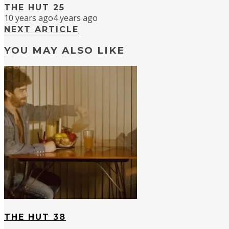
THE HUT 25
10 years ago
4 years ago
NEXT ARTICLE
YOU MAY ALSO LIKE
THE HUT 38