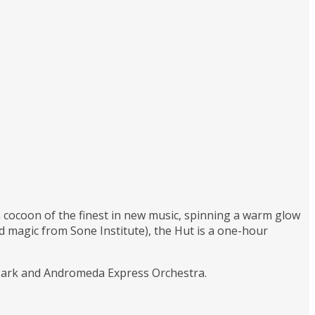
 a cocoon of the finest in new music, spinning a warm glow
magic from Sone Institute), the Hut is a one-hour
 Dark and Andromeda Express Orchestra.