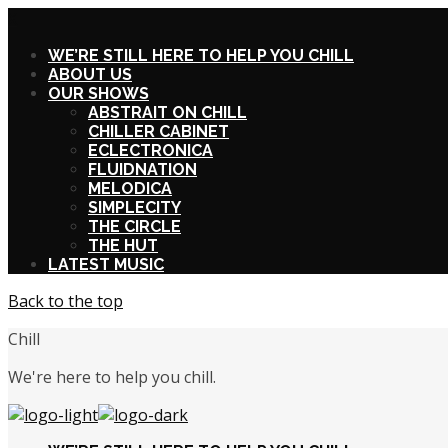
X
WE’RE STILL HERE TO HELP YOU CHILL
ABOUT US
OUR SHOWS
ABSTRAIT ON CHILL
CHILLER CABINET
ECLECTRONICA
FLUIDNATION
MELODICA
SIMPLECITY
THE CIRCLE
THE HUT
LATEST MUSIC
Back to the top
Chill
We're here to help you chill.