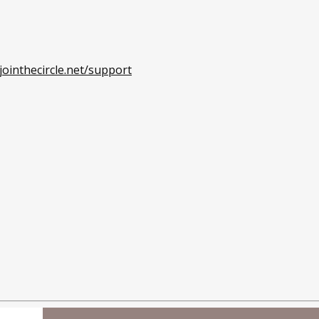
ointhecircle.net/support