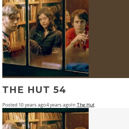
THE HUT 54
Posted
10 years ago
4 years ago
In
The Hut