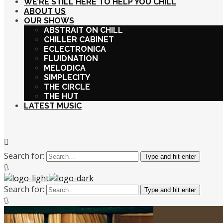
WE’RE STILL HERE TO HELP YOU CHILL
ABOUT US
OUR SHOWS
ABSTRAIT ON CHILL
CHILLER CABINET
ECLECTRONICA
FLUIDNATION
MELODICA
SIMPLECITY
THE CIRCLE
THE HUT
LATEST MUSIC
Search for:
Type and hit enter
Search for:
Type and hit enter