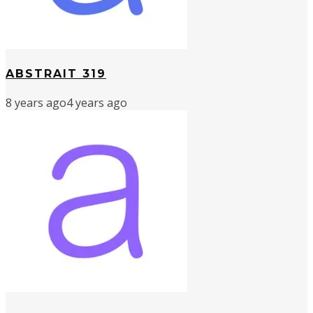
ABSTRAIT 319
8 years ago
4 years ago