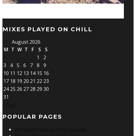
MIXES PLAYED ON CHILL
August 2026
M
T
W
T
F
S
S
1
2
3
4
5
6
7
8
9
10
11
12
13
14
15
16
17
18
19
20
21
22
23
24
25
26
27
28
29
30
31
« Aug
POPULAR PAGES
We're still here to help you chill