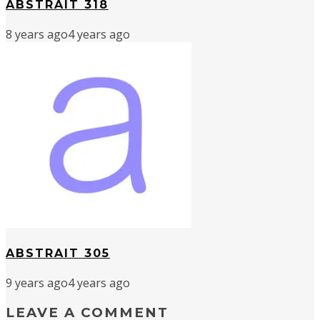
ABSTRAIT 318
8 years ago
4 years ago
ABSTRAIT 305
9 years ago
4 years ago
LEAVE A COMMENT