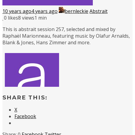
10 years ago
4 years ago
bernleckie
Abstrait
0
likes
8 views
1 min
This is abstrait session 257, selected and mixed by
Raphaël Marionneau, featuring music by Olafur Arnalds,
Blank & Jones, Hans Zimmer and more.
SHARE THIS:
X
Facebook
0
Facebook
Twitter