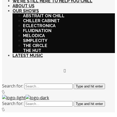
WE’RE STILL HERE TO HELP YOU CHILL
ABOUT US
OUR SHOWS
ABSTRAIT ON CHILL
CHILLER CABINET
ECLECTRONICA
FLUIDNATION
MELODICA
SIMPLECITY
THE CIRCLE
THE HUT
LATEST MUSIC
Search for:
Type and hit enter
Search for:
Type and hit enter