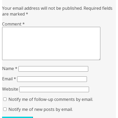
Your email address will not be published.
Required fields
are marked
*
Comment
*
Name
*
Email
*
Website
Notify me of follow-up comments by email.
Notify me of new posts by email.