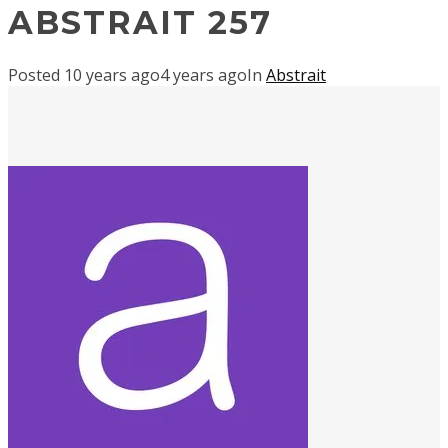
ABSTRAIT 257
Posted
10 years ago
4 years ago
In
Abstrait