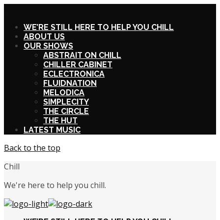
X
WE’RE STILL HERE TO HELP YOU CHILL
ABOUT US
OUR SHOWS
ABSTRAIT ON CHILL
CHILLER CABINET
ECLECTRONICA
FLUIDNATION
MELODICA
SIMPLECITY
THE CIRCLE
THE HUT
LATEST MUSIC
Back to the top
Chill
We're here to help you chill.