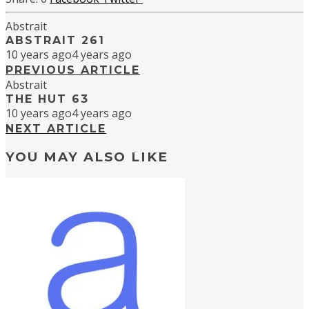
Abstrait
ABSTRAIT 261
10 years ago
4 years ago
PREVIOUS ARTICLE
Abstrait
THE HUT 63
10 years ago
4 years ago
NEXT ARTICLE
YOU MAY ALSO LIKE