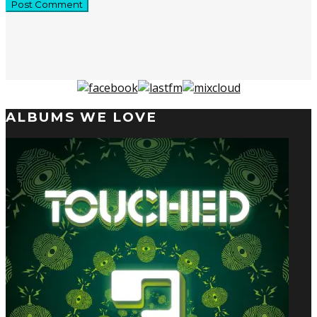
ALBUMS WE LOVE