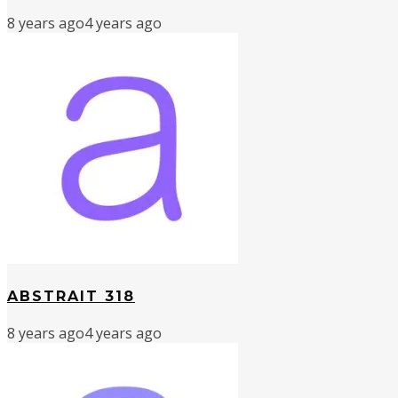
8 years ago
4 years ago
ABSTRAIT 318
8 years ago
4 years ago