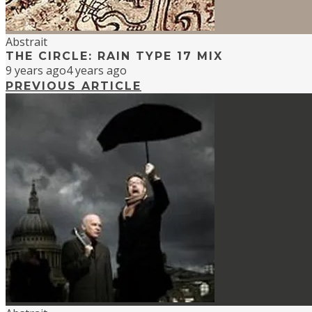
Abstrait
THE CIRCLE: RAIN TYPE 17 MIX
9 years ago
4 years ago
PREVIOUS ARTICLE