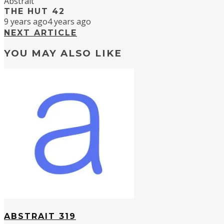
Abstrait
THE HUT 42
9 years ago
4 years ago
NEXT ARTICLE
YOU MAY ALSO LIKE
ABSTRAIT 319