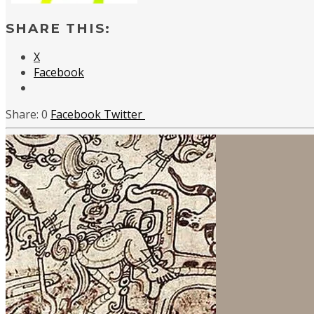
SHARE THIS:
X
Facebook
0
Facebook
Twitter