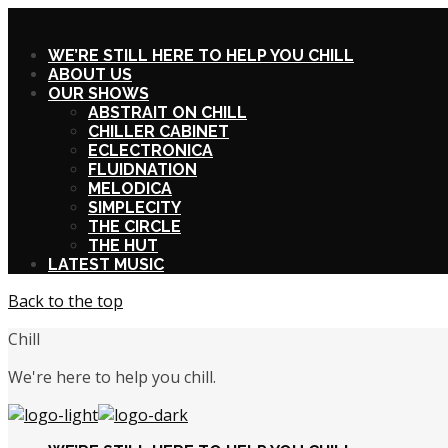
X
WE’RE STILL HERE TO HELP YOU CHILL
ABOUT US
OUR SHOWS
ABSTRAIT ON CHILL
CHILLER CABINET
ECLECTRONICA
FLUIDNATION
MELODICA
SIMPLECITY
THE CIRCLE
THE HUT
LATEST MUSIC
Back to the top
Chill
We're here to help you chill.