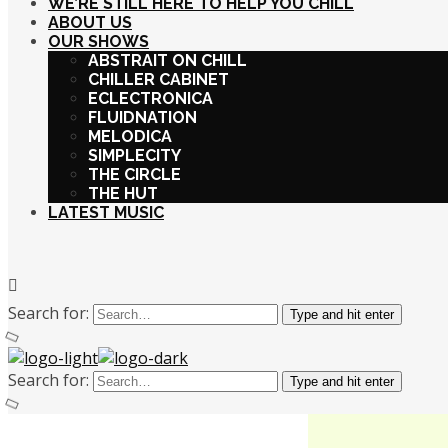
WE’RE STILL HERE TO HELP YOU CHILL
ABOUT US
OUR SHOWS
ABSTRAIT ON CHILL
CHILLER CABINET
ECLECTRONICA
FLUIDNATION
MELODICA
SIMPLECITY
THE CIRCLE
THE HUT
LATEST MUSIC
Search for:
Type and hit enter
Search for:
Type and hit enter