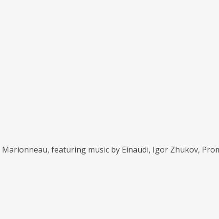
ël Marionneau, featuring music by Einaudi, Igor Zhukov, Pro