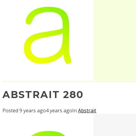
ABSTRAIT 280
Posted
9 years ago
4 years ago
In
Abstrait