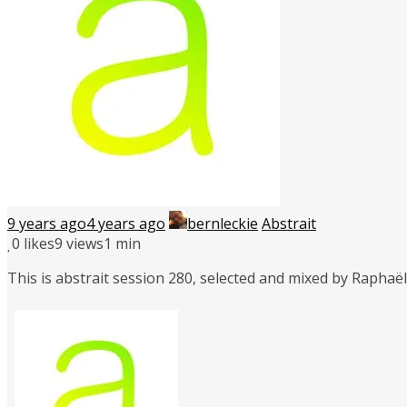
9 years ago
4 years ago
bernleckie
Abstrait
0
likes
9 views
1 min
This is abstrait session 280, selected and mixed by Rapha