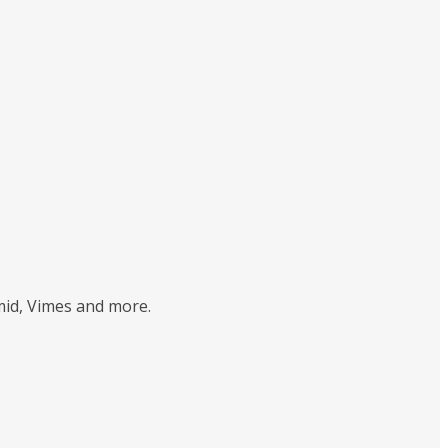
mid, Vimes and more.