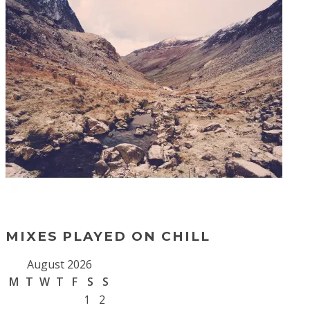
MIXES PLAYED ON CHILL
August 2026
M
T
W
T
F
S
S
1
2