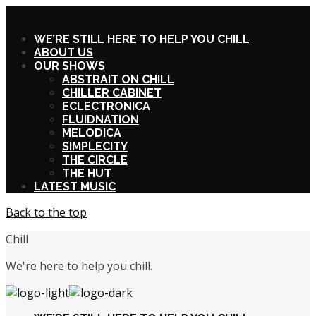
X
WE’RE STILL HERE TO HELP YOU CHILL
ABOUT US
OUR SHOWS
ABSTRAIT ON CHILL
CHILLER CABINET
ECLECTRONICA
FLUIDNATION
MELODICA
SIMPLECITY
THE CIRCLE
THE HUT
LATEST MUSIC
Back to the top
Chill
We're here to help you chill.