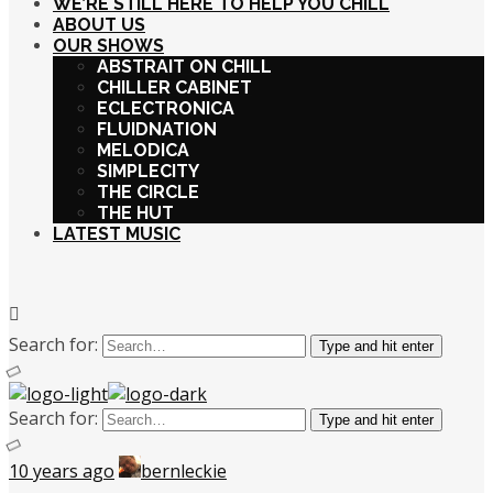
WE’RE STILL HERE TO HELP YOU CHILL
ABOUT US
OUR SHOWS
ABSTRAIT ON CHILL
CHILLER CABINET
ECLECTRONICA
FLUIDNATION
MELODICA
SIMPLECITY
THE CIRCLE
THE HUT
LATEST MUSIC
Search for:
Type and hit enter
Search for:
Type and hit enter
10 years ago
bernleckie