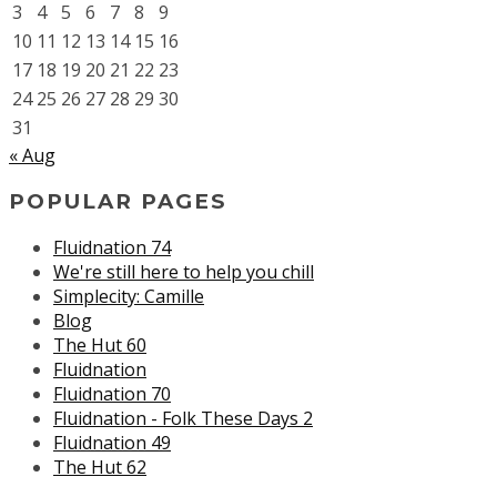
3
4
5
6
7
8
9
10
11
12
13
14
15
16
17
18
19
20
21
22
23
24
25
26
27
28
29
30
31
« Aug
POPULAR PAGES
Fluidnation 74
We're still here to help you chill
Simplecity: Camille
Blog
The Hut 60
Fluidnation
Fluidnation 70
Fluidnation - Folk These Days 2
Fluidnation 49
The Hut 62