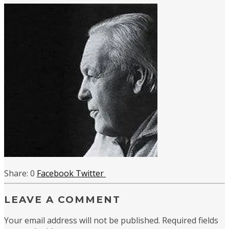
0
Facebook
Twitter
LEAVE A COMMENT
Your email address will not be published.
Required fields