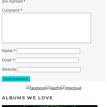
are marked
*
Comment
*
Name
*
Email
*
Website
ALBUMS WE LOVE