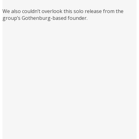
We also couldn’t overlook this solo release from the
group’s Gothenburg-based founder.