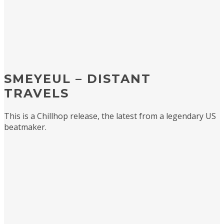
SMEYEUL – DISTANT
TRAVELS
This is a Chillhop release, the latest from a legendary US
beatmaker.