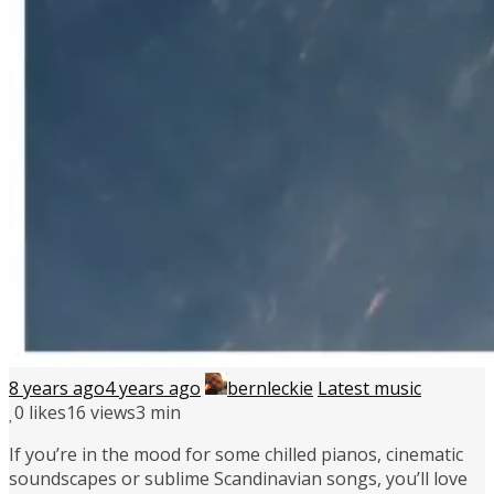
8 years ago
4 years ago
bernleckie
Latest music
0
likes
16 views
3 min
If you’re in the mood for some chilled pianos, cinematic
soundscapes or sublime Scandinavian songs, you’ll love