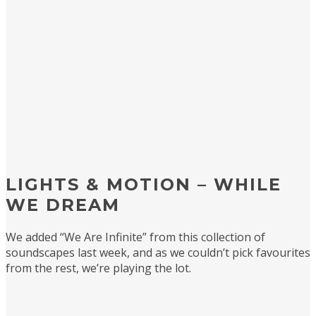
LIGHTS & MOTION – WHILE
WE DREAM
We added “We Are Infinite” from this collection of
soundscapes last week, and as we couldn’t pick favourites
from the rest, we’re playing the lot.