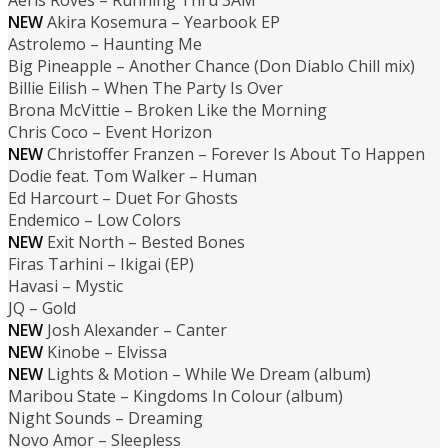
Aeris Roves – Running Thru 3AM
NEW
Akira Kosemura – Yearbook EP
Astrolemo – Haunting Me
Big Pineapple – Another Chance (Don Diablo Chill mix)
Billie Eilish – When The Party Is Over
Brona McVittie – Broken Like the Morning
Chris Coco – Event Horizon
NEW
Christoffer Franzen – Forever Is About To Happen
Dodie feat. Tom Walker – Human
Ed Harcourt – Duet For Ghosts
Endemico – Low Colors
NEW
Exit North – Bested Bones
Firas Tarhini – Ikigai (EP)
Havasi – Mystic
JQ – Gold
NEW
Josh Alexander – Canter
NEW
Kinobe – Elvissa
NEW
Lights & Motion – While We Dream (album)
Maribou State – Kingdoms In Colour (album)
Night Sounds – Dreaming
Novo Amor – Sleepless