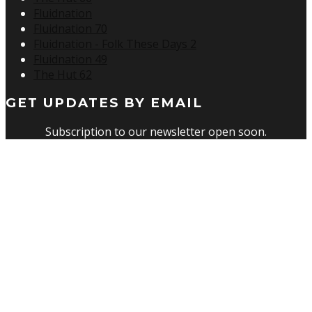
Fluidnation
Fluidnation 70
Fluidnation - Folk These Days 2
Fluidnation 49
The Hut 62
GET UPDATES BY EMAIL
Subscription to our newsletter open soon.