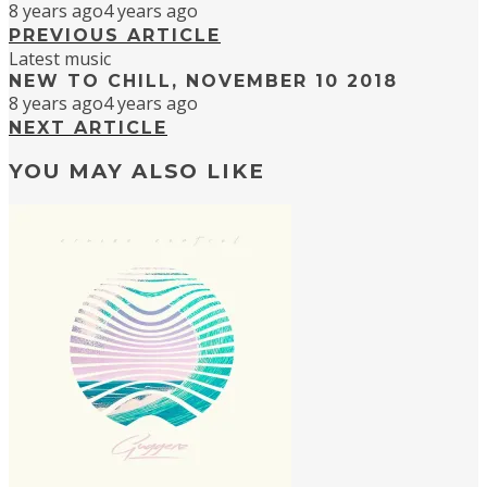
8 years ago
4 years ago
PREVIOUS ARTICLE
Latest music
NEW TO CHILL, NOVEMBER 10 2018
8 years ago
4 years ago
NEXT ARTICLE
YOU MAY ALSO LIKE