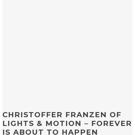
CHRISTOFFER FRANZEN OF
LIGHTS & MOTION – FOREVER
IS ABOUT TO HAPPEN