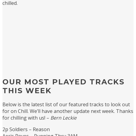
chilled.
OUR MOST PLAYED TRACKS
THIS WEEK
Below is the latest list of our featured tracks to look out
for on Chill. We’ll have another update next week. Thanks
for chilling with us! –
Bern Leckie
2p Soldiers – Reason