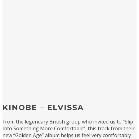
KINOBE – ELVISSA
From the legendary British group who invited us to “Slip
Into Something More Comfortable”, this track from their
new “Golden Age” album helps us feel very comfortably