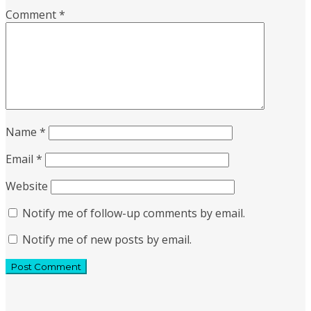
Comment
*
Name
*
Email
*
Website
Notify me of follow-up comments by email.
Notify me of new posts by email.