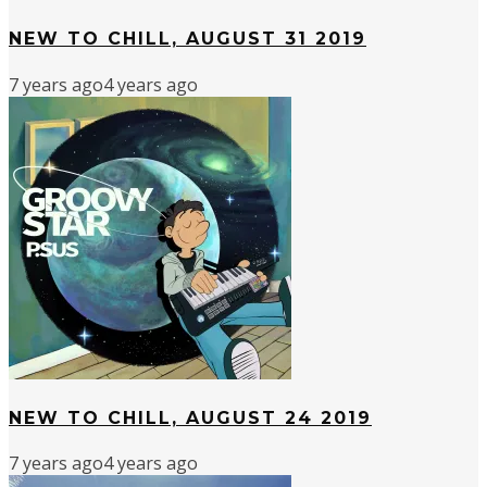
NEW TO CHILL, AUGUST 31 2019
7 years ago
4 years ago
NEW TO CHILL, AUGUST 24 2019
7 years ago
4 years ago