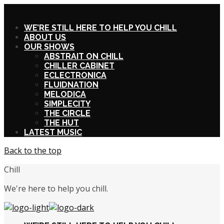
X
WE’RE STILL HERE TO HELP YOU CHILL
ABOUT US
OUR SHOWS
ABSTRAIT ON CHILL
CHILLER CABINET
ECLECTRONICA
FLUIDNATION
MELODICA
SIMPLECITY
THE CIRCLE
THE HUT
LATEST MUSIC
Back to the top
Chill
We're here to help you chill.