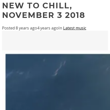
NEW TO CHILL,
NOVEMBER 3 2018
Posted
8 years ago
4 years ago
In
Latest music