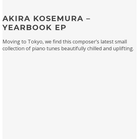
AKIRA KOSEMURA –
YEARBOOK EP
Moving to Tokyo, we find this composer’s latest small
collection of piano tunes beautifully chilled and uplifting.