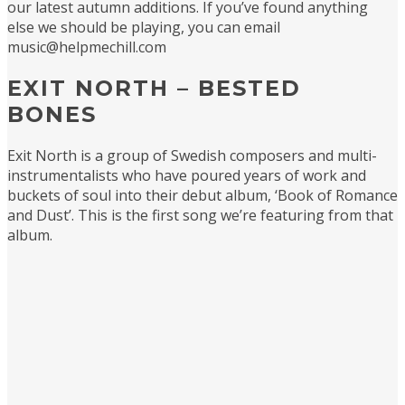
our latest autumn additions. If you’ve found anything
else we should be playing, you can email
music@helpmechill.com
EXIT NORTH – BESTED
BONES
Exit North is a group of Swedish composers and multi-
instrumentalists who have poured years of work and
buckets of soul into their debut album, ‘Book of Romance
and Dust’. This is the first song we’re featuring from that
album.