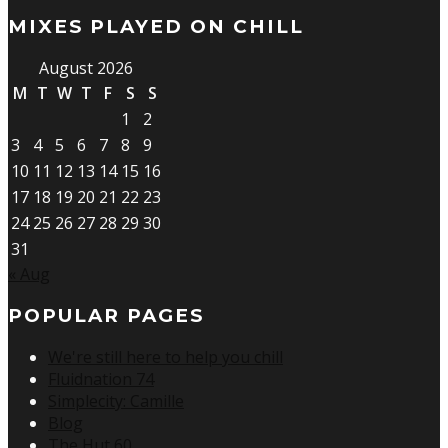
MIXES PLAYED ON CHILL
August 2026
M
T
W
T
F
S
S
1
2
3
4
5
6
7
8
9
10
11
12
13
14
15
16
17
18
19
20
21
22
23
24
25
26
27
28
29
30
31
« Aug
POPULAR PAGES
We're still here to help you chill
Fluidnation 74
Simplecity: Camille
Blog
The Hut 60