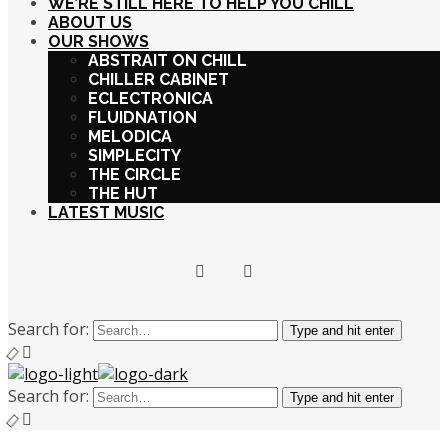
WE’RE STILL HERE TO HELP YOU CHILL
ABOUT US
OUR SHOWS
ABSTRAIT ON CHILL
CHILLER CABINET
ECLECTRONICA
FLUIDNATION
MELODICA
SIMPLECITY
THE CIRCLE
THE HUT
LATEST MUSIC
Search for:
Type and hit enter
Search for:
Type and hit enter