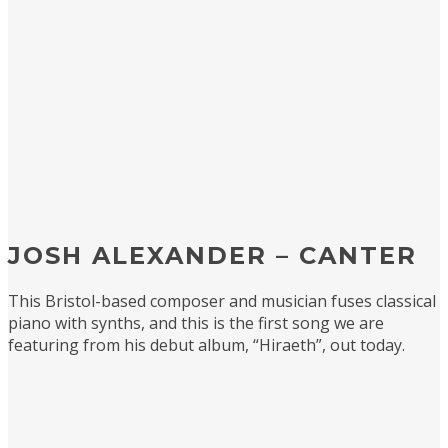
JOSH ALEXANDER – CANTER
This Bristol-based composer and musician fuses classical
piano with synths, and this is the first song we are
featuring from his debut album, “Hiraeth”, out today.