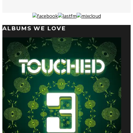
ALBUMS WE LOVE