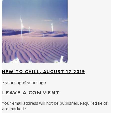
NEW TO CHILL, AUGUST 17 2019
7 years ago
4 years ago
LEAVE A COMMENT
Your email address will not be published.
Required fields
are marked
*