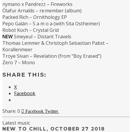
nymano x Pandrezz – Fireworks
Ólafur Arnalds – re:member (album)
Packed Rich – Ornithology EP
Pepo Galán – S a m o a (with Sita Ostheimer)
Robot Koch – Crystal Grid
NEW
Smeyeul – Distant Travels
Thomas Lemmer & Christoph Sebastian Pabst –
Korallenmeer
Troye Sivan – Revelation (from “Boy Erased”)
Zero 7 – Mono
SHARE THIS:
X
Facebook
0
Facebook
Twitter
Latest music
NEW TO CHILL, OCTOBER 27 2018