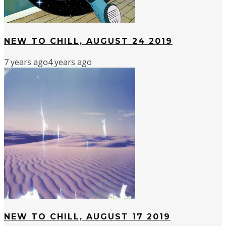
NEW TO CHILL, AUGUST 24 2019
7 years ago
4 years ago
NEW TO CHILL, AUGUST 17 2019