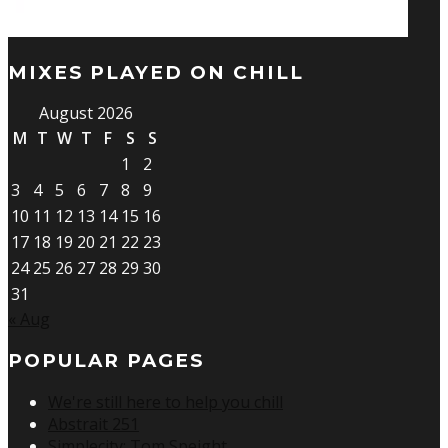
MIXES PLAYED ON CHILL
August 2026
M
T
W
T
F
S
S
1
2
3
4
5
6
7
8
9
10
11
12
13
14
15
16
17
18
19
20
21
22
23
24
25
26
27
28
29
30
31
« Aug
POPULAR PAGES
We're still here to help you chill
Abstrait 251
Simplecity: Tom Speight