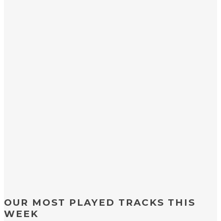
OUR MOST PLAYED TRACKS THIS
WEEK