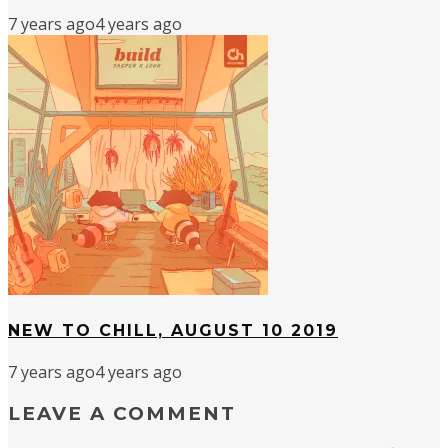
7 years ago
4 years ago
NEW TO CHILL, AUGUST 10 2019
7 years ago
4 years ago
LEAVE A COMMENT