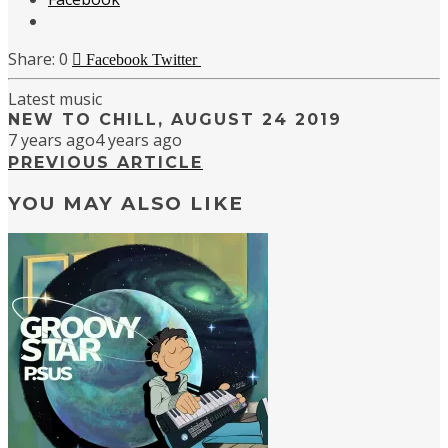
0
Facebook
Twitter
Latest music
NEW TO CHILL, AUGUST 24 2019
7 years ago
4 years ago
PREVIOUS ARTICLE
YOU MAY ALSO LIKE