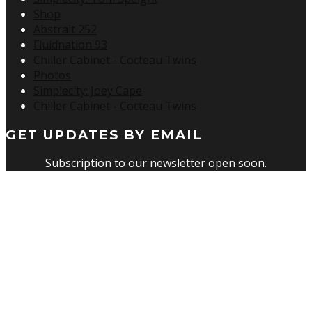
Shop
Abstrait 252
Fluidnation 93
Chiller Cabinet - Cocteau Twins
Photos
Simplecity: Joey Cape
Chiller Cabinet - Cocteau Twins
GET UPDATES BY EMAIL
Subscription to our newsletter open soon.