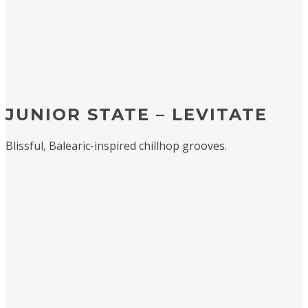
JUNIOR STATE – LEVITATE
Blissful, Balearic-inspired chillhop grooves.