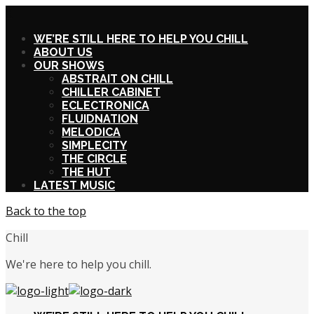
X
WE’RE STILL HERE TO HELP YOU CHILL
ABOUT US
OUR SHOWS
ABSTRAIT ON CHILL
CHILLER CABINET
ECLECTRONICA
FLUIDNATION
MELODICA
SIMPLECITY
THE CIRCLE
THE HUT
LATEST MUSIC
Back to the top
Chill
We're here to help you chill.