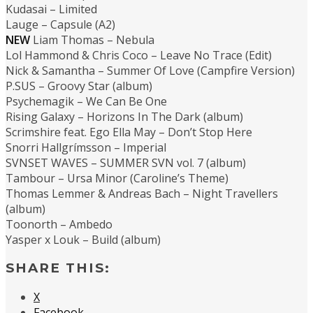
Kudasai – Limited
Lauge – Capsule (A2)
NEW
Liam Thomas – Nebula
Lol Hammond & Chris Coco – Leave No Trace (Edit)
Nick & Samantha – Summer Of Love (Campfire Version)
P.SUS – Groovy Star (album)
Psychemagik – We Can Be One
Rising Galaxy – Horizons In The Dark (album)
Scrimshire feat. Ego Ella May – Don’t Stop Here
Snorri Hallgrímsson – Imperial
SVNSET WAVES – SUMMER SVN vol. 7 (album)
Tambour – Ursa Minor (Caroline’s Theme)
Thomas Lemmer & Andreas Bach – Night Travellers
(album)
Toonorth – Ambedo
Yasper x Louk – Build (album)
SHARE THIS:
X
Facebook