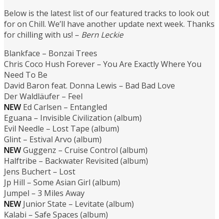
Below is the latest list of our featured tracks to look out
for on Chill. We’ll have another update next week. Thanks
for chilling with us! –
Bern Leckie
Blankface – Bonzai Trees
Chris Coco Hush Forever – You Are Exactly Where You
Need To Be
David Baron feat. Donna Lewis – Bad Bad Love
Der Waldläufer – Feel
NEW
Ed Carlsen – Entangled
Eguana – Invisible Civilization (album)
Evil Needle – Lost Tape (album)
Glint – Estival Arvo (album)
NEW
Guggenz – Cruise Control (album)
Halftribe – Backwater Revisited (album)
Jens Buchert – Lost
Jp Hill – Some Asian Girl (album)
Jumpel – 3 Miles Away
NEW
Junior State – Levitate (album)
Kalabi – Safe Spaces (album)