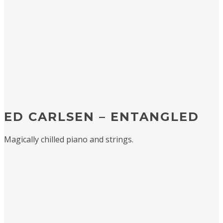
ED CARLSEN – ENTANGLED
Magically chilled piano and strings.