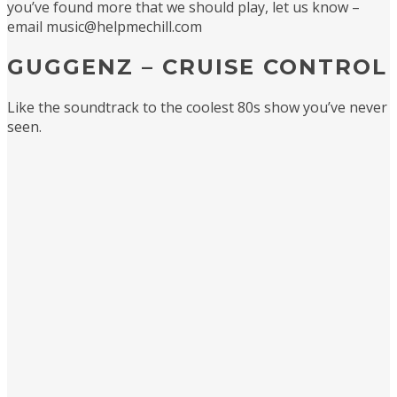
you’ve found more that we should play, let us know –
email music@helpmechill.com
GUGGENZ – CRUISE CONTROL
Like the soundtrack to the coolest 80s show you’ve never
seen.