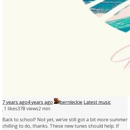
7 years ago
4 years ago
bernleckie
Latest music
1
likes
378 views
2 min
Back to school? Not yet, we’ve still got a bit more summer
chilling to do, thanks. These new tunes should help. If