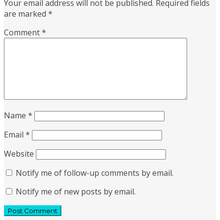
Your email address will not be published.
Required fields
are marked
*
Comment
*
Name
*
Email
*
Website
Notify me of follow-up comments by email.
Notify me of new posts by email.