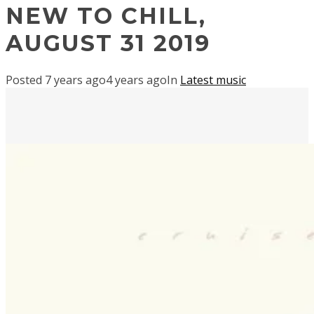
NEW TO CHILL,
AUGUST 31 2019
Posted
7 years ago
4 years ago
In
Latest music