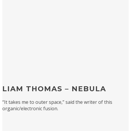
LIAM THOMAS – NEBULA
“It takes me to outer space,” said the writer of this
organic/electronic fusion.