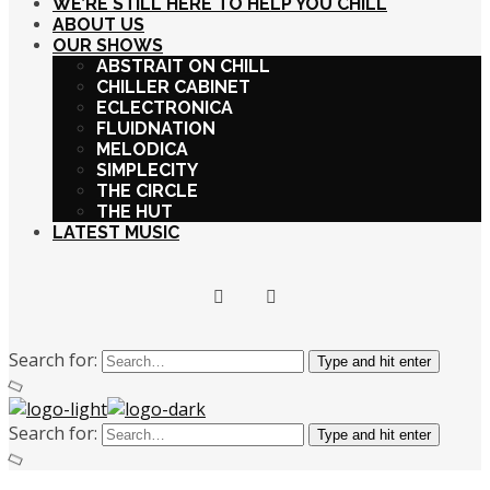
WE’RE STILL HERE TO HELP YOU CHILL
ABOUT US
OUR SHOWS
ABSTRAIT ON CHILL
CHILLER CABINET
ECLECTRONICA
FLUIDNATION
MELODICA
SIMPLECITY
THE CIRCLE
THE HUT
LATEST MUSIC
Search for:
Type and hit enter
Search for:
Type and hit enter