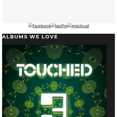
ALBUMS WE LOVE