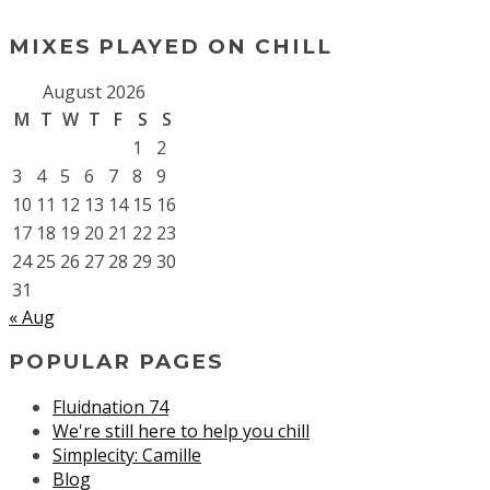
MIXES PLAYED ON CHILL
August 2026
M
T
W
T
F
S
S
1
2
3
4
5
6
7
8
9
10
11
12
13
14
15
16
17
18
19
20
21
22
23
24
25
26
27
28
29
30
31
« Aug
POPULAR PAGES
Fluidnation 74
We're still here to help you chill
Simplecity: Camille
Blog