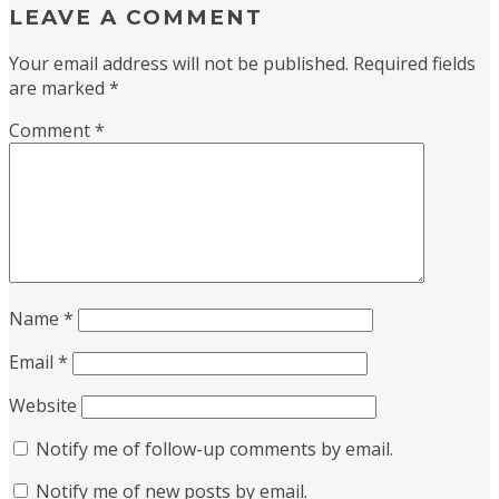
LEAVE A COMMENT
Your email address will not be published.
Required fields
are marked
*
Comment
*
Name
*
Email
*
Website
Notify me of follow-up comments by email.
Notify me of new posts by email.