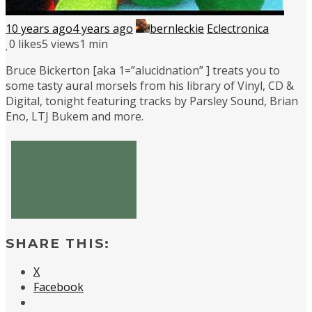
10 years ago
4 years ago
bernleckie
Eclectronica
0
likes
5 views
1 min
Bruce Bickerton [aka 1=”alucidnation” ] treats you to
some tasty aural morsels from his library of Vinyl, CD &
Digital, tonight featuring tracks by Parsley Sound, Brian
Eno, LTJ Bukem and more.
SHARE THIS:
X
Facebook