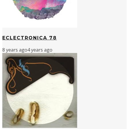
ECLECTRONICA 78
8 years ago
4 years ago