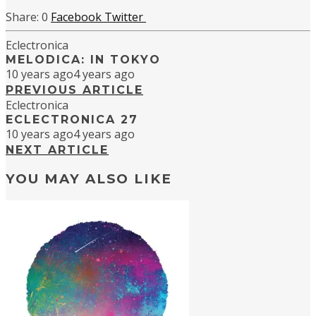
0
Facebook
Twitter
Eclectronica
MELODICA: IN TOKYO
10 years ago
4 years ago
PREVIOUS ARTICLE
Eclectronica
ECLECTRONICA 27
10 years ago
4 years ago
NEXT ARTICLE
YOU MAY ALSO LIKE