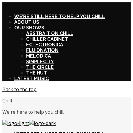
X
WE’RE STILL HERE TO HELP YOU CHILL
ABOUT US
OUR SHOWS
ABSTRAIT ON CHILL
CHILLER CABINET
ECLECTRONICA
FLUIDNATION
MELODICA
SIMPLECITY
THE CIRCLE
THE HUT
LATEST MUSIC
Back to the top
Chill
We're here to help you chill.