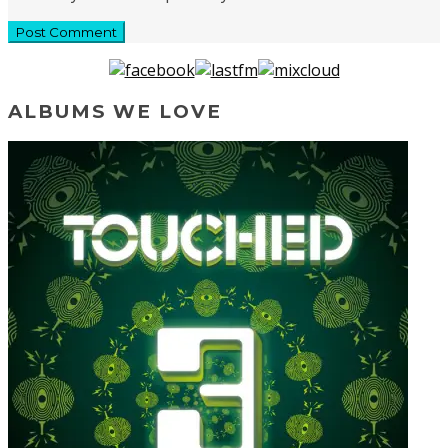
ALBUMS WE LOVE