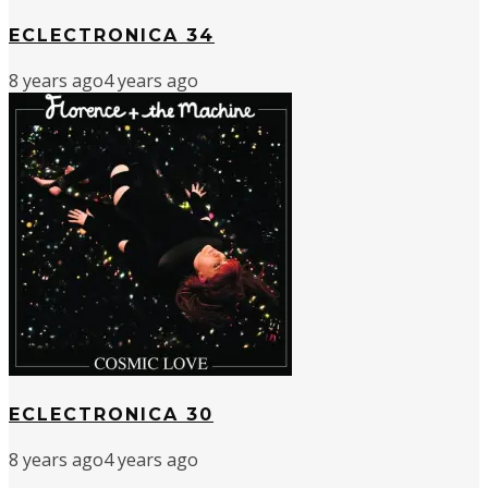
ECLECTRONICA 34
8 years ago
4 years ago
ECLECTRONICA 30
8 years ago
4 years ago