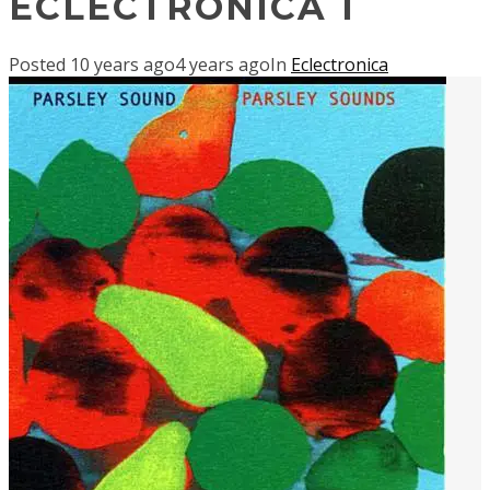
ECLECTRONICA 1
Posted
10 years ago
4 years ago
In
Eclectronica