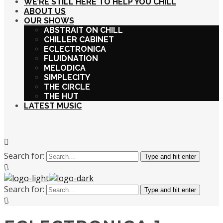
WE’RE STILL HERE TO HELP YOU CHILL
ABOUT US
OUR SHOWS
ABSTRAIT ON CHILL
CHILLER CABINET
ECLECTRONICA
FLUIDNATION
MELODICA
SIMPLECITY
THE CIRCLE
THE HUT
LATEST MUSIC
Search for:
Type and hit enter
Search for:
Type and hit enter