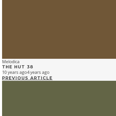
Melodica
THE HUT 38
10 years ago
4 years ago
PREVIOUS ARTICLE