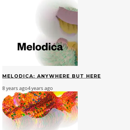
MELODICA: ANYWHERE BUT HERE
8 years ago
4 years ago