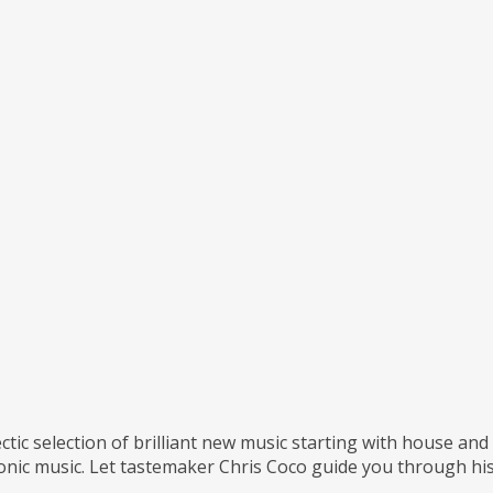
ctic selection of brilliant new music starting with house an
ronic music. Let tastemaker Chris Coco guide you through his