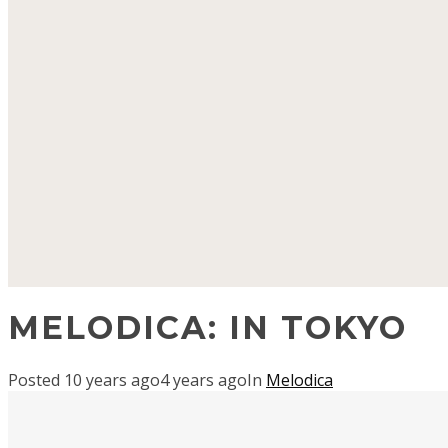
MELODICA: IN TOKYO
Posted
10 years ago
4 years ago
In
Melodica