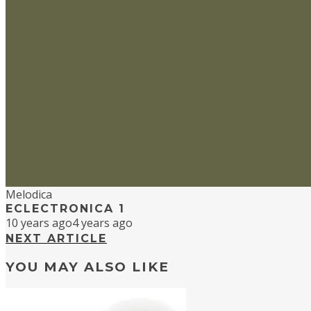
Melodica
ECLECTRONICA 1
10 years ago
4 years ago
NEXT ARTICLE
YOU MAY ALSO LIKE