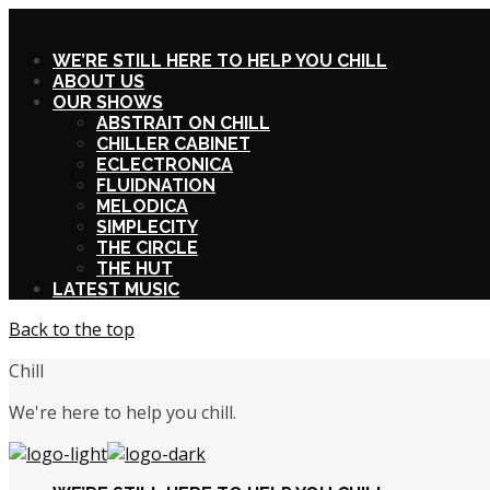
X
WE’RE STILL HERE TO HELP YOU CHILL
ABOUT US
OUR SHOWS
ABSTRAIT ON CHILL
CHILLER CABINET
ECLECTRONICA
FLUIDNATION
MELODICA
SIMPLECITY
THE CIRCLE
THE HUT
LATEST MUSIC
Back to the top
Chill
We're here to help you chill.