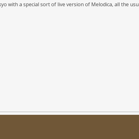
yo with a special sort of live version of Melodica, all the u