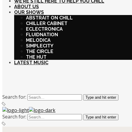
WE’RE STILL HERE TO HELP YOU CHILL
ABOUT US
OUR SHOWS
ABSTRAIT ON CHILL
CHILLER CABINET
ECLECTRONICA
FLUIDNATION
MELODICA
SIMPLECITY
THE CIRCLE
THE HUT
LATEST MUSIC
Search for:
Type and hit enter
Search for:
Type and hit enter