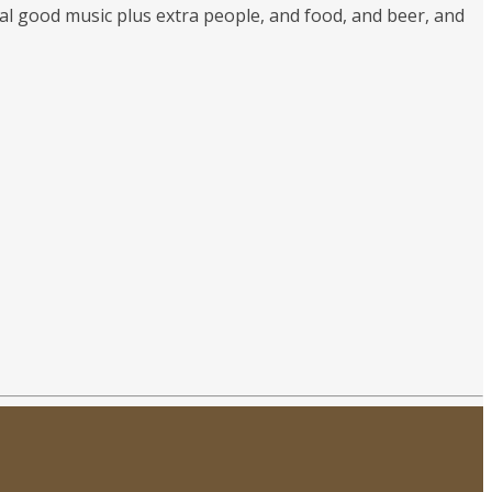
sual good music plus extra people, and food, and beer, and