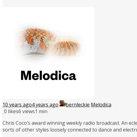
10 years ago
4 years ago
bernleckie
Melodica
0
likes
6 views
1 min
Chris Coco’s award winning weekly radio broadcast. An ecle
sorts of other styles loosely connected to dance and elect