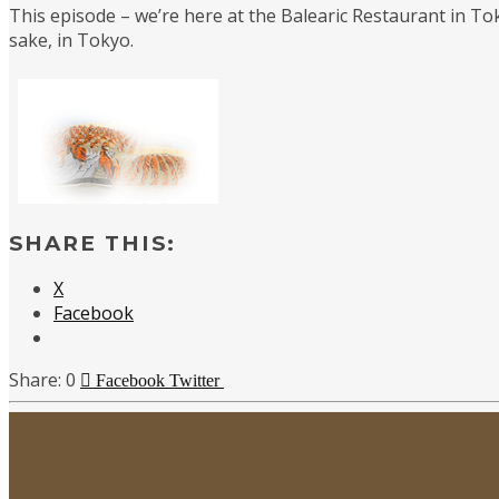
This episode – we’re here at the Balearic Restaurant in Tok
sake, in Tokyo.
SHARE THIS:
X
Facebook
0
Facebook
Twitter