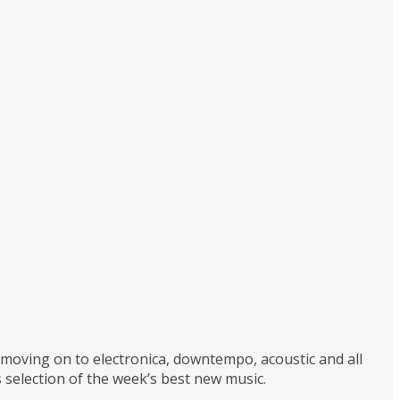
d moving on to electronica, downtempo, acoustic and all
 selection of the week’s best new music.