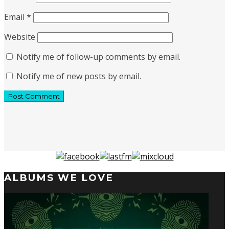
Email
*
Website
Notify me of follow-up comments by email.
Notify me of new posts by email.
ALBUMS WE LOVE