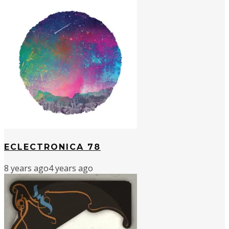
ECLECTRONICA 78
8 years ago
4 years ago