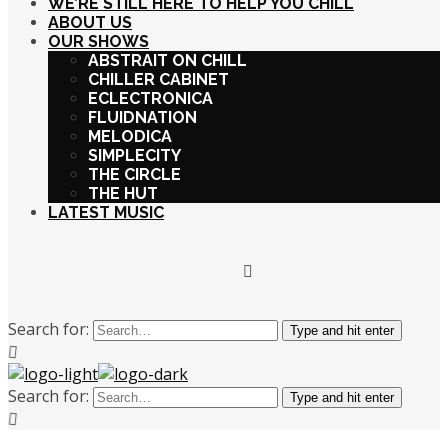
WE’RE STILL HERE TO HELP YOU CHILL
ABOUT US
OUR SHOWS
ABSTRAIT ON CHILL
CHILLER CABINET
ECLECTRONICA
FLUIDNATION
MELODICA
SIMPLECITY
THE CIRCLE
THE HUT
LATEST MUSIC
Search for:
Type and hit enter
Search for:
Type and hit enter