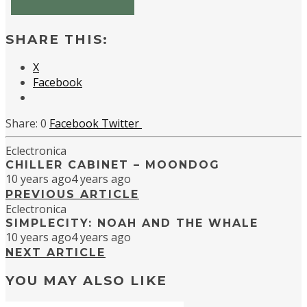
SHARE THIS:
X
Facebook
0
Facebook
Twitter
Eclectronica
CHILLER CABINET – MOONDOG
10 years ago
4 years ago
PREVIOUS ARTICLE
Eclectronica
SIMPLECITY: NOAH AND THE WHALE
10 years ago
4 years ago
NEXT ARTICLE
YOU MAY ALSO LIKE