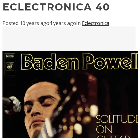
ECLECTRONICA 40
Posted
10 years ago
4 years ago
In
Eclectronica