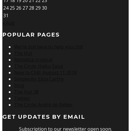
17
18
19
20
21
22
23
24
25
26
27
28
29
30
31
« Aug
POPULAR PAGES
We're still here to help you chill
The Hut
Melodica: tropical
The Circle: Haiku Salut
New to Chill, August 11 2018
Simplecity: Eliza Carthy
Blog
The Hut 38
Twitter
The Circle: André de Ridder
GET UPDATES BY EMAIL
Subscription to our newsletter open soon.