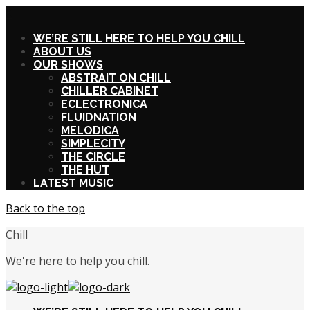
X
WE’RE STILL HERE TO HELP YOU CHILL
ABOUT US
OUR SHOWS
ABSTRAIT ON CHILL
CHILLER CABINET
ECLECTRONICA
FLUIDNATION
MELODICA
SIMPLECITY
THE CIRCLE
THE HUT
LATEST MUSIC
Back to the top
Chill
We're here to help you chill.