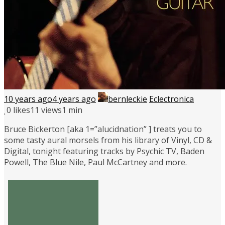
10 years ago
4 years ago
bernleckie
Eclectronica
0
likes
11 views
1 min
Bruce Bickerton [aka 1=”alucidnation” ] treats you to
some tasty aural morsels from his library of Vinyl, CD &
Digital, tonight featuring tracks by Psychic TV, Baden
Powell, The Blue Nile, Paul McCartney and more.