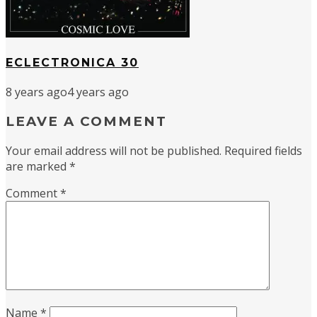
ECLECTRONICA 30
8 years ago
4 years ago
LEAVE A COMMENT
Your email address will not be published.
Required fields
are marked
*
Comment
*
Name
*