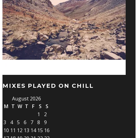
MIXES PLAYED ON CHILL
August 2026
M
T
W
T
F
S
S
1
2
3
4
5
6
7
8
9
10
11
12
13
14
15
16