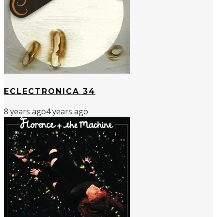
ECLECTRONICA 34
8 years ago
4 years ago