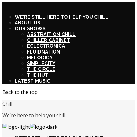
X
WE’RE STILL HERE TO HELP YOU CHILL
ABOUT US
OUR SHOWS
ABSTRAIT ON CHILL
CHILLER CABINET
ECLECTRONICA
FLUIDNATION
MELODICA
SIMPLECITY
THE CIRCLE
THE HUT
LATEST MUSIC
Back to the top
Chill
We're here to help you chill.