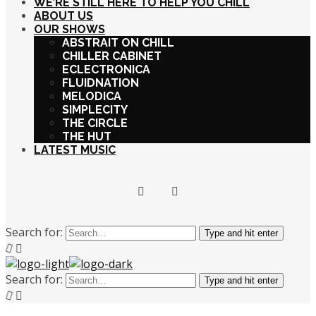
WE’RE STILL HERE TO HELP YOU CHILL
ABOUT US
OUR SHOWS
ABSTRAIT ON CHILL
CHILLER CABINET
ECLECTRONICA
FLUIDNATION
MELODICA
SIMPLECITY
THE CIRCLE
THE HUT
LATEST MUSIC
Search for:
Type and hit enter
Search for:
Type and hit enter