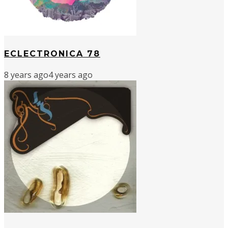
ECLECTRONICA 78
8 years ago
4 years ago