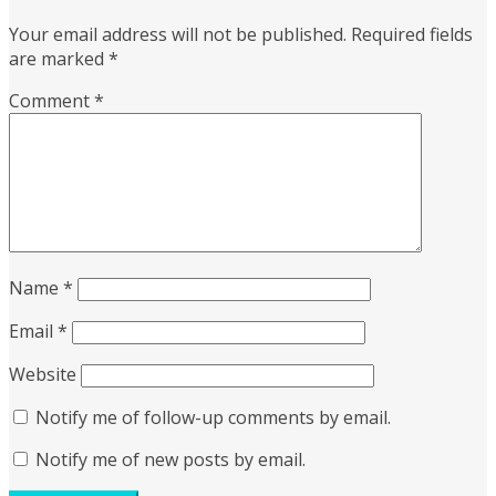
Your email address will not be published.
Required fields
are marked
*
Comment
*
Name
*
Email
*
Website
Notify me of follow-up comments by email.
Notify me of new posts by email.