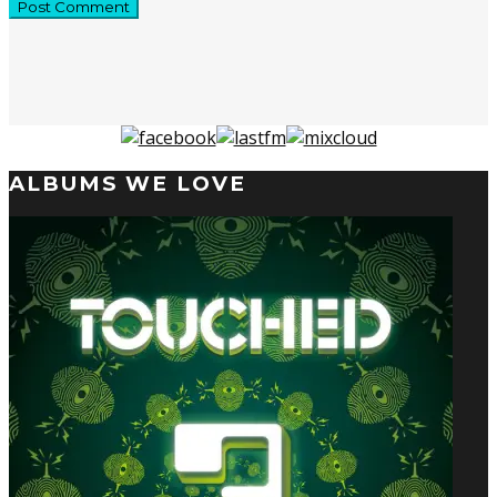
ALBUMS WE LOVE