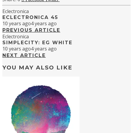
Eclectronica
ECLECTRONICA 45
10 years ago
4 years ago
PREVIOUS ARTICLE
Eclectronica
SIMPLECITY: EG WHITE
10 years ago
4 years ago
NEXT ARTICLE
YOU MAY ALSO LIKE