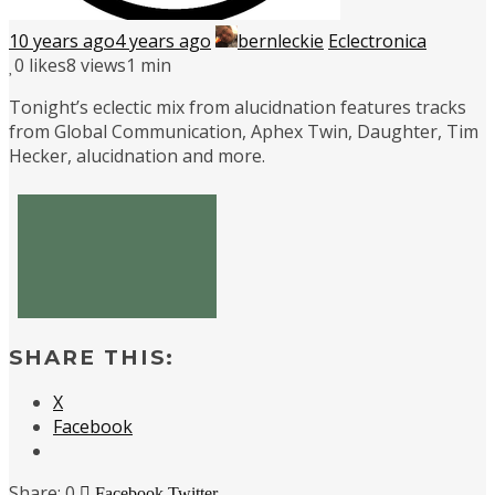
10 years ago
4 years ago
bernleckie
Eclectronica
0
likes
8 views
1 min
Tonight’s eclectic mix from alucidnation features tracks
from Global Communication, Aphex Twin, Daughter, Tim
Hecker, alucidnation and more.
SHARE THIS:
X
Facebook
0
Facebook
Twitter