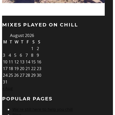
MIXES PLAYED ON CHILL
August 2026
M
T
W
T
F
S
S
1
2
3
4
5
6
7
8
9
10
11
12
13
14
15
16
17
18
19
20
21
22
23
24
25
26
27
28
29
30
31
« Aug
POPULAR PAGES
We're still here to help you chill