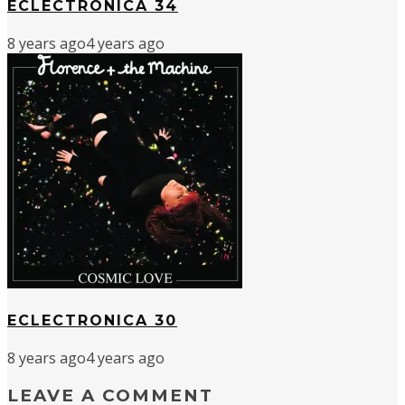
ECLECTRONICA 34
8 years ago
4 years ago
ECLECTRONICA 30
8 years ago
4 years ago
LEAVE A COMMENT