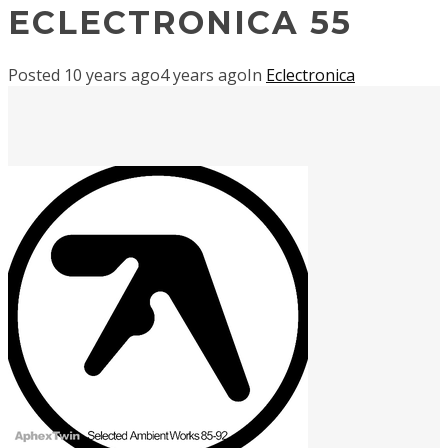
ECLECTRONICA 55
Posted
10 years ago
4 years ago
In
Eclectronica