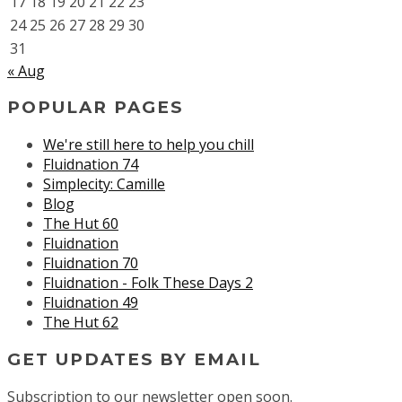
17
18
19
20
21
22
23
24
25
26
27
28
29
30
31
« Aug
POPULAR PAGES
We're still here to help you chill
Fluidnation 74
Simplecity: Camille
Blog
The Hut 60
Fluidnation
Fluidnation 70
Fluidnation - Folk These Days 2
Fluidnation 49
The Hut 62
GET UPDATES BY EMAIL
Subscription to our newsletter open soon.