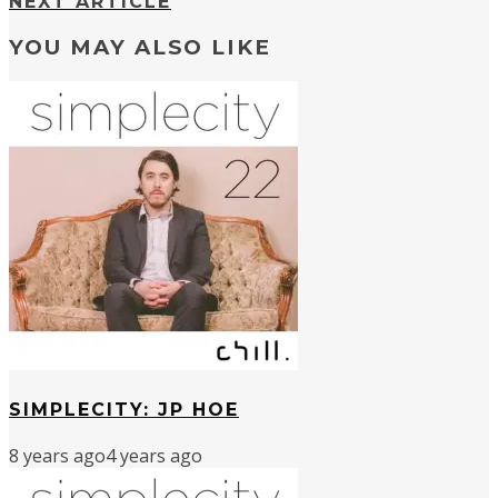
NEXT ARTICLE
YOU MAY ALSO LIKE
SIMPLECITY: JP HOE
8 years ago
4 years ago