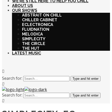
WE’RE STILL HERE TO HELP YOU CHILL
ABOUT US
OUR SHOWS
ABSTRAIT ON CHILL
CHILLER CABINET
ECLECTRONICA
FLUIDNATION
MELODICA
SIMPLECITY
THE CIRCLE
THE HUT
LATEST MUSIC
Search for:
Type and hit enter
Search for:
Type and hit enter