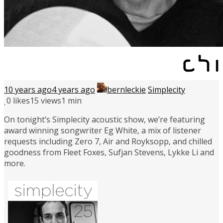
10 years ago
4 years ago
bernleckie
Simplecity
0
likes
15 views
1 min
On tonight’s Simplecity acoustic show, we’re featuring
award winning songwriter Eg White, a mix of listener
requests including Zero 7, Air and Royksopp, and chilled
goodness from Fleet Foxes, Sufjan Stevens, Lykke Li and
more.