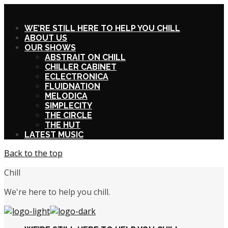
X
WE’RE STILL HERE TO HELP YOU CHILL
ABOUT US
OUR SHOWS
ABSTRAIT ON CHILL
CHILLER CABINET
ECLECTRONICA
FLUIDNATION
MELODICA
SIMPLECITY
THE CIRCLE
THE HUT
LATEST MUSIC
Back to the top
Chill
We're here to help you chill.