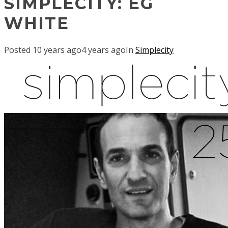
SIMPLECITY: EG
WHITE
Posted
10 years ago
4 years ago
In
Simplecity