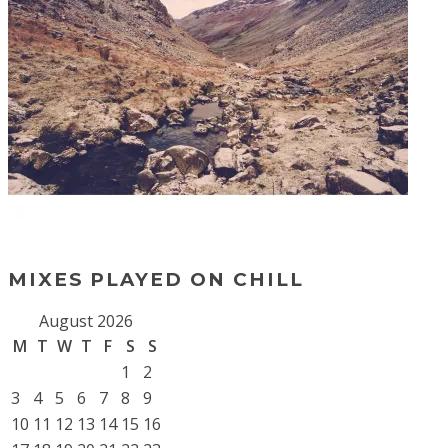
MIXES PLAYED ON CHILL
August 2026
M
T
W
T
F
S
S
1
2
3
4
5
6
7
8
9
10
11
12
13
14
15
16