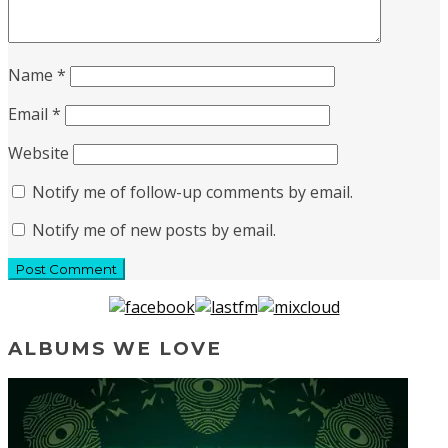
Name
*
Email
*
Website
Notify me of follow-up comments by email.
Notify me of new posts by email.
ALBUMS WE LOVE