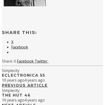
SHARE THIS:
X
Facebook
0
Facebook
Twitter
Simplecity
ECLECTRONICA 55
10 years ago
4 years ago
PREVIOUS ARTICLE
Simplecity
THE HUT 46
10 years ago
4 years ago