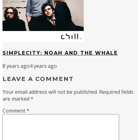
SIMPLECITY: NOAH AND THE WHALE
8 years ago
4 years ago
LEAVE A COMMENT
Your email address will not be published.
Required fields
are marked
*
Comment
*