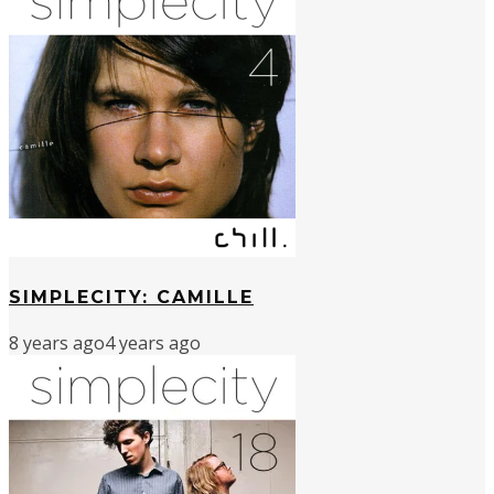
SIMPLECITY: CAMILLE
8 years ago
4 years ago