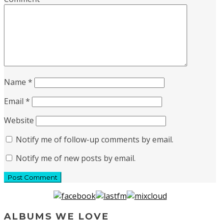
Name
*
Email
*
Website
Notify me of follow-up comments by email.
Notify me of new posts by email.
ALBUMS WE LOVE