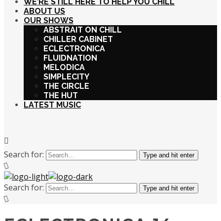
WE’RE STILL HERE TO HELP YOU CHILL
ABOUT US
OUR SHOWS
ABSTRAIT ON CHILL
CHILLER CABINET
ECLECTRONICA
FLUIDNATION
MELODICA
SIMPLECITY
THE CIRCLE
THE HUT
LATEST MUSIC
Search for:
Type and hit enter
Search for:
Type and hit enter