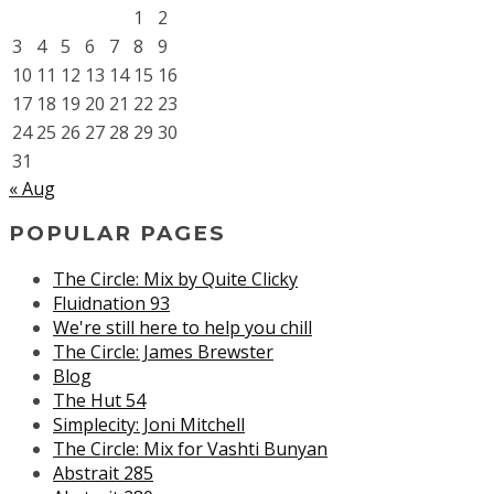
1
2
3
4
5
6
7
8
9
10
11
12
13
14
15
16
17
18
19
20
21
22
23
24
25
26
27
28
29
30
31
« Aug
POPULAR PAGES
The Circle: Mix by Quite Clicky
Fluidnation 93
We're still here to help you chill
The Circle: James Brewster
Blog
The Hut 54
Simplecity: Joni Mitchell
The Circle: Mix for Vashti Bunyan
Abstrait 285