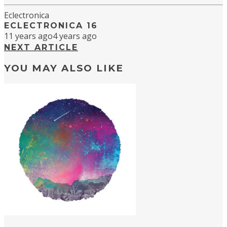
Eclectronica
ECLECTRONICA 16
11 years ago
4 years ago
NEXT ARTICLE
YOU MAY ALSO LIKE