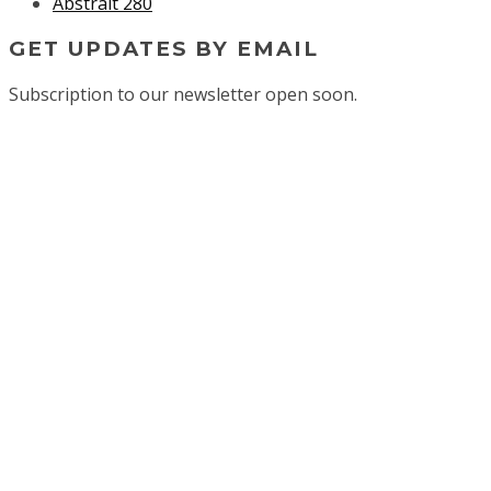
Abstrait 280
GET UPDATES BY EMAIL
Subscription to our newsletter open soon.