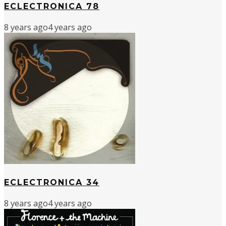
ECLECTRONICA 78
8 years ago
4 years ago
ECLECTRONICA 34
8 years ago
4 years ago