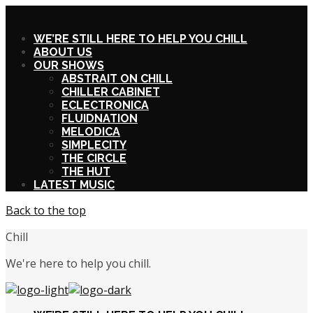
X
WE’RE STILL HERE TO HELP YOU CHILL
ABOUT US
OUR SHOWS
ABSTRAIT ON CHILL
CHILLER CABINET
ECLECTRONICA
FLUIDNATION
MELODICA
SIMPLECITY
THE CIRCLE
THE HUT
LATEST MUSIC
Back to the top
Chill
We're here to help you chill.