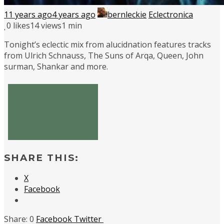
11 years ago
4 years ago
bernleckie
Eclectronica
0
likes
14 views
1 min
Tonight’s eclectic mix from alucidnation features tracks
from Ulrich Schnauss, The Suns of Arqa, Queen, John
surman, Shankar and more.
SHARE THIS:
X
Facebook
0
Facebook
Twitter