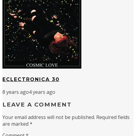
ECLECTRONICA 30
8 years ago
4 years ago
LEAVE A COMMENT
Your email address will not be published.
Required fields
are marked
*
Comment
*