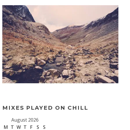
MIXES PLAYED ON CHILL
August 2026
M
T
W
T
F
S
S