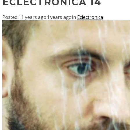
ECLECTRONICA 14
Posted
11 years ago
4 years ago
In
Eclectronica