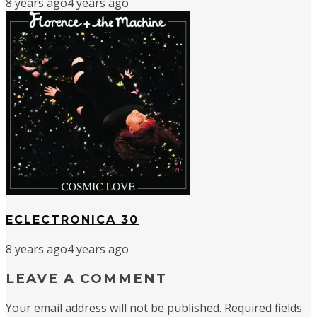
8 years ago
4 years ago
ECLECTRONICA 30
8 years ago
4 years ago
LEAVE A COMMENT
Your email address will not be published.
Required fields