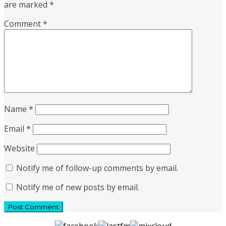
are marked
*
Comment
*
Name
*
Email
*
Website
Notify me of follow-up comments by email.
Notify me of new posts by email.