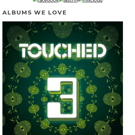
ALBUMS WE LOVE