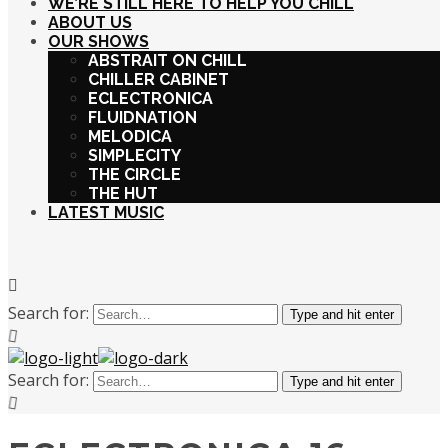
WE’RE STILL HERE TO HELP YOU CHILL
ABOUT US
OUR SHOWS
ABSTRAIT ON CHILL
CHILLER CABINET
ECLECTRONICA
FLUIDNATION
MELODICA
SIMPLECITY
THE CIRCLE
THE HUT
LATEST MUSIC
Search for:
Type and hit enter
Search for:
Type and hit enter