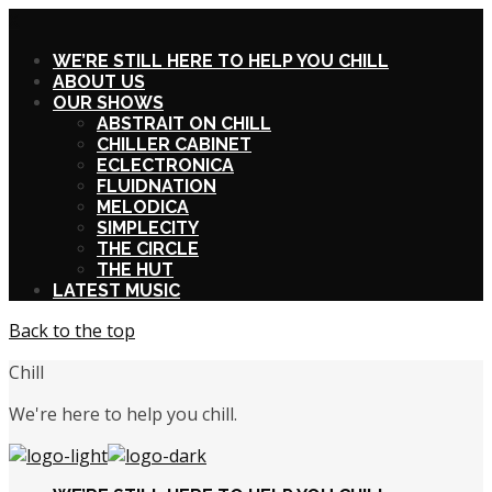
X
WE’RE STILL HERE TO HELP YOU CHILL
ABOUT US
OUR SHOWS
ABSTRAIT ON CHILL
CHILLER CABINET
ECLECTRONICA
FLUIDNATION
MELODICA
SIMPLECITY
THE CIRCLE
THE HUT
LATEST MUSIC
Back to the top
Chill
We're here to help you chill.