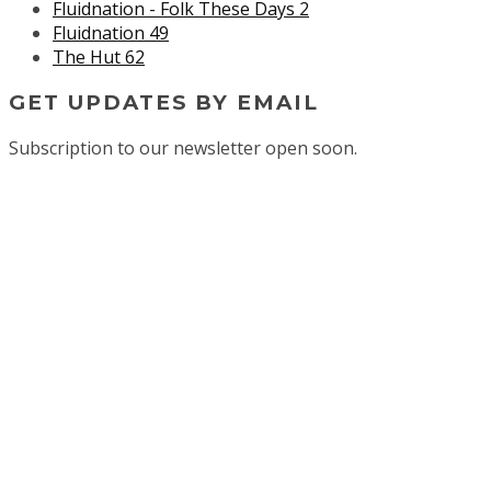
Fluidnation - Folk These Days 2
Fluidnation 49
The Hut 62
GET UPDATES BY EMAIL
Subscription to our newsletter open soon.