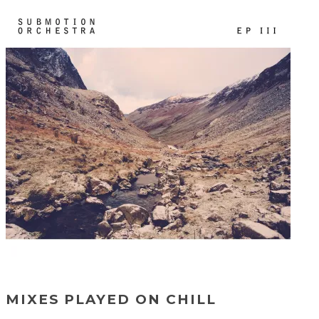
MIXES PLAYED ON CHILL