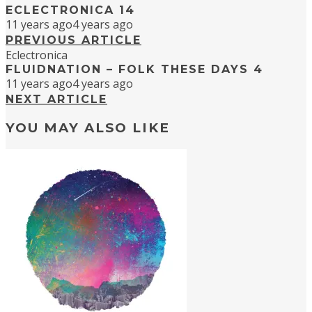
ECLECTRONICA 14
11 years ago
4 years ago
PREVIOUS ARTICLE
Eclectronica
FLUIDNATION – FOLK THESE DAYS 4
11 years ago
4 years ago
NEXT ARTICLE
YOU MAY ALSO LIKE