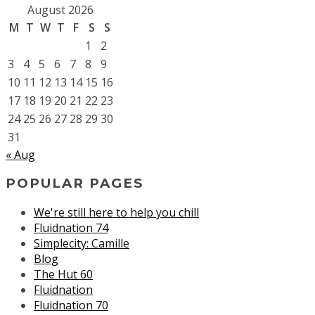
August 2026
M
T
W
T
F
S
S
1
2
3
4
5
6
7
8
9
10
11
12
13
14
15
16
17
18
19
20
21
22
23
24
25
26
27
28
29
30
31
« Aug
POPULAR PAGES
We're still here to help you chill
Fluidnation 74
Simplecity: Camille
Blog
The Hut 60
Fluidnation
Fluidnation 70