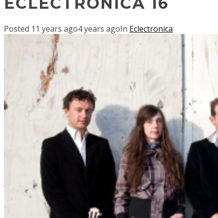
ECLECTRONICA 16
Posted
11 years ago
4 years ago
In
Eclectronica