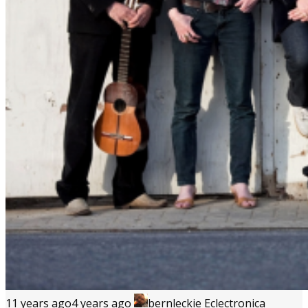
11 years ago
4 years ago
bernleckie
Eclectronica