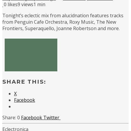
0
likes
9 views
1 min
Tonight’s eclectic mix from alucidnation features tracks
from Penguin Cafe Orchestra, Roxy Music, The New
Frontiers, Superaquello, Joanne Robertson and more.
SHARE THIS:
X
Facebook
0
Facebook
Twitter
Eclectronica