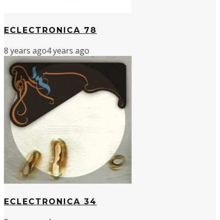
ECLECTRONICA 78
8 years ago
4 years ago
ECLECTRONICA 34