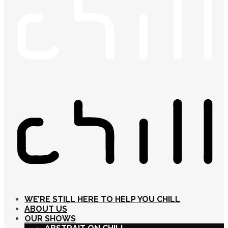
WE’RE STILL HERE TO HELP YOU CHILL
ABOUT US
OUR SHOWS