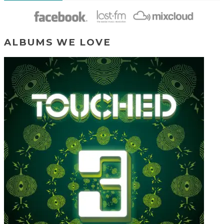
ALBUMS WE LOVE