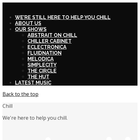
X
WE’RE STILL HERE TO HELP YOU CHILL
ABOUT US
OUR SHOWS
ABSTRAIT ON CHILL
CHILLER CABINET
ECLECTRONICA
FLUIDNATION
MELODICA
SIMPLECITY
THE CIRCLE
THE HUT
LATEST MUSIC
Back to the top
Chill
We're here to help you chill.