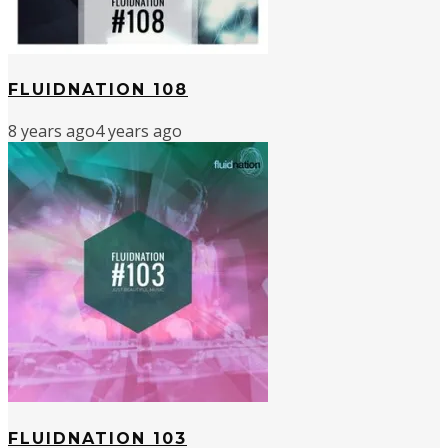
FLUIDNATION 108
8 years ago
4 years ago
FLUIDNATION 103