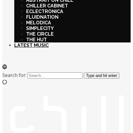
ABSTRAIT ON CHILL
CHILLER CABINET
ECLECTRONICA
FLUIDNATION
MELODICA
SIMPLECITY
THE CIRCLE
THE HUT
LATEST MUSIC
Search for:
Type and hit enter