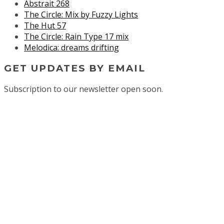
Abstrait 268
The Circle: Mix by Fuzzy Lights
The Hut 57
The Circle: Rain Type 17 mix
Melodica: dreams drifting
GET UPDATES BY EMAIL
Subscription to our newsletter open soon.