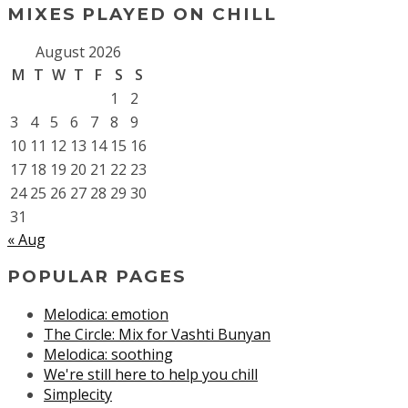
MIXES PLAYED ON CHILL
August 2026
M
T
W
T
F
S
S
1
2
3
4
5
6
7
8
9
10
11
12
13
14
15
16
17
18
19
20
21
22
23
24
25
26
27
28
29
30
31
« Aug
POPULAR PAGES
Melodica: emotion
The Circle: Mix for Vashti Bunyan
Melodica: soothing
We're still here to help you chill
Simplecity