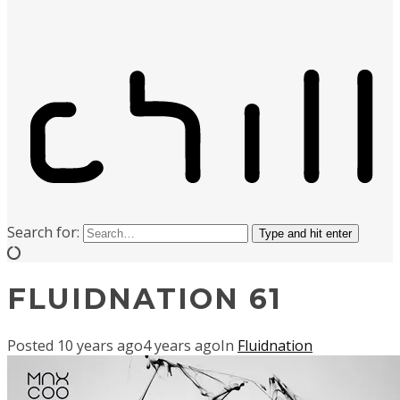
Search for:
Type and hit enter
FLUIDNATION 61
Posted
10 years ago
4 years ago
In
Fluidnation