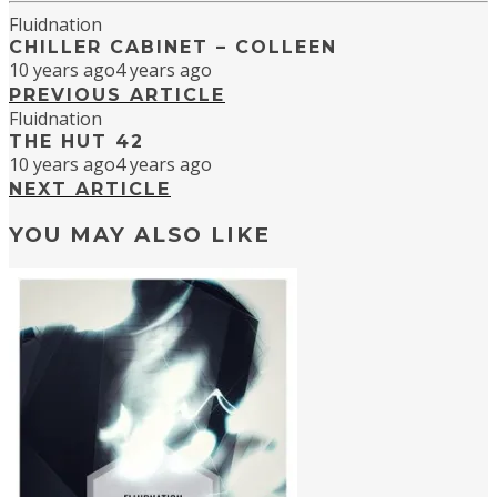
Fluidnation
CHILLER CABINET – COLLEEN
10 years ago
4 years ago
PREVIOUS ARTICLE
Fluidnation
THE HUT 42
10 years ago
4 years ago
NEXT ARTICLE
YOU MAY ALSO LIKE