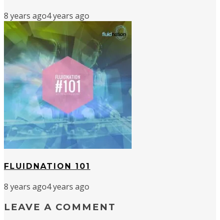
8 years ago
4 years ago
FLUIDNATION 101
8 years ago
4 years ago
LEAVE A COMMENT