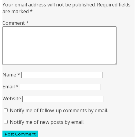
Your email address will not be published.
Required fields
are marked
*
Comment
*
Name
*
Email
*
Website
Notify me of follow-up comments by email.
Notify me of new posts by email.