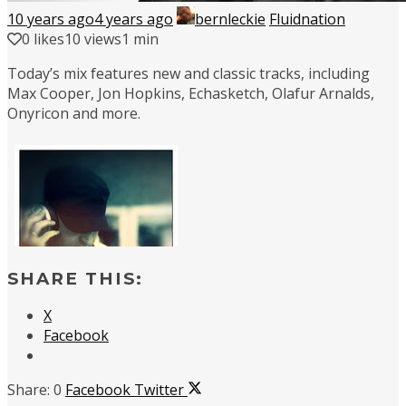
10 years ago
4 years ago
bernleckie
Fluidnation
0
likes
10 views
1 min
Today’s mix features new and classic tracks, including
Max Cooper, Jon Hopkins, Echasketch, Olafur Arnalds,
Onyricon and more.
SHARE THIS:
X
Facebook
0
Facebook
Twitter