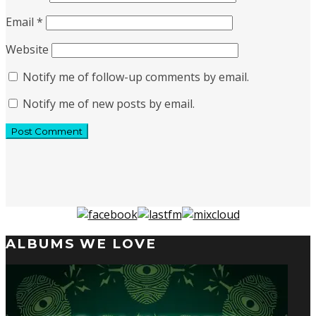
Email
*
Website
Notify me of follow-up comments by email.
Notify me of new posts by email.
ALBUMS WE LOVE