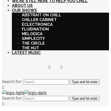
WE’RE STILL HERE TO HELP YOU CHILL
ABOUT US
OUR SHOWS
ABSTRAIT ON CHILL
CHILLER CABINET
ECLECTRONICA
FLUIDNATION
MELODICA
SIMPLECITY
THE CIRCLE
THE HUT
LATEST MUSIC
Search for:
Type and hit enter
Search for:
Type and hit enter