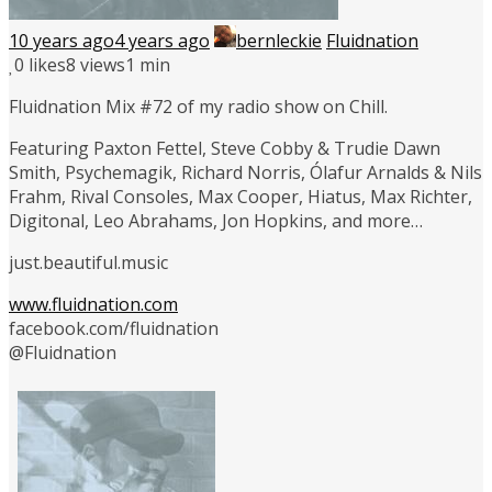
10 years ago
4 years ago
bernleckie
Fluidnation
0
likes
8 views
1 min
Fluidnation Mix #72 of my radio show on Chill.
Featuring Paxton Fettel, Steve Cobby & Trudie Dawn
Smith, Psychemagik, Richard Norris, Ólafur Arnalds & Nils
Frahm, Rival Consoles, Max Cooper, Hiatus, Max Richter,
Digitonal, Leo Abrahams, Jon Hopkins, and more…
just.beautiful.music
www.fluidnation.com
facebook.com/fluidnation
@Fluidnation