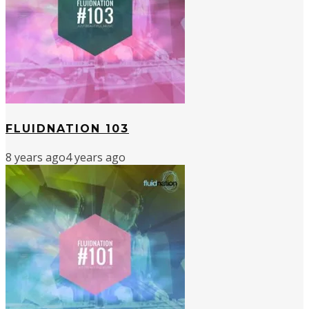
FLUIDNATION 103
8 years ago
4 years ago