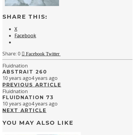
SHARE THIS:
X
Facebook
0
Facebook
Twitter
Fluidnation
ABSTRAIT 260
10 years ago
4 years ago
PREVIOUS ARTICLE
Fluidnation
FLUIDNATION 73
10 years ago
4 years ago
NEXT ARTICLE
YOU MAY ALSO LIKE