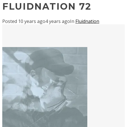
FLUIDNATION 72
Posted
10 years ago
4 years ago
In
Fluidnation