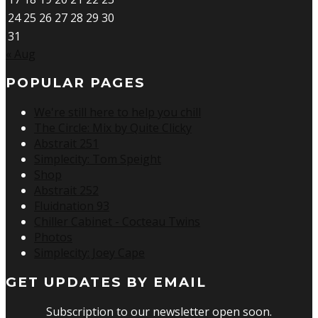
24
25
26
27
28
29
30
31
« Aug
POPULAR PAGES
We're still here to help you chill
The Circle: Mix by Quite Clicky
Abstrait 251
Simplecity: Tom Speight
Shop
Abstrait 252
Fluidnation 93
Chiller Cabinet - Cocteau Twins
Photos
Simplecity: Joey Cape
GET UPDATES BY EMAIL
Subscription to our newsletter open soon.