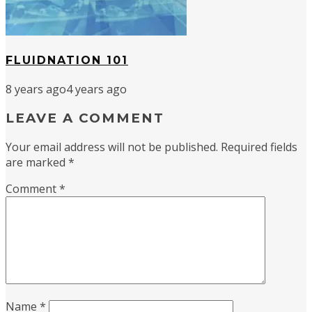
FLUIDNATION 101
8 years ago
4 years ago
LEAVE A COMMENT
Your email address will not be published.
Required fields
are marked
*
Comment
*
Name
*