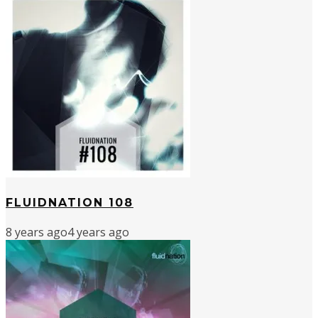
FLUIDNATION 108
8 years ago
4 years ago