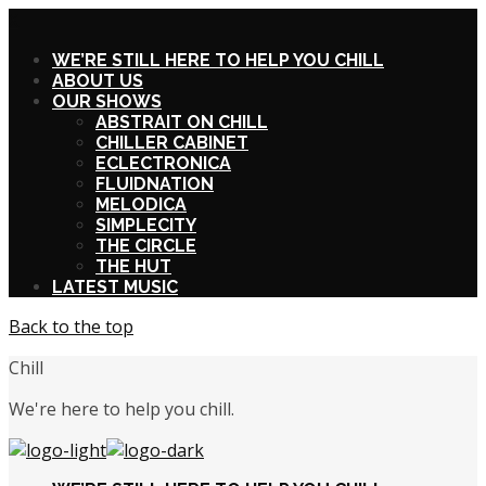
X
WE’RE STILL HERE TO HELP YOU CHILL
ABOUT US
OUR SHOWS
ABSTRAIT ON CHILL
CHILLER CABINET
ECLECTRONICA
FLUIDNATION
MELODICA
SIMPLECITY
THE CIRCLE
THE HUT
LATEST MUSIC
Back to the top
Chill
We're here to help you chill.