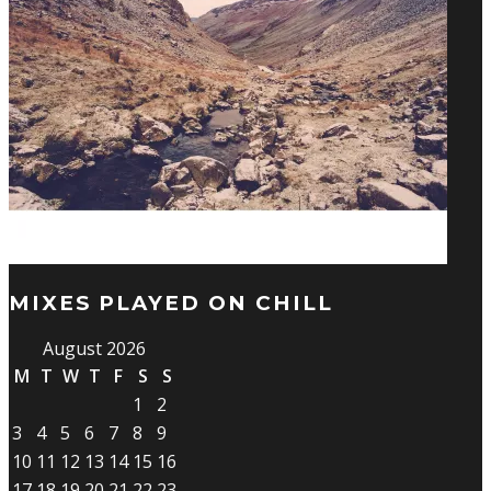
MIXES PLAYED ON CHILL
August 2026
M
T
W
T
F
S
S
1
2
3
4
5
6
7
8
9
10
11
12
13
14
15
16
17
18
19
20
21
22
23