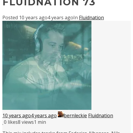
FLUIDNATION 73
Posted
10 years ago
4 years ago
In
Fluidnation
10 years ago
4 years ago
bernleckie
Fluidnation
0
likes
8 views
1 min