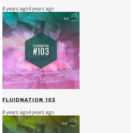
8 years ago
4 years ago
FLUIDNATION 103
8 years ago
4 years ago