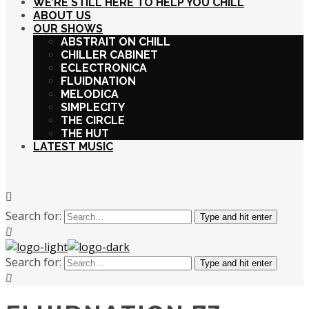
WE’RE STILL HERE TO HELP YOU CHILL
ABOUT US
OUR SHOWS
ABSTRAIT ON CHILL
CHILLER CABINET
ECLECTRONICA
FLUIDNATION
MELODICA
SIMPLECITY
THE CIRCLE
THE HUT
LATEST MUSIC
Search for:
Type and hit enter
Search for:
Type and hit enter