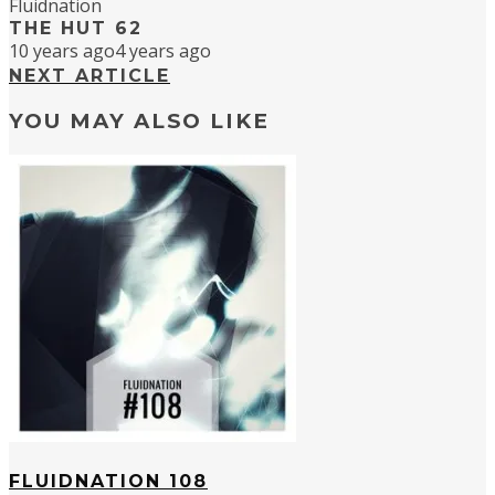
Fluidnation
THE HUT 62
10 years ago
4 years ago
NEXT ARTICLE
YOU MAY ALSO LIKE
FLUIDNATION 108