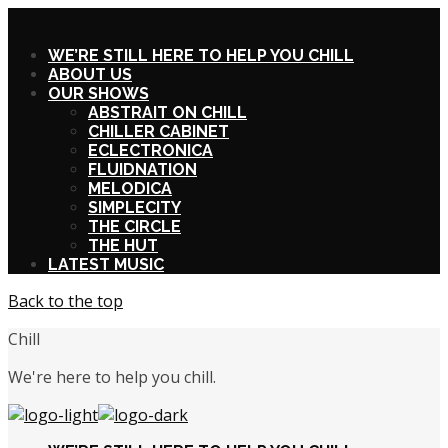
X
WE’RE STILL HERE TO HELP YOU CHILL
ABOUT US
OUR SHOWS
ABSTRAIT ON CHILL
CHILLER CABINET
ECLECTRONICA
FLUIDNATION
MELODICA
SIMPLECITY
THE CIRCLE
THE HUT
LATEST MUSIC
Back to the top
Chill
We're here to help you chill.