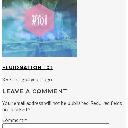
FLUIDNATION 101
8 years ago
4 years ago
LEAVE A COMMENT
Your email address will not be published.
Required fields
are marked
*
Comment
*