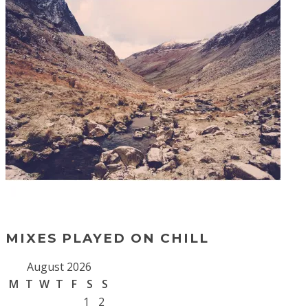
MIXES PLAYED ON CHILL
August 2026
M
T
W
T
F
S
S
1
2