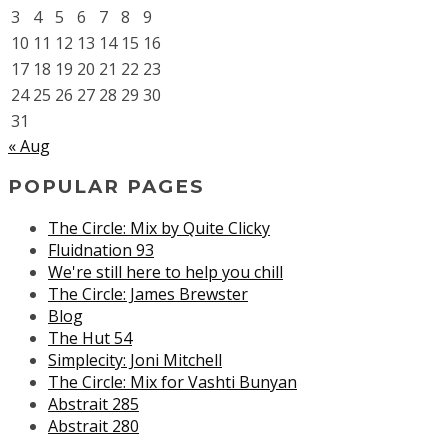
3
4
5
6
7
8
9
10
11
12
13
14
15
16
17
18
19
20
21
22
23
24
25
26
27
28
29
30
31
« Aug
POPULAR PAGES
The Circle: Mix by Quite Clicky
Fluidnation 93
We're still here to help you chill
The Circle: James Brewster
Blog
The Hut 54
Simplecity: Joni Mitchell
The Circle: Mix for Vashti Bunyan
Abstrait 285
Abstrait 280