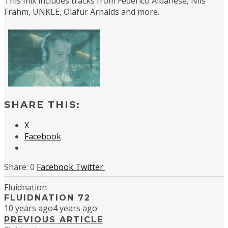
This mix includes tracks from Federico Albanese, Nils
Frahm, UNKLE, Olafur Arnalds and more.
SHARE THIS:
X
Facebook
0
Facebook
Twitter
Fluidnation
FLUIDNATION 72
10 years ago
4 years ago
PREVIOUS ARTICLE