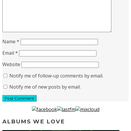
Name
*
Email
*
Website
Notify me of follow-up comments by email.
Notify me of new posts by email.
ALBUMS WE LOVE